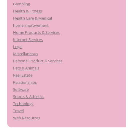
Gambling
Health & Fitness
Health Care & Medical
home improvement
Home Products & Services
Internet Services
Legal
Miscellaneous
Personal Product & Services
Pets & Animals
Real Estate
Relationships
Software
Sports & Athletics
Technology
Travel
Web Resources