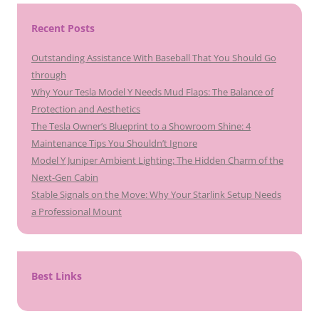
Recent Posts
Outstanding Assistance With Baseball That You Should Go
through
Why Your Tesla Model Y Needs Mud Flaps: The Balance of
Protection and Aesthetics
The Tesla Owner’s Blueprint to a Showroom Shine: 4
Maintenance Tips You Shouldn’t Ignore
Model Y Juniper Ambient Lighting: The Hidden Charm of the
Next-Gen Cabin
Stable Signals on the Move: Why Your Starlink Setup Needs
a Professional Mount
Best Links