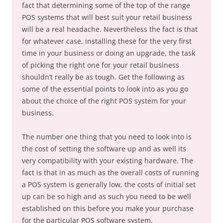
fact that determining some of the top of the range
POS systems that will best suit your retail business
will be a real headache. Nevertheless the fact is that
for whatever case, installing these for the very first
time in your business or doing an upgrade, the task
of picking the right one for your retail business
shouldn’t really be as tough. Get the following as
some of the essential points to look into as you go
about the choice of the right POS system for your
business.
The number one thing that you need to look into is
the cost of setting the software up and as well its
very compatibility with your existing hardware. The
fact is that in as much as the overall costs of running
a POS system is generally low, the costs of initial set
up can be so high and as such you need to be well
established on this before you make your purchase
for the particular POS software system.