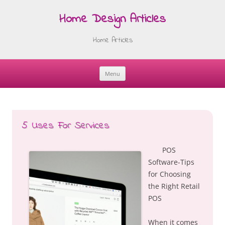
Home Design Articles
Home Articles
Menu
Skip
to
content
5 Uses For Services
POS
Software-Tips
for Choosing
the Right Retail
POS
When it comes