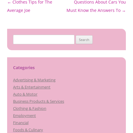
Post
←
Clothes Tips for The
Questions About Cars You
navigation
Average Joe
Must Know the Answers To
→
Search
for:
Categories
Advertising & Marketing
Arts & Entertainment
Auto & Motor
Business Products & Services
Clothing & Fashion
Employment
Financial
Foods & Culinary