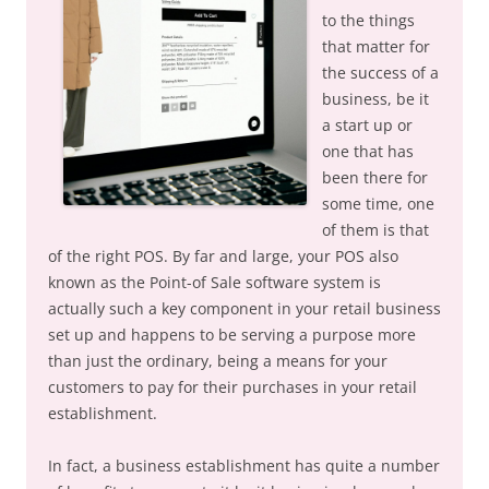
to the things
that matter for
the success of a
business, be it
a start up or
one that has
been there for
some time, one
of them is that
of the right POS. By far and large, your POS also
known as the Point-of Sale software system is
actually such a key component in your retail business
set up and happens to be serving a purpose more
than just the ordinary, being a means for your
customers to pay for their purchases in your retail
establishment.
In fact, a business establishment has quite a number