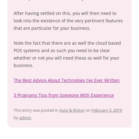
After having settled on this, you will then need to
look into the existence of the very pertinent features
that are particular for your business.
Note the fact that there are as well the cloud based
POS systems and as such you need to be clear
whether or not you will need these as well for your
business.
The Best Advice About Technology I’ve Ever Written
3 Programs Tips from Someone With Experience
This entry was posted in
Auto & Motor
on
February 5, 2019
by
admin
.