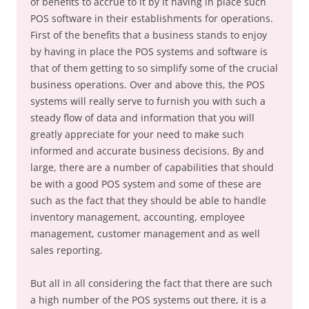
of benefits to accrue to it by it having in place such
POS software in their establishments for operations.
First of the benefits that a business stands to enjoy
by having in place the POS systems and software is
that of them getting to so simplify some of the crucial
business operations. Over and above this, the POS
systems will really serve to furnish you with such a
steady flow of data and information that you will
greatly appreciate for your need to make such
informed and accurate business decisions. By and
large, there are a number of capabilities that should
be with a good POS system and some of these are
such as the fact that they should be able to handle
inventory management, accounting, employee
management, customer management and as well
sales reporting.
But all in all considering the fact that there are such
a high number of the POS systems out there, it is a