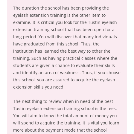
The duration the school has been providing the
eyelash extension training is the other item to
examine. It is critical you look for the Tustin eyelash
extension training school that has been open for a
long period. You will discover that many individuals
have graduated from this school. Thus, the
institution has learned the best way to other the
training. Such as having practical classes where the
students are given a chance to evaluate their skills
and identify an area of weakness. Thus, if you choose
this school, you are assured to acquire the eyelash
extension skills you need.
The next thing to review when in need of the best
Tustin eyelash extension training school is the fees.
You will aim to know the total amount of money you
will spend to acquire the training. It is vital you learn
more about the payment mode that the school