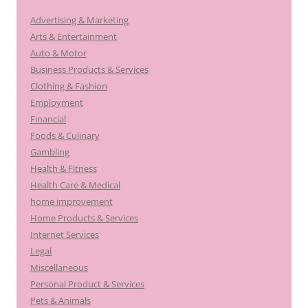
Advertising & Marketing
Arts & Entertainment
Auto & Motor
Business Products & Services
Clothing & Fashion
Employment
Financial
Foods & Culinary
Gambling
Health & Fitness
Health Care & Medical
home improvement
Home Products & Services
Internet Services
Legal
Miscellaneous
Personal Product & Services
Pets & Animals