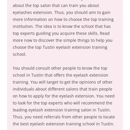
about the top salon that can train you about
eyelashes extension. Thus, you should aim to gain
more information on how to choose the top training
institution. The idea is to know the school that has
top experts guiding you acquire these skills. Read
more now to discover the simple things to help you
choose the top Tustin eyelash extension training
school.
You should consult other people to know the top
school in Tustin that offers the eyelash extension
training. You will target to get the opinions of other
individuals about different salons that train people
on how to apply for the eyelash extension. You need
to look for the top experts who will recommend the
leading eyelash extension training salon in Tustin.
Thus, you need referrals from other people to locate
the best eyelash extension training school in Tustin.