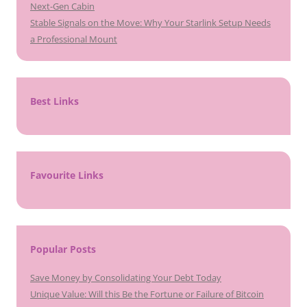
Next-Gen Cabin
Stable Signals on the Move: Why Your Starlink Setup Needs
a Professional Mount
Best Links
Favourite Links
Popular Posts
Save Money by Consolidating Your Debt Today
Unique Value: Will this Be the Fortune or Failure of Bitcoin