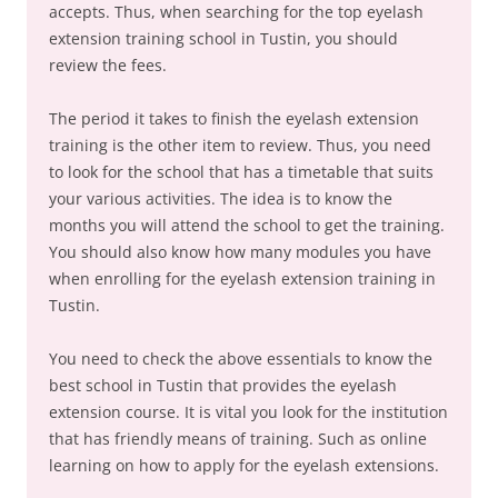
accepts. Thus, when searching for the top eyelash
extension training school in Tustin, you should
review the fees.
The period it takes to finish the eyelash extension
training is the other item to review. Thus, you need
to look for the school that has a timetable that suits
your various activities. The idea is to know the
months you will attend the school to get the training.
You should also know how many modules you have
when enrolling for the eyelash extension training in
Tustin.
You need to check the above essentials to know the
best school in Tustin that provides the eyelash
extension course. It is vital you look for the institution
that has friendly means of training. Such as online
learning on how to apply for the eyelash extensions.