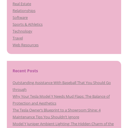
Real Estate
Relationships
Software
Sports & Athletics
Technology
Travel
Web Resources
Recent Posts
Outstanding Assistance With Baseball That You Should Go
through
Why Your Tesla Model Y Needs Mud Flaps: The Balance of
Protection and Aesthetics
The Tesla Owner’s Blueprint to a Showroom Shine: 4
Maintenance Tips You Shouldn’t Ignore
Model Y Juniper Ambient Lighting: The Hidden Charm of the