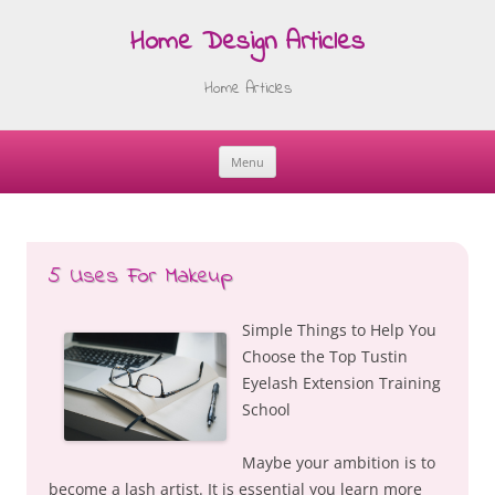
Home Design Articles
Home Articles
Menu
Skip
to
content
5 Uses For Makeup
Simple Things to Help You
Choose the Top Tustin
Eyelash Extension Training
School
Maybe your ambition is to
become a lash artist. It is essential you learn more