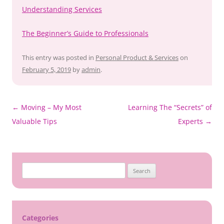
Understanding Services
The Beginner’s Guide to Professionals
This entry was posted in
Personal Product & Services
on
February 5, 2019
by
admin
.
Post
←
Moving – My Most
Learning The “Secrets” of
navigation
Valuable Tips
Experts
→
Search
for:
Categories