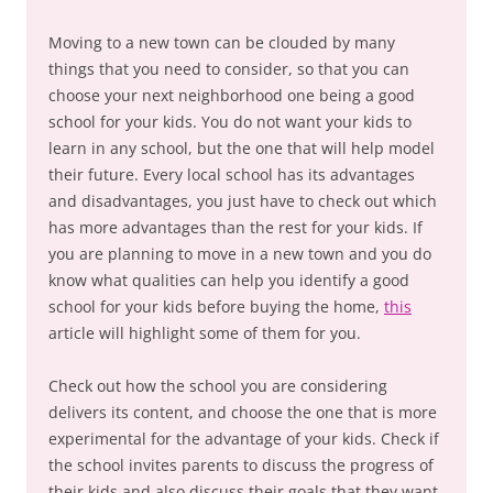
Moving to a new town can be clouded by many
things that you need to consider, so that you can
choose your next neighborhood one being a good
school for your kids. You do not want your kids to
learn in any school, but the one that will help model
their future. Every local school has its advantages
and disadvantages, you just have to check out which
has more advantages than the rest for your kids. If
you are planning to move in a new town and you do
know what qualities can help you identify a good
school for your kids before buying the home,
this
article will highlight some of them for you.
Check out how the school you are considering
delivers its content, and choose the one that is more
experimental for the advantage of your kids. Check if
the school invites parents to discuss the progress of
their kids and also discuss their goals that they want