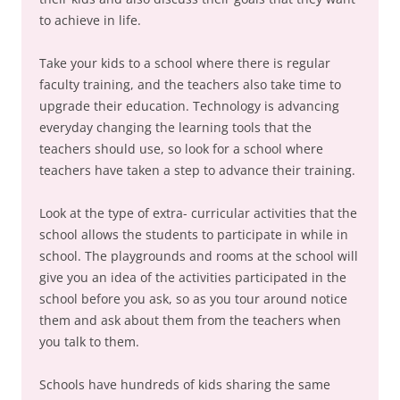
to achieve in life.
Take your kids to a school where there is regular
faculty training, and the teachers also take time to
upgrade their education. Technology is advancing
everyday changing the learning tools that the
teachers should use, so look for a school where
teachers have taken a step to advance their training.
Look at the type of extra- curricular activities that the
school allows the students to participate in while in
school. The playgrounds and rooms at the school will
give you an idea of the activities participated in the
school before you ask, so as you tour around notice
them and ask about them from the teachers when
you talk to them.
Schools have hundreds of kids sharing the same