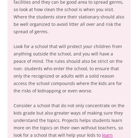
facilities and they can be good area to spread germs,
so look at how clean the school is when you visit.
Where the students store their stationary should also
be well organized to avoid litter all over and risk the
spread of germs.
Look for a school that will protect your children from
anything outside the school, and you will have a
peace of mind. The rules should also be strict on the
non- students who enter the school, to ensure that
only the recognized or adults with a solid reason
access the school compounds where the kids are for
the risks of kidnapping or even worse.
Consider a school that do not only concentrate on the
kids grade but also greater ways of making sure they
understand the topics. Projects helps students learn
more on the topics on their own without teachers, so
look for a school that will help your kids to
learn