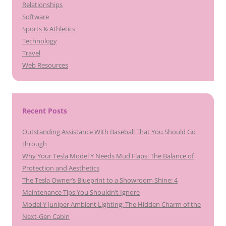
Relationships
Software
Sports & Athletics
Technology
Travel
Web Resources
Recent Posts
Outstanding Assistance With Baseball That You Should Go
through
Why Your Tesla Model Y Needs Mud Flaps: The Balance of
Protection and Aesthetics
The Tesla Owner’s Blueprint to a Showroom Shine: 4
Maintenance Tips You Shouldn’t Ignore
Model Y Juniper Ambient Lighting: The Hidden Charm of the
Next-Gen Cabin