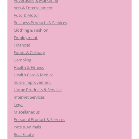
Advertising & Marketing
Arts & Entertainment
Auto & Motor
Business Products & Services
Clothing & Fashion
Employment
Financial
Foods & Culinary
Gambling
Health & Fitness
Health Care & Medical
home improvement
Home Products & Services
Internet Services
Legal
Miscellaneous
Personal Product & Services
Pets & Animals
Real Estate