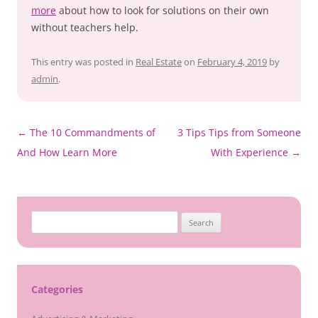
more
about how to look for solutions on their own
without teachers help.
This entry was posted in
Real Estate
on
February 4, 2019
by
admin
.
Post
←
The 10 Commandments of
3 Tips Tips from Someone
navigation
And How Learn More
With Experience
→
Search
for:
Categories