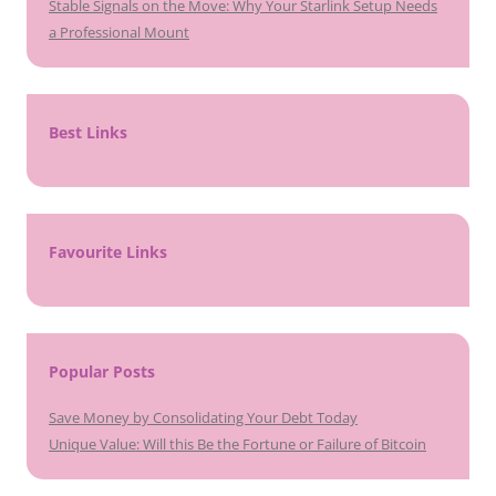
Stable Signals on the Move: Why Your Starlink Setup Needs
a Professional Mount
Best Links
Favourite Links
Popular Posts
Save Money by Consolidating Your Debt Today
Unique Value: Will this Be the Fortune or Failure of Bitcoin