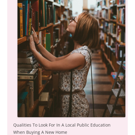
Qualities To Look For In A Local Public Education
When Buying A New Home