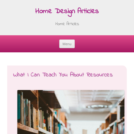
Home Design Articles
Home Articles
Menu
Skip
to
content
What I Can Teach You About Resources