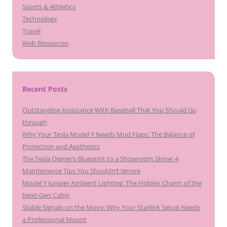
Sports & Athletics
Technology
Travel
Web Resources
Recent Posts
Outstanding Assistance With Baseball That You Should Go
through
Why Your Tesla Model Y Needs Mud Flaps: The Balance of
Protection and Aesthetics
The Tesla Owner’s Blueprint to a Showroom Shine: 4
Maintenance Tips You Shouldn’t Ignore
Model Y Juniper Ambient Lighting: The Hidden Charm of the
Next-Gen Cabin
Stable Signals on the Move: Why Your Starlink Setup Needs
a Professional Mount