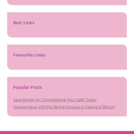
Best Links
Favourite Links
Popular Posts
Save Money by Consolidating Your Debt Today
Unique Value: Will this Be the Fortune or Failure of Bitcoin