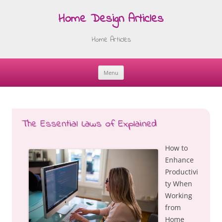
Home Design Articles
Home Articles
Menu
Skip
to
content
The Essential Laws of Explained
How to
Enhance
Productivi
ty When
Working
from
Home