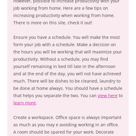
however, possible to increase productivity with your
job working from home. Here are a few tips on
increasing productivity when working from home.
There is more on this site, check it out!
Ensure you have a schedule. You will make the most
form your job with a schedule. Make a decision on
the hours you will be working that will maximize your
productivity. Without a schedule, you may find
yourself remaining in bed till late in the afternoon
and at the end of the day, you will not have achieved
much. There will be dishes to be cleaned, laundry to
be done at home always. You should have a schedule
that helps you separate the two. You can
view here
to
learn more
.
Create a workspace. Office space is always important
as much as you may e avoiding working in an office.
A room should be spared for your work. Decorate