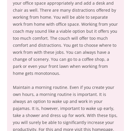
your office space appropriately and add a desk and
chair as well. There are many distractions offered by
working from home. You will be able to separate
work from home with office space. Working from your
coach may sound like a viable option but it offers you
too much comfort. The couch will offer too much
comfort and distractions. You get to choose where to
work from with these jobs. You can always have a
change of scenery. You can go to a coffee shop, a
park or even your front lawn when working from
home gets monotonous.
Maintain a morning routine. Even if you create your
own hours, a morning routine is important. It is
always an option to wake up and work in your
pajamas. It is, however, important to wake up early,
take a shower and dress up for work. With these tips,
you will surely be able to significantly increase your
productivity. For this and more visit this homepage.