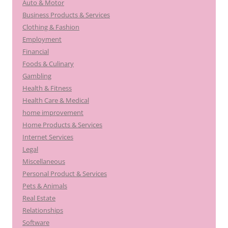
Auto & Motor
Business Products & Services
Clothing & Fashion
Employment
Financial
Foods & Culinary
Gambling
Health & Fitness
Health Care & Medical
home improvement
Home Products & Services
Internet Services
Legal
Miscellaneous
Personal Product & Services
Pets & Animals
Real Estate
Relationships
Software