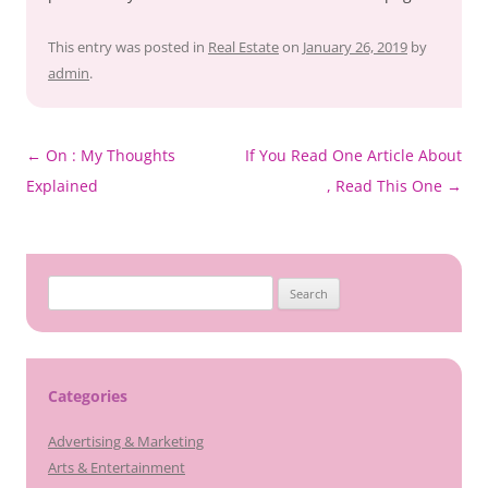
This entry was posted in
Real Estate
on
January 26, 2019
by
admin
.
Post
←
On : My Thoughts
If You Read One Article About
navigation
Explained
, Read This One
→
Search
for:
Categories
Advertising & Marketing
Arts & Entertainment