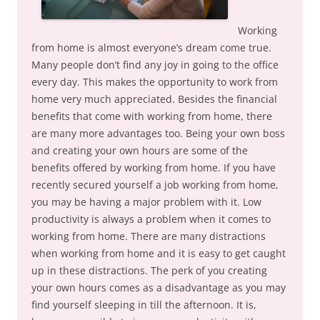
Working
from home is almost everyone’s dream come true.
Many people don’t find any joy in going to the office
every day. This makes the opportunity to work from
home very much appreciated. Besides the financial
benefits that come with working from home, there
are many more advantages too. Being your own boss
and creating your own hours are some of the
benefits offered by working from home. If you have
recently secured yourself a job working from home,
you may be having a major problem with it. Low
productivity is always a problem when it comes to
working from home. There are many distractions
when working from home and it is easy to get caught
up in these distractions. The perk of you creating
your own hours comes as a disadvantage as you may
find yourself sleeping in till the afternoon. It is,