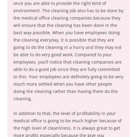
once you are able to provide the right kind of
environment. The cleaning job also has to be done by
the medical office cleaning companies because they
will ensure that the cleaning has been done in the
best way possible. When you have employees doing
the cleaning everyday, it is possible that they are
going to do the cleaning in a hurry and they may not
be able to do very good work. Compared to your
employees, you’ll notice that cleaning companies are
able to do a good job since they are fully committed
to this. Your employees are definitely going to be very
much more settled when you have other people
doing the cleaning rather than having them do the
cleaning.
In addition to that, the level of profitability in your
medical office is going to be much higher because of
the high level of cleanliness. It is always great to get
more profits especially because the give you