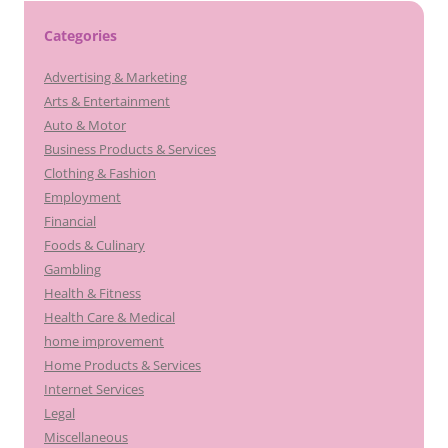
Categories
Advertising & Marketing
Arts & Entertainment
Auto & Motor
Business Products & Services
Clothing & Fashion
Employment
Financial
Foods & Culinary
Gambling
Health & Fitness
Health Care & Medical
home improvement
Home Products & Services
Internet Services
Legal
Miscellaneous