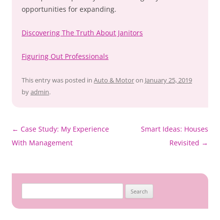
opportunities for expanding.
Discovering The Truth About Janitors
Figuring Out Professionals
This entry was posted in
Auto & Motor
on
January 25, 2019
by
admin
.
Post
←
Case Study: My Experience
Smart Ideas: Houses
navigation
With Management
Revisited
→
Search
for: