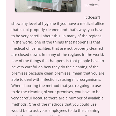
Services
It doesn’t
show any level of hygiene if you have a medical office
that is not properly cleaned and that’s why, you have
to be very careful about this. In many of the regions
in the world, one of the things that happens is that
medical office facilities that are not properly cleaned
are closed down. In many of the regions in the world,
one of the things that happens is that people have to
be very careful on how they do the cleaning of the
premises because clean premises, mean that you are
able to deal with infection causing microorganisms.
When choosing the method that you’re going to use
to do the cleaning of your premises, you have to be
very careful because there are a number of available
methods. One of the methods that you could use
would be to ask your employees to do the cleaning