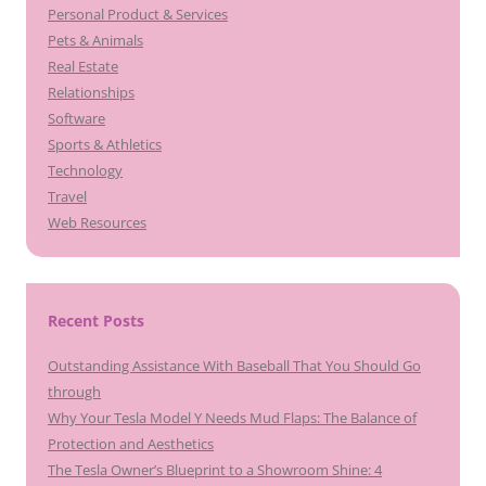
Personal Product & Services
Pets & Animals
Real Estate
Relationships
Software
Sports & Athletics
Technology
Travel
Web Resources
Recent Posts
Outstanding Assistance With Baseball That You Should Go
through
Why Your Tesla Model Y Needs Mud Flaps: The Balance of
Protection and Aesthetics
The Tesla Owner’s Blueprint to a Showroom Shine: 4