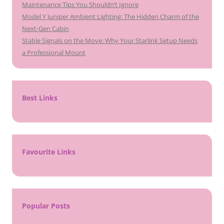
Maintenance Tips You Shouldn’t Ignore
Model Y Juniper Ambient Lighting: The Hidden Charm of the
Next-Gen Cabin
Stable Signals on the Move: Why Your Starlink Setup Needs
a Professional Mount
Best Links
Favourite Links
Popular Posts