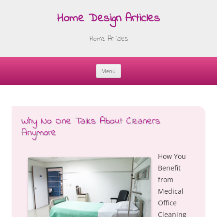
Home Design Articles
Home Articles
Menu
Skip
to
content
Why No One Talks About Cleaners
Anymore
How You
Benefit
from
Medical
Office
Cleaning