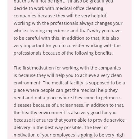
but this will not be right. It’ll also be great if you
decide to work with medical office cleaning
companies because they will be very helpful.
Working with the professionals always changes your
whole cleaning experience and that’s why you have
to be careful with this. In addition to that, it is also
very important for you to consider working with the
professionals because of the following benefits.
The first motivation for working with the companies
is because they will help you to achieve a very clean
environment. The medical facility is supposed to be a
place where people can get the medical help they
need and not a place where they come to get more
diseases because of uncleanness. In addition to that,
the healthy environment is also very good for you
because it ensures that you’re able to provide service
delivery in the best way possible. The level of
motivation of your employees is going to be very high