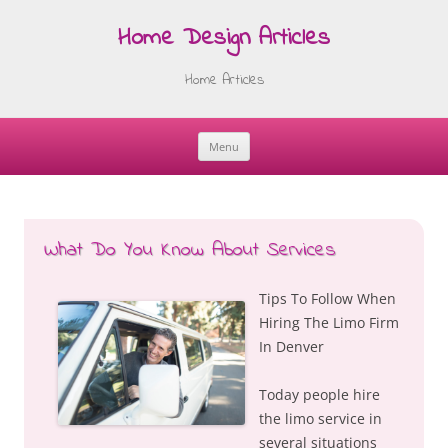
Home Design Articles
Home Articles
Menu
Skip
to
content
What Do You Know About Services
Tips To Follow When
Hiring The Limo Firm
In Denver
Today people hire
the limo service in
several situations