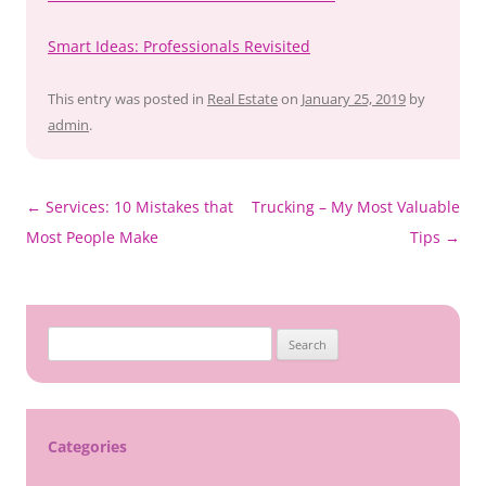
Smart Ideas: Professionals Revisited
This entry was posted in
Real Estate
on
January 25, 2019
by
admin
.
Post
←
Services: 10 Mistakes that
Trucking – My Most Valuable
navigation
Most People Make
Tips
→
Search
for:
Categories