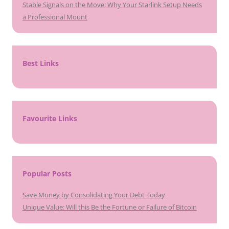
Stable Signals on the Move: Why Your Starlink Setup Needs
a Professional Mount
Best Links
Favourite Links
Popular Posts
Save Money by Consolidating Your Debt Today
Unique Value: Will this Be the Fortune or Failure of Bitcoin