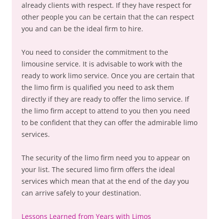
already clients with respect. If they have respect for
other people you can be certain that the can respect
you and can be the ideal firm to hire.
You need to consider the commitment to the
limousine service. It is advisable to work with the
ready to work limo service. Once you are certain that
the limo firm is qualified you need to ask them
directly if they are ready to offer the limo service. If
the limo firm accept to attend to you then you need
to be confident that they can offer the admirable limo
services.
The security of the limo firm need you to appear on
your list. The secured limo firm offers the ideal
services which mean that at the end of the day you
can arrive safely to your destination.
Lessons Learned from Years with Limos