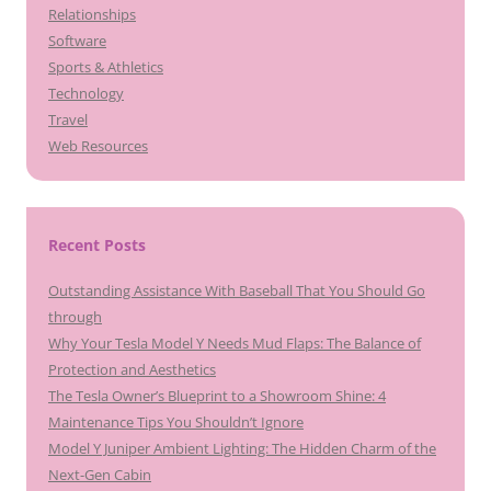
Relationships
Software
Sports & Athletics
Technology
Travel
Web Resources
Recent Posts
Outstanding Assistance With Baseball That You Should Go
through
Why Your Tesla Model Y Needs Mud Flaps: The Balance of
Protection and Aesthetics
The Tesla Owner’s Blueprint to a Showroom Shine: 4
Maintenance Tips You Shouldn’t Ignore
Model Y Juniper Ambient Lighting: The Hidden Charm of the
Next-Gen Cabin