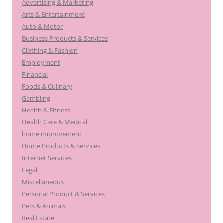
Advertising & Marketing
Arts & Entertainment
Auto & Motor
Business Products & Services
Clothing & Fashion
Employment
Financial
Foods & Culinary
Gambling
Health & Fitness
Health Care & Medical
home improvement
Home Products & Services
Internet Services
Legal
Miscellaneous
Personal Product & Services
Pets & Animals
Real Estate