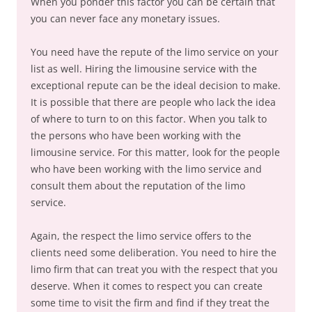
When you ponder this factor you can be certain that
you can never face any monetary issues.
You need have the repute of the limo service on your
list as well. Hiring the limousine service with the
exceptional repute can be the ideal decision to make.
It is possible that there are people who lack the idea
of where to turn to on this factor. When you talk to
the persons who have been working with the
limousine service. For this matter, look for the people
who have been working with the limo service and
consult them about the reputation of the limo
service.
Again, the respect the limo service offers to the
clients need some deliberation. You need to hire the
limo firm that can treat you with the respect that you
deserve. When it comes to respect you can create
some time to visit the firm and find if they treat the