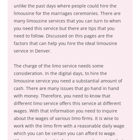
unlike the past days where people could hire the
limousine for the marriages ceremonies. There are
many limousine services that you can turn to when
you need this service but there are tips that you
need to follow. Discussed on this pages are the
factors that can help you hire the ideal limousine
service in Denver.
The charge of the limo service needs some
consideration. In the digital days, to hire the
limousine service you need a substantial amount of
cash. There are many issues that go hand in hand
with money. Therefore, you need to know that
different limo service offers this service at different
wages. With that information you need to inquire
about the wages of various limo firms. It is wise to
work with the limo firm with a reasonable daily wage
which you can be certain you can afford to wage.