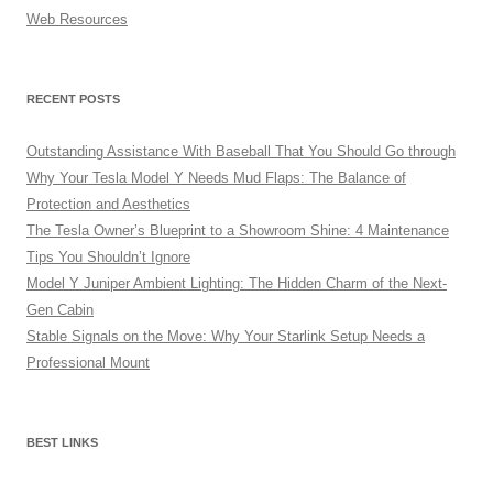
Web Resources
RECENT POSTS
Outstanding Assistance With Baseball That You Should Go through
Why Your Tesla Model Y Needs Mud Flaps: The Balance of
Protection and Aesthetics
The Tesla Owner’s Blueprint to a Showroom Shine: 4 Maintenance
Tips You Shouldn’t Ignore
Model Y Juniper Ambient Lighting: The Hidden Charm of the Next-
Gen Cabin
Stable Signals on the Move: Why Your Starlink Setup Needs a
Professional Mount
BEST LINKS