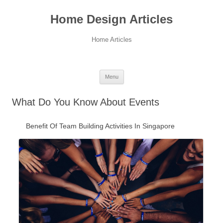
Home Design Articles
Home Articles
Menu
Skip
to
What Do You Know About Events
content
Benefit Of Team Building Activities In Singapore