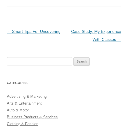
Post
←
Smart Tips For Uncovering
Case Study: My Experience
navigation
With Classes
→
Search
for:
CATEGORIES
Advertising & Marketing
Arts & Entertainment
Auto & Motor
Business Products & Services
Clothing & Fashion