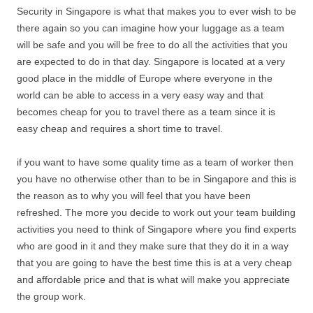
Security in Singapore is what that makes you to ever wish to be
there again so you can imagine how your luggage as a team
will be safe and you will be free to do all the activities that you
are expected to do in that day. Singapore is located at a very
good place in the middle of Europe where everyone in the
world can be able to access in a very easy way and that
becomes cheap for you to travel there as a team since it is
easy cheap and requires a short time to travel.
if you want to have some quality time as a team of worker then
you have no otherwise other than to be in Singapore and this is
the reason as to why you will feel that you have been
refreshed. The more you decide to work out your team building
activities you need to think of Singapore where you find experts
who are good in it and they make sure that they do it in a way
that you are going to have the best time this is at a very cheap
and affordable price and that is what will make you appreciate
the group work.