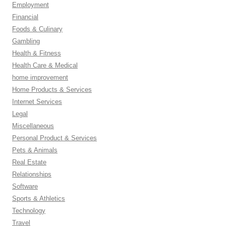
Employment
Financial
Foods & Culinary
Gambling
Health & Fitness
Health Care & Medical
home improvement
Home Products & Services
Internet Services
Legal
Miscellaneous
Personal Product & Services
Pets & Animals
Real Estate
Relationships
Software
Sports & Athletics
Technology
Travel