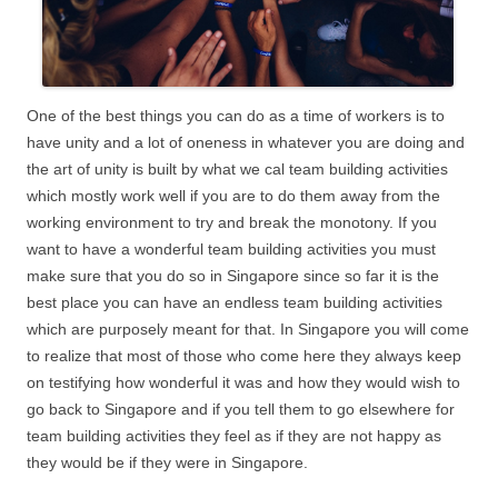
One of the best things you can do as a time of workers is to
have unity and a lot of oneness in whatever you are doing and
the art of unity is built by what we cal team building activities
which mostly work well if you are to do them away from the
working environment to try and break the monotony. If you
want to have a wonderful team building activities you must
make sure that you do so in Singapore since so far it is the
best place you can have an endless team building activities
which are purposely meant for that. In Singapore you will come
to realize that most of those who come here they always keep
on testifying how wonderful it was and how they would wish to
go back to Singapore and if you tell them to go elsewhere for
team building activities they feel as if they are not happy as
they would be if they were in Singapore.