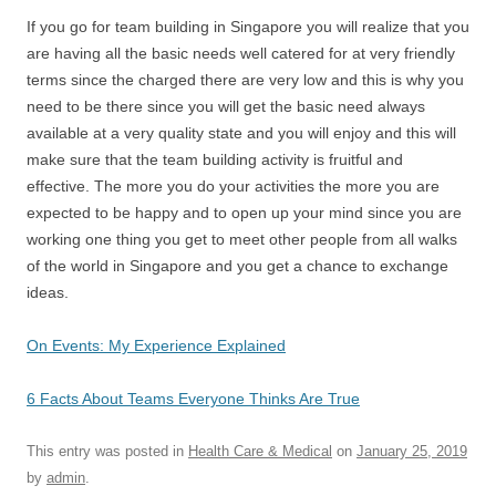
If you go for team building in Singapore you will realize that you
are having all the basic needs well catered for at very friendly
terms since the charged there are very low and this is why you
need to be there since you will get the basic need always
available at a very quality state and you will enjoy and this will
make sure that the team building activity is fruitful and
effective. The more you do your activities the more you are
expected to be happy and to open up your mind since you are
working one thing you get to meet other people from all walks
of the world in Singapore and you get a chance to exchange
ideas.
On Events: My Experience Explained
6 Facts About Teams Everyone Thinks Are True
This entry was posted in
Health Care & Medical
on
January 25, 2019
by
admin
.