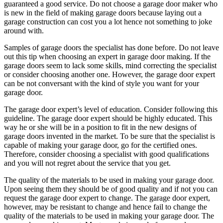
guaranteed a good service. Do not choose a garage door maker who
is new in the field of making garage doors because laying out a
garage construction can cost you a lot hence not something to joke
around with.
Samples of garage doors the specialist has done before. Do not leave
out this tip when choosing an expert in garage door making. If the
garage doors seem to lack some skills, mind correcting the specialist
or consider choosing another one. However, the garage door expert
can be not conversant with the kind of style you want for your
garage door.
The garage door expert’s level of education. Consider following this
guideline. The garage door expert should be highly educated. This
way he or she will be in a position to fit in the new designs of
garage doors invented in the market. To be sure that the specialist is
capable of making your garage door, go for the certified ones.
Therefore, consider choosing a specialist with good qualifications
and you will not regret about the service that you get.
The quality of the materials to be used in making your garage door.
Upon seeing them they should be of good quality and if not you can
request the garage door expert to change. The garage door expert,
however, may be resistant to change and hence fail to change the
quality of the materials to be used in making your garage door. The