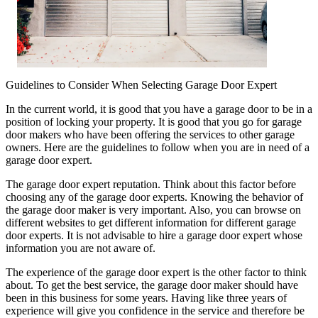
Guidelines to Consider When Selecting Garage Door Expert
In the current world, it is good that you have a garage door to be in a
position of locking your property. It is good that you go for garage
door makers who have been offering the services to other garage
owners. Here are the guidelines to follow when you are in need of a
garage door expert.
The garage door expert reputation. Think about this factor before
choosing any of the garage door experts. Knowing the behavior of
the garage door maker is very important. Also, you can browse on
different websites to get different information for different garage
door experts. It is not advisable to hire a garage door expert whose
information you are not aware of.
The experience of the garage door expert is the other factor to think
about. To get the best service, the garage door maker should have
been in this business for some years. Having like three years of
experience will give you confidence in the service and therefore be