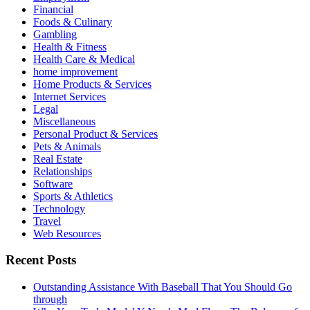
Financial
Foods & Culinary
Gambling
Health & Fitness
Health Care & Medical
home improvement
Home Products & Services
Internet Services
Legal
Miscellaneous
Personal Product & Services
Pets & Animals
Real Estate
Relationships
Software
Sports & Athletics
Technology
Travel
Web Resources
Recent Posts
Outstanding Assistance With Baseball That You Should Go
through