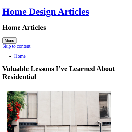
Home Design Articles
Home Articles
Menu
Skip to content
Home
Valuable Lessons I’ve Learned About
Residential