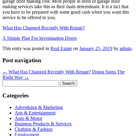
garage door making cost. Most people in need of garage door
making services take this as their main determinant. It is a fact that
you have to be prepared with some good cash when you want this
service to be offered to you.
What Has Changed Recently With Repair?
A Simple Plan For Investigating Doors
This entry was posted in
Real Estate
on
January 25, 2019
by
admin
.
Post navigation
←
What Has Changed Recently With Repair?
Doing Signs The
Right Way
→
Search
for:
Categories
Advertising & Marketing
Arts & Entertainment
Auto & Motor
Business Products & Services
Clothing & Fashion
Employment