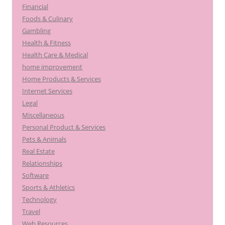
Financial
Foods & Culinary
Gambling
Health & Fitness
Health Care & Medical
home improvement
Home Products & Services
Internet Services
Legal
Miscellaneous
Personal Product & Services
Pets & Animals
Real Estate
Relationships
Software
Sports & Athletics
Technology
Travel
Web Resources