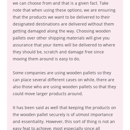
we can choose from and that is a given fact. Take
note that when using these options, we are ensuring
that the products we want to be delivered to their
designated destinations are delivered without them
getting damaged along the way. Choosing wooden
pallets over other shipping materials will give you
assurance that your items will be delivered to where
they should be, scratch and damage free since
moving them around is easy to do.
Some companies are using wooden pallets so they
can place several different cases on while, there are
also those who are using wooden pallets so that they
could move larger products around.
It has been said as well that keeping the products on
the wooden pallet securely is of utmost importance
and essentiality. However, this sort of thing is not an
easy feat to achieve, most especially since all