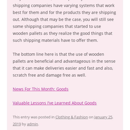
shipping companies have varying systems that work
best for them and for the products they are shipping
out. Although that may be the case, you will still see
some shipping companies that started to use
wooden pallets as they realize the good things that
such shipping materials have to offer them.
The bottom line here is that the use of wooden
pallets are beneficial and advantageous in the sense
that it can make deliveries easier and fast and also,
scratch free and damage free as well.
News For This Month: Goods
Valuable Lessons I’ve Learned About Goods
This entry was posted in
Clothing & Fashion
on
January 25,
2019
by
admin
.