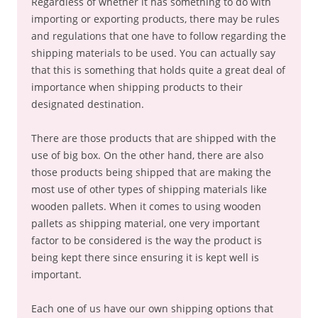
Regardless of whether it has something to do with
importing or exporting products, there may be rules
and regulations that one have to follow regarding the
shipping materials to be used. You can actually say
that this is something that holds quite a great deal of
importance when shipping products to their
designated destination.
There are those products that are shipped with the
use of big box. On the other hand, there are also
those products being shipped that are making the
most use of other types of shipping materials like
wooden pallets. When it comes to using wooden
pallets as shipping material, one very important
factor to be considered is the way the product is
being kept there since ensuring it is kept well is
important.
Each one of us have our own shipping options that