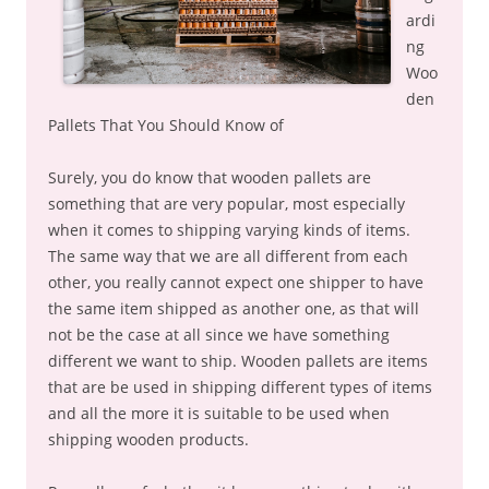
ardi
ng
Woo
den
Pallets That You Should Know of
Surely, you do know that wooden pallets are
something that are very popular, most especially
when it comes to shipping varying kinds of items.
The same way that we are all different from each
other, you really cannot expect one shipper to have
the same item shipped as another one, as that will
not be the case at all since we have something
different we want to ship. Wooden pallets are items
that are be used in shipping different types of items
and all the more it is suitable to be used when
shipping wooden products.