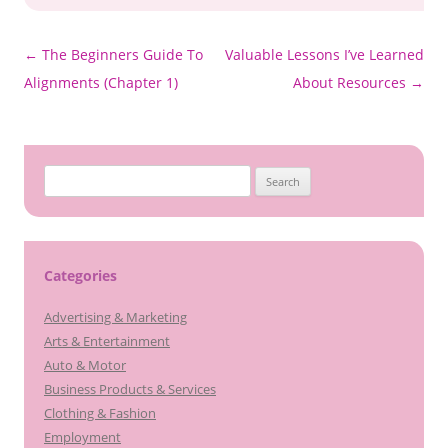
Post
←
The Beginners Guide To
Valuable Lessons I’ve Learned
navigation
Alignments (Chapter 1)
About Resources
→
Search
for:
Categories
Advertising & Marketing
Arts & Entertainment
Auto & Motor
Business Products & Services
Clothing & Fashion
Employment