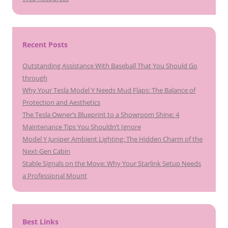
Recent Posts
Outstanding Assistance With Baseball That You Should Go
through
Why Your Tesla Model Y Needs Mud Flaps: The Balance of
Protection and Aesthetics
The Tesla Owner’s Blueprint to a Showroom Shine: 4
Maintenance Tips You Shouldn’t Ignore
Model Y Juniper Ambient Lighting: The Hidden Charm of the
Next-Gen Cabin
Stable Signals on the Move: Why Your Starlink Setup Needs
a Professional Mount
Best Links