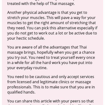
treated with the help of Thai massage.
Another physical advantage is that you get to
stretch your muscles. This will pave a way for your
muscles to get the right amount of stretching that
they need. You can pick this alternative especially if
you do not get to work out a lot or be active due to
your hectic schedule.
You are aware of all the advantages that Thai
massage brings, hopefully when you get a chance
you try out. You need to treat yourself every once
in a while for all the hard work you have put into
your everyday routine.
You need to be cautious and only accept services
from licensed and legitimate clinics or massage
professionals. This is to make sure that you are in
qualified hands.
You can share this article with your peers so that