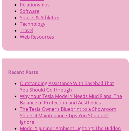
Relationships
Software
Sports & Athletics
Technology
Travel
Web Resources
Recent Posts
Outstanding Assistance With Baseball That
You Should Go through
Why Your Tesla Model Y Needs Mud Flaps: The
Balance of Protection and Aesthetics
The Tesla Owner’s Blueprint to a Showroom
Shine: 4 Maintenance Tips You Shouldn’t
Ignore
Model Y Juniper Ambient Lighting: The Hidden