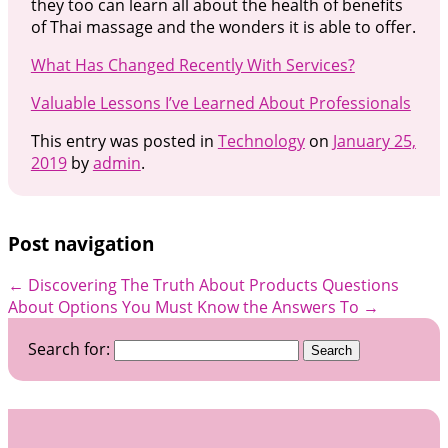
they too can learn all about the health of benefits
of Thai massage and the wonders it is able to offer.
What Has Changed Recently With Services?
Valuable Lessons I’ve Learned About Professionals
This entry was posted in
Technology
on
January 25,
2019
by
admin
.
Post navigation
←
Discovering The Truth About Products
Questions
About Options You Must Know the Answers To
→
Search for: