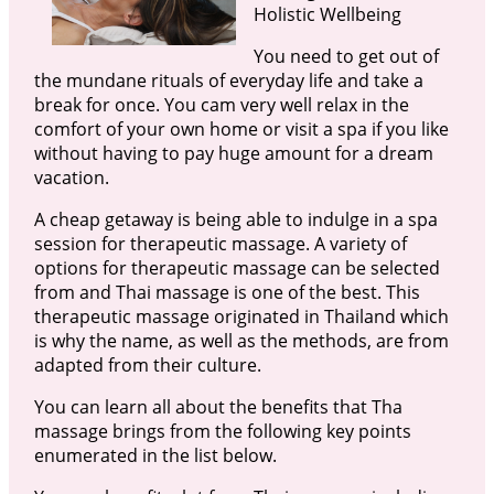
Holistic Wellbeing
You need to get out of
the mundane rituals of everyday life and take a
break for once. You cam very well relax in the
comfort of your own home or visit a spa if you like
without having to pay huge amount for a dream
vacation.
A cheap getaway is being able to indulge in a spa
session for therapeutic massage. A variety of
options for therapeutic massage can be selected
from and Thai massage is one of the best. This
therapeutic massage originated in Thailand which
is why the name, as well as the methods, are from
adapted from their culture.
You can learn all about the benefits that Tha
massage brings from the following key points
enumerated in the list below.