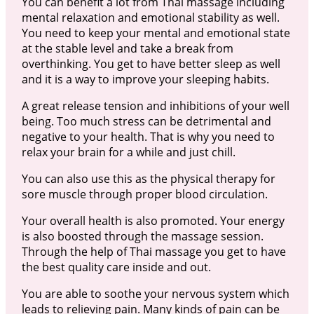
You can benefit a lot from Thai massage including
mental relaxation and emotional stability as well.
You need to keep your mental and emotional state
at the stable level and take a break from
overthinking. You get to have better sleep as well
and it is a way to improve your sleeping habits.
A great release tension and inhibitions of your well
being. Too much stress can be detrimental and
negative to your health. That is why you need to
relax your brain for a while and just chill.
You can also use this as the physical therapy for
sore muscle through proper blood circulation.
Your overall health is also promoted. Your energy
is also boosted through the massage session.
Through the help of Thai massage you get to have
the best quality care inside and out.
You are able to soothe your nervous system which
leads to relieving pain. Many kinds of pain can be