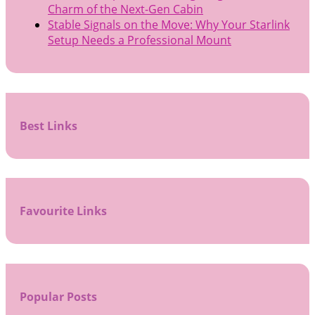
Charm of the Next-Gen Cabin
Stable Signals on the Move: Why Your Starlink
Setup Needs a Professional Mount
Best Links
Favourite Links
Popular Posts