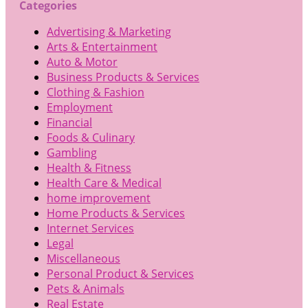
Categories
Advertising & Marketing
Arts & Entertainment
Auto & Motor
Business Products & Services
Clothing & Fashion
Employment
Financial
Foods & Culinary
Gambling
Health & Fitness
Health Care & Medical
home improvement
Home Products & Services
Internet Services
Legal
Miscellaneous
Personal Product & Services
Pets & Animals
Real Estate