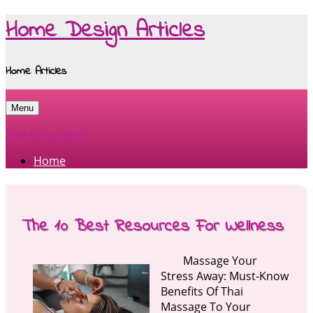
Home Design Articles
Home Articles
Menu
Skip to content
Home
The 10 Best Resources For Wellness
Massage Your
Stress Away: Must-Know
Benefits Of Thai
Massage To Your