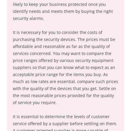
likely to keep your business protected once you
identify needs and meets them by buying the right
security alarms.
It is necessary for you to consider the costs of
purchasing the security devices. The prices must be
affordable and reasonable as far as the quality of
services concerned. You may want to compare the
price ranges offered by various security equipment
suppliers so that you can know what to expect as an
acceptable price range for the items you buy. As
much as low rates are essential, compare such prices
with the quality of the devices that you get. Settle on
the most reasonable prices provided for the quality
of service you require.
It is essential to determine the levels of customer
service offered by a supplier before settling on them.
A customer oriented supplier is more capable of