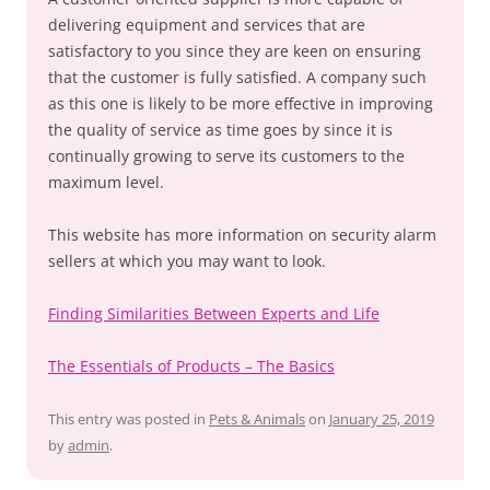
delivering equipment and services that are
satisfactory to you since they are keen on ensuring
that the customer is fully satisfied. A company such
as this one is likely to be more effective in improving
the quality of service as time goes by since it is
continually growing to serve its customers to the
maximum level.
This website has more information on security alarm
sellers at which you may want to look.
Finding Similarities Between Experts and Life
The Essentials of Products – The Basics
This entry was posted in
Pets & Animals
on
January 25, 2019
by
admin
.