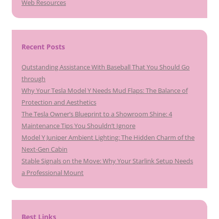
Web Resources
Recent Posts
Outstanding Assistance With Baseball That You Should Go
through
Why Your Tesla Model Y Needs Mud Flaps: The Balance of
Protection and Aesthetics
The Tesla Owner’s Blueprint to a Showroom Shine: 4
Maintenance Tips You Shouldn’t Ignore
Model Y Juniper Ambient Lighting: The Hidden Charm of the
Next-Gen Cabin
Stable Signals on the Move: Why Your Starlink Setup Needs
a Professional Mount
Best Links