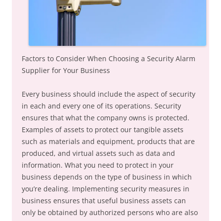
Factors to Consider When Choosing a Security Alarm
Supplier for Your Business
Every business should include the aspect of security
in each and every one of its operations. Security
ensures that what the company owns is protected.
Examples of assets to protect our tangible assets
such as materials and equipment, products that are
produced, and virtual assets such as data and
information. What you need to protect in your
business depends on the type of business in which
you’re dealing. Implementing security measures in
business ensures that useful business assets can
only be obtained by authorized persons who are also