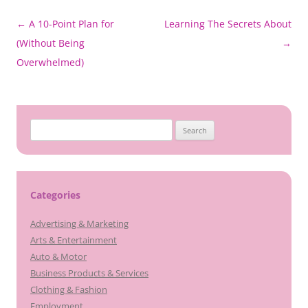
Post
←
A 10-Point Plan for
Learning The Secrets About
navigation
(Without Being
→
Overwhelmed)
Search
for:
Categories
Advertising & Marketing
Arts & Entertainment
Auto & Motor
Business Products & Services
Clothing & Fashion
Employment