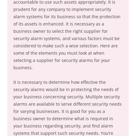
accountable to use such assets appropriately. It is
prudent for any company to implement security
alarm systems for its business so that the protection
of its assets is enhanced. It is necessary as a
business owner to select the right supplier for
security alarm systems, and various factors must be
considered to make such a wise selection. Here are
some of the elements you must look at when
selecting a supplier for security alarms for your
business.
It is necessary to determine how effective the
security alarms would be in protecting the needs of
your business concerning security. Multiple security
alarms are available to serve different security needs
for varying businesses. It is good for you as a
business owner to determine what is required in
your business regarding security, and find alarm
systems that support such security needs. You’re