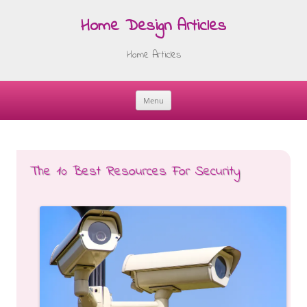
Home Design Articles
Home Articles
Menu
Skip
to
content
The 10 Best Resources For Security