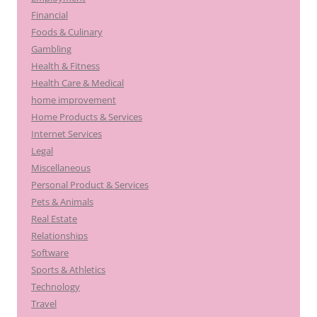
Financial
Foods & Culinary
Gambling
Health & Fitness
Health Care & Medical
home improvement
Home Products & Services
Internet Services
Legal
Miscellaneous
Personal Product & Services
Pets & Animals
Real Estate
Relationships
Software
Sports & Athletics
Technology
Travel