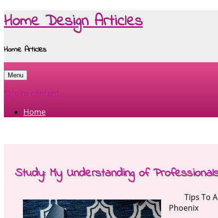
Home Design Articles
Home Articles
Menu
Skip to content
Home
Study: My Understanding of Professional
Tips To 
Phoenix