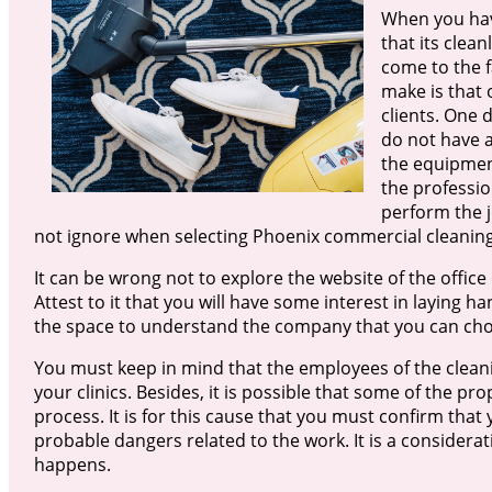
When you have
that its clean
come to the fa
make is that 
clients. One 
do not have a
the equipment
the professio
perform the j
not ignore when selecting Phoenix commercial cleaning
It can be wrong not to explore the website of the office
Attest to it that you will have some interest in laying h
the space to understand the company that you can cho
You must keep in mind that the employees of the clean
your clinics. Besides, it is possible that some of the pro
process. It is for this cause that you must confirm that 
probable dangers related to the work. It is a considerat
happens.