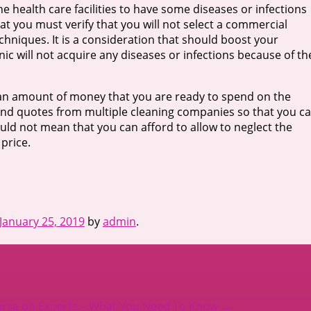
 health care facilities to have some diseases or infections
hat you must verify that you will not select a commercial
echniques. It is a consideration that should boost your
c will not acquire any diseases or infections because of th
nd an amount of money that you are ready to spend on the
and quotes from multiple cleaning companies so that you c
uld not mean that you can afford to allow to neglect the
 price.
January 25, 2019
by
admin
.
urse on Experts – What You Need To Know
→