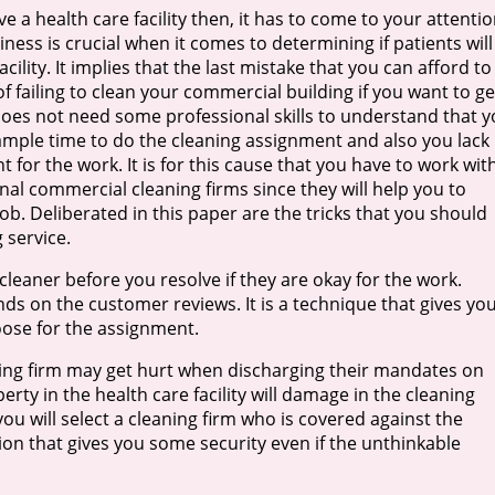
 a health care facility then, it has to come to your attenti
liness is crucial when it comes to determining if patients will
cility. It implies that the last mistake that you can afford to
of failing to clean your commercial building if you want to ge
does not need some professional skills to understand that 
mple time to do the cleaning assignment and also you lack
 for the work. It is for this cause that you have to work wit
nal commercial cleaning firms since they will help you to
ob. Deliberated in this paper are the tricks that you should
 service.
 cleaner before you resolve if they are okay for the work.
ands on the customer reviews. It is a technique that gives yo
ose for the assignment.
ing firm may get hurt when discharging their mandates on
perty in the health care facility will damage in the cleaning
you will select a cleaning firm who is covered against the
ion that gives you some security even if the unthinkable