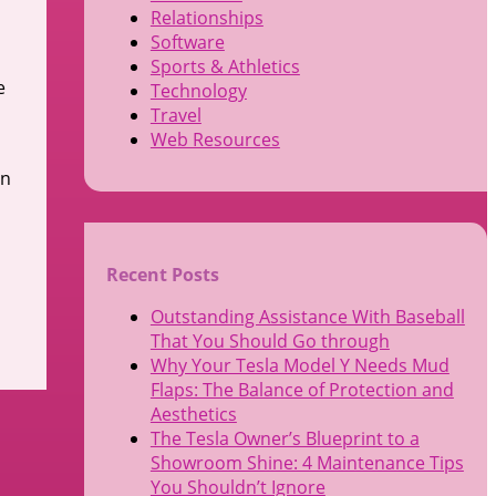
Relationships
Software
Sports & Athletics
e
Technology
Travel
Web Resources
an
Recent Posts
Outstanding Assistance With Baseball
That You Should Go through
Why Your Tesla Model Y Needs Mud
Flaps: The Balance of Protection and
Aesthetics
The Tesla Owner’s Blueprint to a
Showroom Shine: 4 Maintenance Tips
You Shouldn’t Ignore