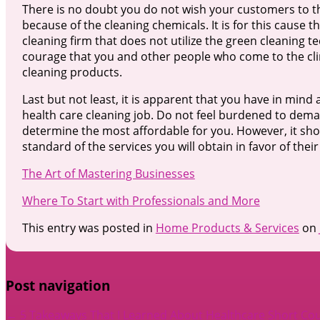
There is no doubt you do not wish your customers to the
because of the cleaning chemicals. It is for this cause t
cleaning firm that does not utilize the green cleaning t
courage that you and other people who come to the clini
cleaning products.
Last but not least, it is apparent that you have in mi
health care cleaning job. Do not feel burdened to dem
determine the most affordable for you. However, it sho
standard of the services you will obtain in favor of their
The Art of Mastering Businesses
Where To Start with Professionals and More
This entry was posted in
Home Products & Services
on
Post navigation
←
5 Takeaways That I Learned About Healthcare
Short Co