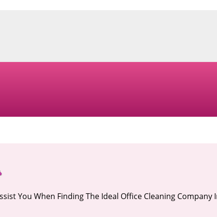
s
Assist You When Finding The Ideal Office Cleaning Company 