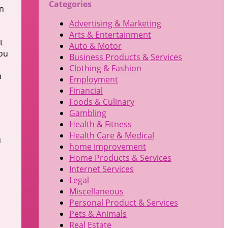
Categories
on
Advertising & Marketing
Arts & Entertainment
t
Auto & Motor
you
Business Products & Services
Clothing & Fashion
h
Employment
Financial
Foods & Culinary
Gambling
Health & Fitness
Health Care & Medical
u
home improvement
Home Products & Services
Internet Services
Legal
Miscellaneous
Personal Product & Services
Pets & Animals
Real Estate