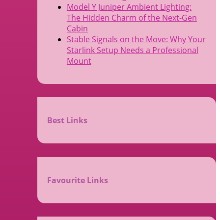
Model Y Juniper Ambient Lighting:
The Hidden Charm of the Next-Gen
Cabin
Stable Signals on the Move: Why Your
Starlink Setup Needs a Professional
Mount
Best Links
Favourite Links