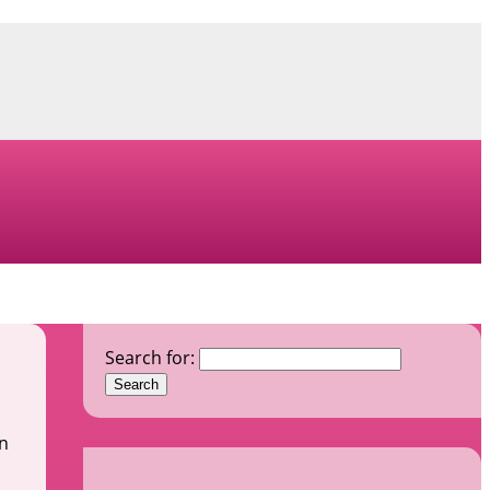
Search for:
In