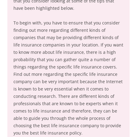
that you consider looking at some of the tips that
have been highlighted below.
To begin with, you have to ensure that you consider
finding out more regarding different kinds of
companies that may be providing different kinds of
life insurance companies in your location. If you want
to know more about life insurance, there is a high
probability that you can gather quite a number of
things regarding the specific life insurance covers.
Find out more regarding the specific life insurance
company can be very important because the Internet
is known to be very essential when it comes to
conducting research. There are different kinds of
professionals that are known to be experts when it
comes to life insurance and therefore, they can be
able to guide you through the whole process of
choosing the best life insurance company to provide
you the best life insurance policy.