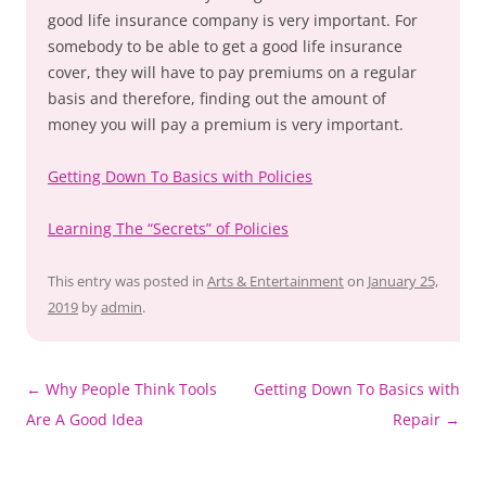
good life insurance company is very important. For
somebody to be able to get a good life insurance
cover, they will have to pay premiums on a regular
basis and therefore, finding out the amount of
money you will pay a premium is very important.
Getting Down To Basics with Policies
Learning The “Secrets” of Policies
This entry was posted in
Arts & Entertainment
on
January 25,
2019
by
admin
.
Post
←
Why People Think Tools
Getting Down To Basics with
navigation
Are A Good Idea
Repair
→