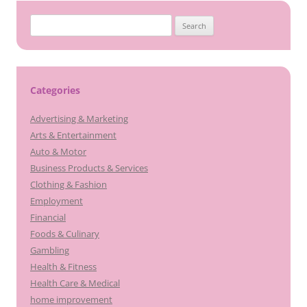
Search
for:
Categories
Advertising & Marketing
Arts & Entertainment
Auto & Motor
Business Products & Services
Clothing & Fashion
Employment
Financial
Foods & Culinary
Gambling
Health & Fitness
Health Care & Medical
home improvement