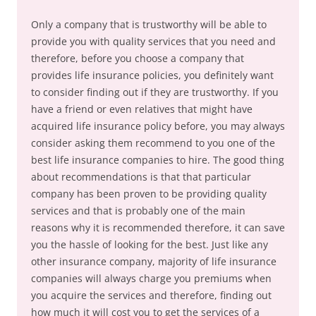
Only a company that is trustworthy will be able to
provide you with quality services that you need and
therefore, before you choose a company that
provides life insurance policies, you definitely want
to consider finding out if they are trustworthy. If you
have a friend or even relatives that might have
acquired life insurance policy before, you may always
consider asking them recommend to you one of the
best life insurance companies to hire. The good thing
about recommendations is that that particular
company has been proven to be providing quality
services and that is probably one of the main
reasons why it is recommended therefore, it can save
you the hassle of looking for the best. Just like any
other insurance company, majority of life insurance
companies will always charge you premiums when
you acquire the services and therefore, finding out
how much it will cost you to get the services of a