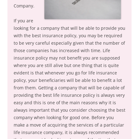
Company.
If you are
looking for a company that will be able to provide you
with the best insurance policy, you may be required
to be very careful especially given that the number of
those companies has increased with time. Life
insurance policy may not benefit you are supposed
where you are still alive but one thing that is quite
evident is that whenever you go for life insurance
policy, your beneficiaries will be able to benefit a lot
from them. Getting a company that will be capable of
providing the best life insurance policy is always very
easy and this is one of the main reasons why it is
always important that you consider choosing the best
company when looking for good one. Before you
make a move of acquiring the services of a particular
life insurance company, it is always recommended