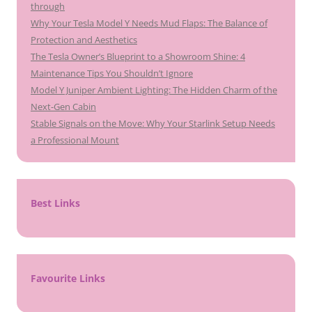
through
Why Your Tesla Model Y Needs Mud Flaps: The Balance of
Protection and Aesthetics
The Tesla Owner’s Blueprint to a Showroom Shine: 4
Maintenance Tips You Shouldn’t Ignore
Model Y Juniper Ambient Lighting: The Hidden Charm of the
Next-Gen Cabin
Stable Signals on the Move: Why Your Starlink Setup Needs
a Professional Mount
Best Links
Favourite Links