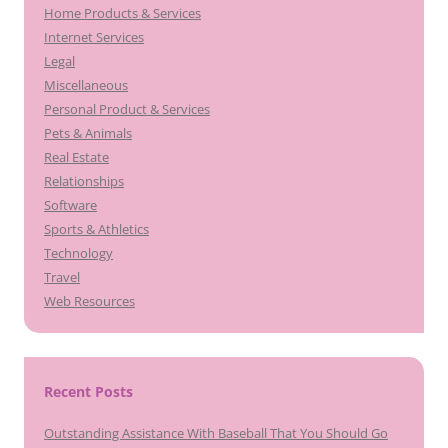
Home Products & Services
Internet Services
Legal
Miscellaneous
Personal Product & Services
Pets & Animals
Real Estate
Relationships
Software
Sports & Athletics
Technology
Travel
Web Resources
Recent Posts
Outstanding Assistance With Baseball That You Should Go