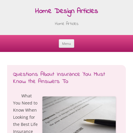
Home Design Articles
Home Articles
Menu
Skip
to
content
Questions About Insurance You Must
Know the Answers To
What
You Need to
Know When
Looking for
the Best Life
Insurance