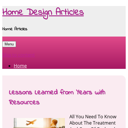
Home Design Articles
Home Articles
Menu
Skip to content
Home
Lessons Learned from Years with
Resources
All You Need To Know
About The Treatment