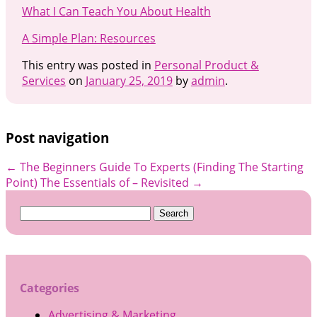
What I Can Teach You About Health
A Simple Plan: Resources
This entry was posted in
Personal Product &
Services
on
January 25, 2019
by
admin
.
Post navigation
←
The Beginners Guide To Experts (Finding The Starting
Point)
The Essentials of – Revisited
→
Search
for:
Categories
Advertising & Marketing