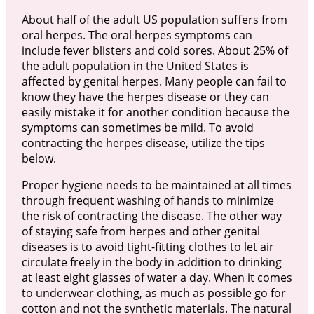
About half of the adult US population suffers from
oral herpes. The oral herpes symptoms can
include fever blisters and cold sores. About 25% of
the adult population in the United States is
affected by genital herpes. Many people can fail to
know they have the herpes disease or they can
easily mistake it for another condition because the
symptoms can sometimes be mild. To avoid
contracting the herpes disease, utilize the tips
below.
Proper hygiene needs to be maintained at all times
through frequent washing of hands to minimize
the risk of contracting the disease. The other way
of staying safe from herpes and other genital
diseases is to avoid tight-fitting clothes to let air
circulate freely in the body in addition to drinking
at least eight glasses of water a day. When it comes
to underwear clothing, as much as possible go for
cotton and not the synthetic materials. The natural