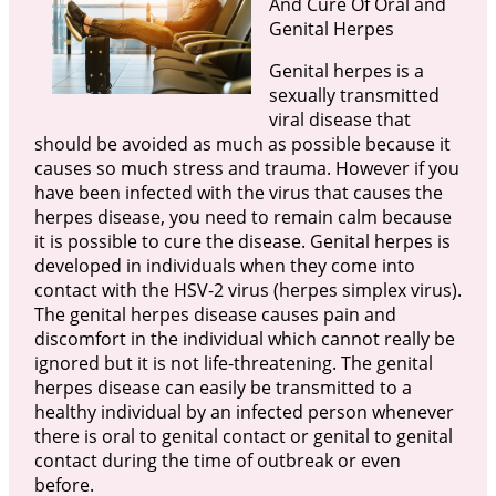
And Cure Of Oral and
Genital Herpes
Genital herpes is a
sexually transmitted
viral disease that
should be avoided as much as possible because it
causes so much stress and trauma. However if you
have been infected with the virus that causes the
herpes disease, you need to remain calm because
it is possible to cure the disease. Genital herpes is
developed in individuals when they come into
contact with the HSV-2 virus (herpes simplex virus).
The genital herpes disease causes pain and
discomfort in the individual which cannot really be
ignored but it is not life-threatening. The genital
herpes disease can easily be transmitted to a
healthy individual by an infected person whenever
there is oral to genital contact or genital to genital
contact during the time of outbreak or even
before.