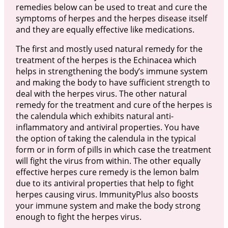
remedies below can be used to treat and cure the
symptoms of herpes and the herpes disease itself
and they are equally effective like medications.
The first and mostly used natural remedy for the
treatment of the herpes is the Echinacea which
helps in strengthening the body’s immune system
and making the body to have sufficient strength to
deal with the herpes virus. The other natural
remedy for the treatment and cure of the herpes is
the calendula which exhibits natural anti-
inflammatory and antiviral properties. You have
the option of taking the calendula in the typical
form or in form of pills in which case the treatment
will fight the virus from within. The other equally
effective herpes cure remedy is the lemon balm
due to its antiviral properties that help to fight
herpes causing virus. ImmunityPlus also boosts
your immune system and make the body strong
enough to fight the herpes virus.