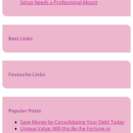
Setup Needs a Professional Mount
Best Links
Favourite Links
Popular Posts
Save Money by Consolidating Your Debt Today
Unique Value: Will this Be the Fortune or