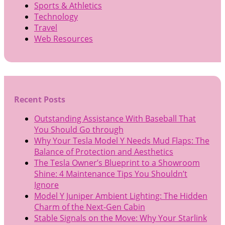
Sports & Athletics
Technology
Travel
Web Resources
Recent Posts
Outstanding Assistance With Baseball That
You Should Go through
Why Your Tesla Model Y Needs Mud Flaps: The
Balance of Protection and Aesthetics
The Tesla Owner’s Blueprint to a Showroom
Shine: 4 Maintenance Tips You Shouldn’t
Ignore
Model Y Juniper Ambient Lighting: The Hidden
Charm of the Next-Gen Cabin
Stable Signals on the Move: Why Your Starlink