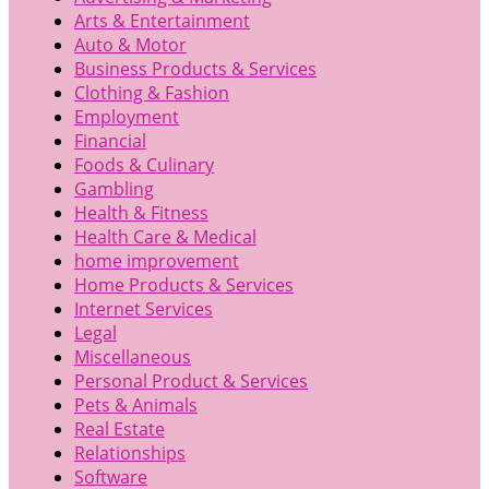
Arts & Entertainment
Auto & Motor
Business Products & Services
Clothing & Fashion
Employment
Financial
Foods & Culinary
Gambling
Health & Fitness
Health Care & Medical
home improvement
Home Products & Services
Internet Services
Legal
Miscellaneous
Personal Product & Services
Pets & Animals
Real Estate
Relationships
Software