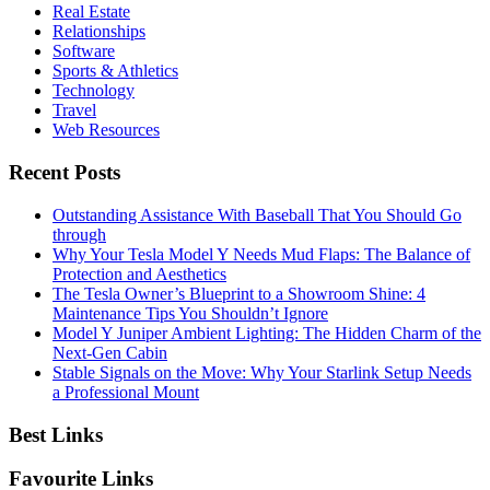
Real Estate
Relationships
Software
Sports & Athletics
Technology
Travel
Web Resources
Recent Posts
Outstanding Assistance With Baseball That You Should Go
through
Why Your Tesla Model Y Needs Mud Flaps: The Balance of
Protection and Aesthetics
The Tesla Owner’s Blueprint to a Showroom Shine: 4
Maintenance Tips You Shouldn’t Ignore
Model Y Juniper Ambient Lighting: The Hidden Charm of the
Next-Gen Cabin
Stable Signals on the Move: Why Your Starlink Setup Needs
a Professional Mount
Best Links
Favourite Links