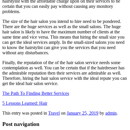
hairstylist with the affordable charge upon on their services to be
certain that you can easily pay without causing any monitory
problems.
The size of the hair salon you intend to hire need to be pondered.
There are the huge services as well as the small salons. The huge
hair salon is likely to have the maximum number of clients at the
same time and vice versa. This means that hiring the small size you
can get the ideal services amply. In the small-sized salons you need
to know the hairstylist can give you the services that you need
without any disturbances.
Finally, the reputation of the of the hair salon service needs some
contemplation as well. You can be certain that if the hairdresser has
the admirable reputation then their services are admirable as well.
Therefore, hiring the hair salon service with the ideal repute you can
get the ideal hair salon service.
The Path To Finding Better Services
5 Lessons Learned: Hair
This entry was posted in
Travel
on
January 25, 2019
by
admin
.
Post navigation