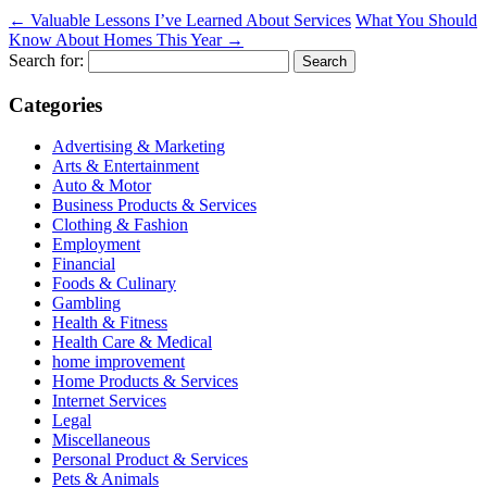
←
Valuable Lessons I’ve Learned About Services
What You Should
Know About Homes This Year
→
Search for:
Categories
Advertising & Marketing
Arts & Entertainment
Auto & Motor
Business Products & Services
Clothing & Fashion
Employment
Financial
Foods & Culinary
Gambling
Health & Fitness
Health Care & Medical
home improvement
Home Products & Services
Internet Services
Legal
Miscellaneous
Personal Product & Services
Pets & Animals