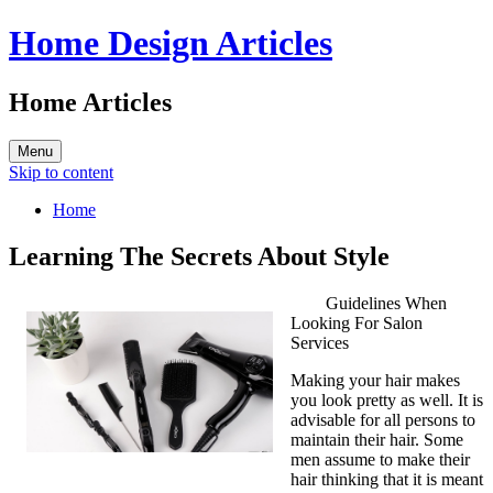
Home Design Articles
Home Articles
Menu
Skip to content
Home
Learning The Secrets About Style
Guidelines When
Looking For Salon
Services
Making your hair makes
you look pretty as well. It is
advisable for all persons to
maintain their hair. Some
men assume to make their
hair thinking that it is meant