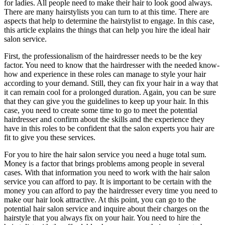
for ladies. All people need to make their hair to look good always.
There are many hairstylists you can turn to at this time. There are
aspects that help to determine the hairstylist to engage. In this case,
this article explains the things that can help you hire the ideal hair
salon service.
First, the professionalism of the hairdresser needs to be the key
factor. You need to know that the hairdresser with the needed know-
how and experience in these roles can manage to style your hair
according to your demand. Still, they can fix your hair in a way that
it can remain cool for a prolonged duration. Again, you can be sure
that they can give you the guidelines to keep up your hair. In this
case, you need to create some time to go to meet the potential
hairdresser and confirm about the skills and the experience they
have in this roles to be confident that the salon experts you hair are
fit to give you these services.
For you to hire the hair salon service you need a huge total sum.
Money is a factor that brings problems among people in several
cases. With that information you need to work with the hair salon
service you can afford to pay. It is important to be certain with the
money you can afford to pay the hairdresser every time you need to
make our hair look attractive. At this point, you can go to the
potential hair salon service and inquire about their charges on the
hairstyle that you always fix on your hair. You need to hire the