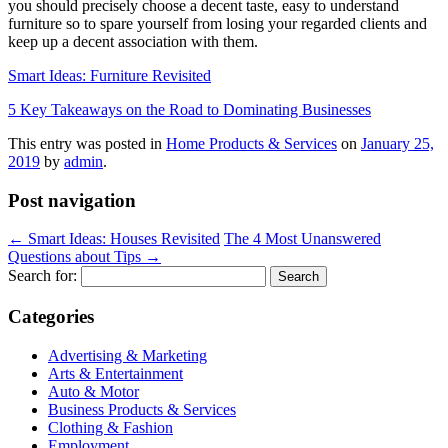
you should precisely choose a decent taste, easy to understand
furniture so to spare yourself from losing your regarded clients and
keep up a decent association with them.
Smart Ideas: Furniture Revisited
5 Key Takeaways on the Road to Dominating Businesses
This entry was posted in
Home Products & Services
on
January 25,
2019
by
admin
.
Post navigation
←
Smart Ideas: Houses Revisited
The 4 Most Unanswered
Questions about Tips
→
Search for:
Categories
Advertising & Marketing
Arts & Entertainment
Auto & Motor
Business Products & Services
Clothing & Fashion
Employment