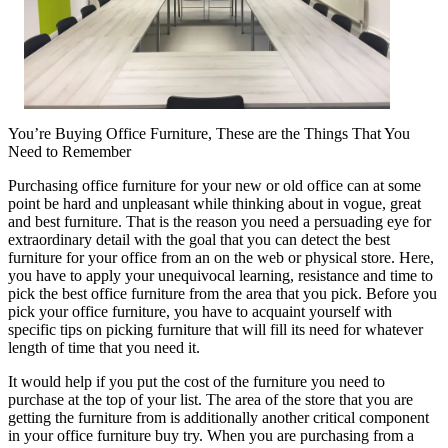
You’re Buying Office Furniture, These are the Things That You
Need to Remember
Purchasing office furniture for your new or old office can at some
point be hard and unpleasant while thinking about in vogue, great
and best furniture. That is the reason you need a persuading eye for
extraordinary detail with the goal that you can detect the best
furniture for your office from an on the web or physical store. Here,
you have to apply your unequivocal learning, resistance and time to
pick the best office furniture from the area that you pick. Before you
pick your office furniture, you have to acquaint yourself with
specific tips on picking furniture that will fill its need for whatever
length of time that you need it.
It would help if you put the cost of the furniture you need to
purchase at the top of your list. The area of the store that you are
getting the furniture from is additionally another critical component
in your office furniture buy try. When you are purchasing from a