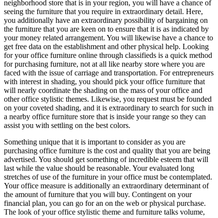
neighborhood store that is in your region, you will have a chance of
seeing the furniture that you require in extraordinary detail. Here,
you additionally have an extraordinary possibility of bargaining on
the furniture that you are keen on to ensure that it is as indicated by
your money related arrangement. You will likewise have a chance to
get free data on the establishment and other physical help. Looking
for your office furniture online through classifieds is a quick method
for purchasing furniture, not at all like nearby store where you are
faced with the issue of carriage and transportation. For entrepreneurs
with interest in shading, you should pick your office furniture that
will nearly coordinate the shading on the mass of your office and
other office stylistic themes. Likewise, you request must be founded
on your coveted shading, and it is extraordinary to search for such in
a nearby office furniture store that is inside your range so they can
assist you with settling on the best colors.
Something unique that it is important to consider as you are
purchasing office furniture is the cost and quality that you are being
advertised. You should get something of incredible esteem that will
last while the value should be reasonable. Your evaluated long
stretches of use of the furniture in your office must be contemplated.
Your office measure is additionally an extraordinary determinant of
the amount of furniture that you will buy. Contingent on your
financial plan, you can go for an on the web or physical purchase.
The look of your office stylistic theme and furniture talks volume,