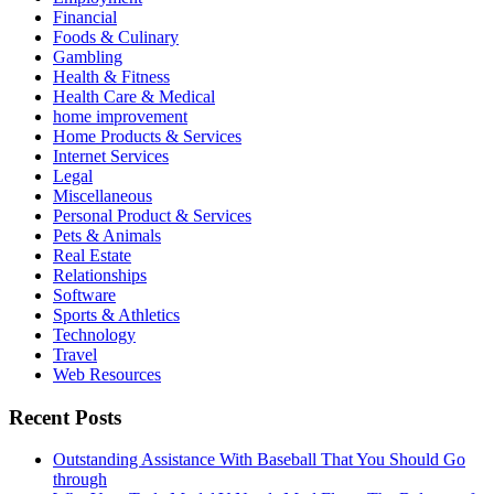
Financial
Foods & Culinary
Gambling
Health & Fitness
Health Care & Medical
home improvement
Home Products & Services
Internet Services
Legal
Miscellaneous
Personal Product & Services
Pets & Animals
Real Estate
Relationships
Software
Sports & Athletics
Technology
Travel
Web Resources
Recent Posts
Outstanding Assistance With Baseball That You Should Go
through