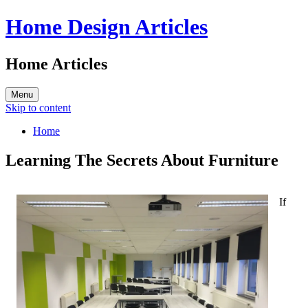
Home Design Articles
Home Articles
Menu
Skip to content
Home
Learning The Secrets About Furniture
If