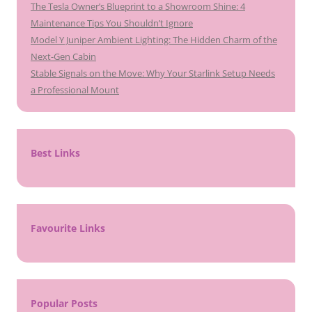
The Tesla Owner’s Blueprint to a Showroom Shine: 4
Maintenance Tips You Shouldn’t Ignore
Model Y Juniper Ambient Lighting: The Hidden Charm of the
Next-Gen Cabin
Stable Signals on the Move: Why Your Starlink Setup Needs
a Professional Mount
Best Links
Favourite Links
Popular Posts