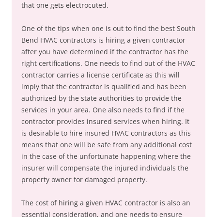
that one gets electrocuted.
One of the tips when one is out to find the best South
Bend HVAC contractors is hiring a given contractor
after you have determined if the contractor has the
right certifications. One needs to find out of the HVAC
contractor carries a license certificate as this will
imply that the contractor is qualified and has been
authorized by the state authorities to provide the
services in your area. One also needs to find if the
contractor provides insured services when hiring. It
is desirable to hire insured HVAC contractors as this
means that one will be safe from any additional cost
in the case of the unfortunate happening where the
insurer will compensate the injured individuals the
property owner for damaged property.
The cost of hiring a given HVAC contractor is also an
essential consideration, and one needs to ensure