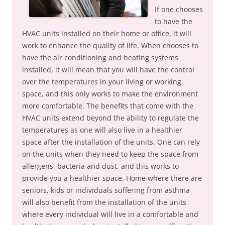
If one chooses
to have the
HVAC units installed on their home or office, it will
work to enhance the quality of life. When chooses to
have the air conditioning and heating systems
installed, it will mean that you will have the control
over the temperatures in your living or working
space, and this only works to make the environment
more comfortable. The benefits that come with the
HVAC units extend beyond the ability to regulate the
temperatures as one will also live in a healthier
space after the installation of the units. One can rely
on the units when they need to keep the space from
allergens, bacteria and dust, and this works to
provide you a healthier space. Home where there are
seniors, kids or individuals suffering from asthma
will also benefit from the installation of the units
where every individual will live in a comfortable and