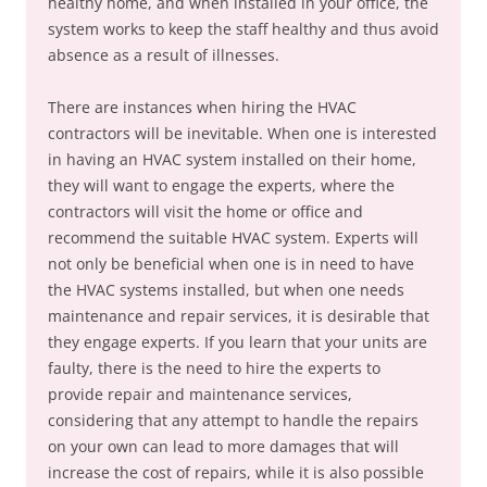
healthy home, and when installed in your office, the
system works to keep the staff healthy and thus avoid
absence as a result of illnesses.
There are instances when hiring the HVAC
contractors will be inevitable. When one is interested
in having an HVAC system installed on their home,
they will want to engage the experts, where the
contractors will visit the home or office and
recommend the suitable HVAC system. Experts will
not only be beneficial when one is in need to have
the HVAC systems installed, but when one needs
maintenance and repair services, it is desirable that
they engage experts. If you learn that your units are
faulty, there is the need to hire the experts to
provide repair and maintenance services,
considering that any attempt to handle the repairs
on your own can lead to more damages that will
increase the cost of repairs, while it is also possible