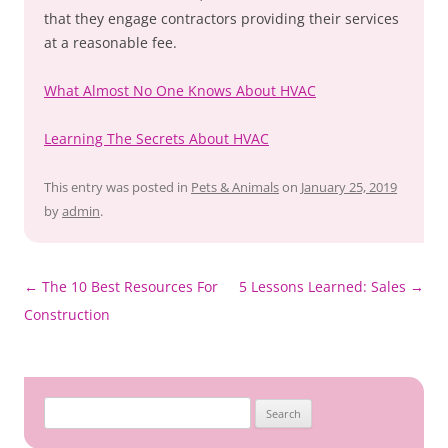
that they engage contractors providing their services
at a reasonable fee.
What Almost No One Knows About HVAC
Learning The Secrets About HVAC
This entry was posted in
Pets & Animals
on
January 25, 2019
by
admin
.
Post
←
The 10 Best Resources For
5 Lessons Learned: Sales
→
navigation
Construction
Search
for: