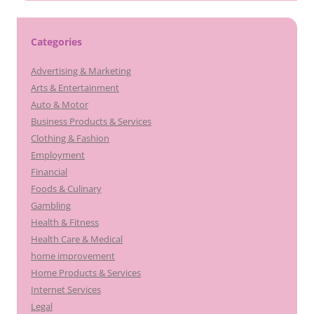
Categories
Advertising & Marketing
Arts & Entertainment
Auto & Motor
Business Products & Services
Clothing & Fashion
Employment
Financial
Foods & Culinary
Gambling
Health & Fitness
Health Care & Medical
home improvement
Home Products & Services
Internet Services
Legal