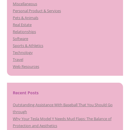
Miscellaneous
Personal Product & Services
Pets & Animals
Real Estate
Relationships
Software
Sports & Athletics
Technology
Travel
Web Resources
Recent Posts
Outstanding Assistance With Baseball That You Should Go
through
Why Your Tesla Model Y Needs Mud Flaps: The Balance of
Protection and Aesthetics