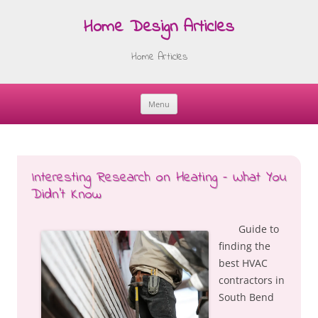
Home Design Articles
Home Articles
Menu
Skip
to
content
Interesting Research on Heating – What You
Didn’t Know
Guide to
finding the
best HVAC
contractors in
South Bend