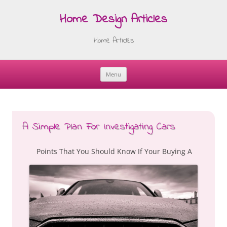
Home Design Articles
Home Articles
Menu
Skip
to
content
A Simple Plan For Investigating Cars
Points That You Should Know If Your Buying A