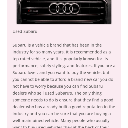
Used Subaru
Subaru is a vehicle brand that has been in the
industry for so many years. It is recommended as a
top rated vehicle, and it is popularly known for its
performance, safety styling, and features. If you are a
Subaru lover, and you want to buy the vehicle, but
you cannot be able to afford a brand new car you do
not have to worry because you can find Subaru
dealers who sell used Subaru’s. The only thing
someone needs to do is ensure that they find a good
dealer who has already built a good reputation in the
industry and you can be sure that you are buying a
well-maintained vehicle. Many people who usually
want to buy used vehicles they at the back of their