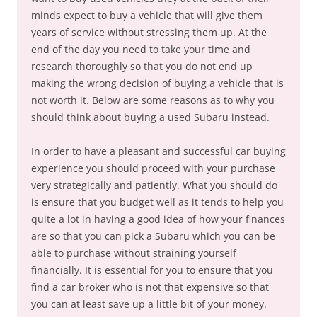
minds expect to buy a vehicle that will give them
years of service without stressing them up. At the
end of the day you need to take your time and
research thoroughly so that you do not end up
making the wrong decision of buying a vehicle that is
not worth it. Below are some reasons as to why you
should think about buying a used Subaru instead.
In order to have a pleasant and successful car buying
experience you should proceed with your purchase
very strategically and patiently. What you should do
is ensure that you budget well as it tends to help you
quite a lot in having a good idea of how your finances
are so that you can pick a Subaru which you can be
able to purchase without straining yourself
financially. It is essential for you to ensure that you
find a car broker who is not that expensive so that
you can at least save up a little bit of your money.