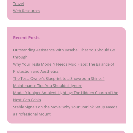
Travel
Web Resources
Recent Posts
Outstanding Assistance With Baseball That You Should Go
through
Why Your Tesla Model Y Needs Mud Flaps: The Balance of
Protection and Aesthetics
The Tesla Owner’s Blueprint to a Showroom Shine: 4
Maintenance Tips You Shouldn’t Ignore
Model Y Juniper Ambient Lighting: The Hidden Charm of the
Next-Gen Cabin
Stable Signals on the Move: Why Your Starlink Setup Needs
a Professional Mount