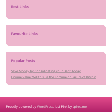
Best Links
Favourite Links
Popular Posts
Save Money by Consolidating Your Debt Today
Unique Value: Will this Be the Fortune or Failure of Bitcoin
Proudly powered by
WordPress
. Just Pink by
tpires.me