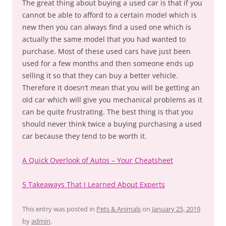
The great thing about buying a used car is that if you
cannot be able to afford to a certain model which is
new then you can always find a used one which is
actually the same model that you had wanted to
purchase. Most of these used cars have just been
used for a few months and then someone ends up
selling it so that they can buy a better vehicle.
Therefore it doesn’t mean that you will be getting an
old car which will give you mechanical problems as it
can be quite frustrating. The best thing is that you
should never think twice a buying purchasing a used
car because they tend to be worth it.
A Quick Overlook of Autos – Your Cheatsheet
5 Takeaways That I Learned About Experts
This entry was posted in
Pets & Animals
on
January 25, 2019
by
admin
.