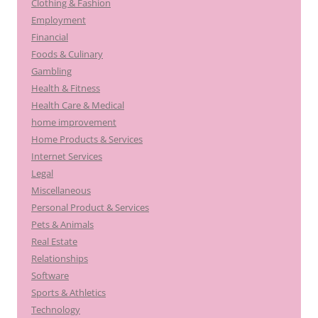
Clothing & Fashion
Employment
Financial
Foods & Culinary
Gambling
Health & Fitness
Health Care & Medical
home improvement
Home Products & Services
Internet Services
Legal
Miscellaneous
Personal Product & Services
Pets & Animals
Real Estate
Relationships
Software
Sports & Athletics
Technology