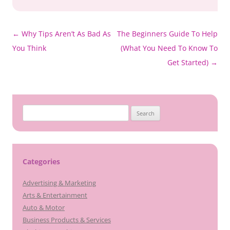
Post
←
Why Tips Aren’t As Bad As
The Beginners Guide To Help
navigation
You Think
(What You Need To Know To
Get Started)
→
Search
for:
Categories
Advertising & Marketing
Arts & Entertainment
Auto & Motor
Business Products & Services