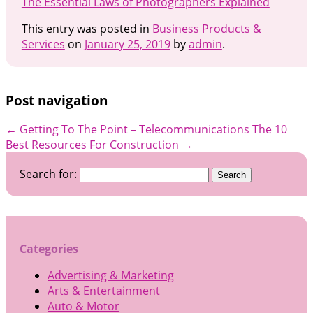
The Essential Laws of Photographers Explained
This entry was posted in
Business Products &
Services
on
January 25, 2019
by
admin
.
Post navigation
←
Getting To The Point – Telecommunications
The 10
Best Resources For Construction
→
Search for:
Categories
Advertising & Marketing
Arts & Entertainment
Auto & Motor