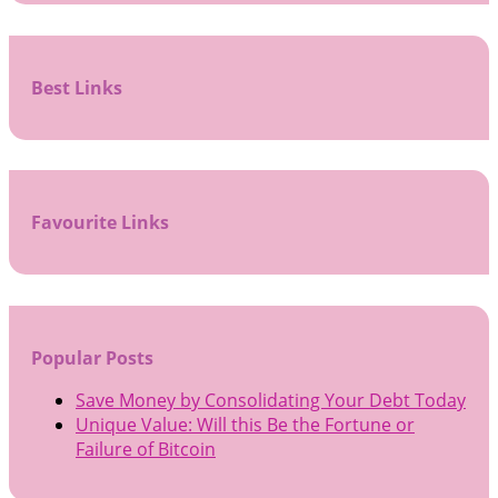
Best Links
Favourite Links
Popular Posts
Save Money by Consolidating Your Debt Today
Unique Value: Will this Be the Fortune or
Failure of Bitcoin