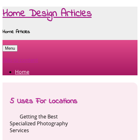
Home Design Articles
Home Articles
Menu
Skip to content
Home
5 Uses For Locations
Getting the Best
Specialized Photography
Services