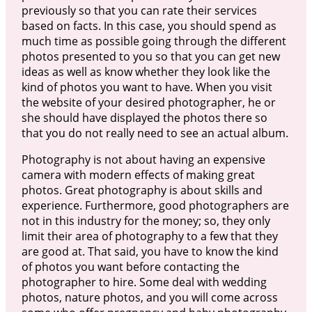
previously so that you can rate their services
based on facts. In this case, you should spend as
much time as possible going through the different
photos presented to you so that you can get new
ideas as well as know whether they look like the
kind of photos you want to have. When you visit
the website of your desired photographer, he or
she should have displayed the photos there so
that you do not really need to see an actual album.
Photography is not about having an expensive
camera with modern effects of making great
photos. Great photography is about skills and
experience. Furthermore, good photographers are
not in this industry for the money; so, they only
limit their area of photography to a few that they
are good at. That said, you have to know the kind
of photos you want before contacting the
photographer to hire. Some deal with wedding
photos, nature photos, and you will come across