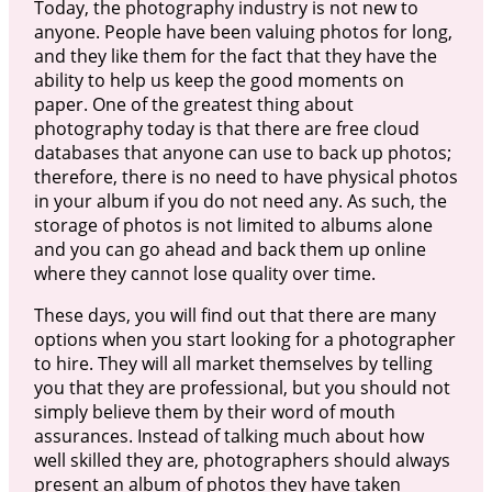
Today, the photography industry is not new to
anyone. People have been valuing photos for long,
and they like them for the fact that they have the
ability to help us keep the good moments on
paper. One of the greatest thing about
photography today is that there are free cloud
databases that anyone can use to back up photos;
therefore, there is no need to have physical photos
in your album if you do not need any. As such, the
storage of photos is not limited to albums alone
and you can go ahead and back them up online
where they cannot lose quality over time.
These days, you will find out that there are many
options when you start looking for a photographer
to hire. They will all market themselves by telling
you that they are professional, but you should not
simply believe them by their word of mouth
assurances. Instead of talking much about how
well skilled they are, photographers should always
present an album of photos they have taken