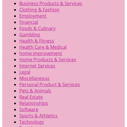
Business Products & Services
Clothing & Fashion
Employment
Financial
Foods & Culinary
Gambling
Health & Fitness
Health Care & Medical
home improvement
Home Products & Services
Internet Services
Legal
Miscellaneous
Personal Product & Services
Pets & Animals
Real Estate
Relationships
Software
Sports & Athletics
Technology