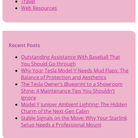
Travel
Web Resources
Recent Posts
Outstanding Assistance With Baseball That
You Should Go through
Why Your Tesla Model Y Needs Mud Flaps: The
Balance of Protection and Aesthetics
The Tesla Owner’s Blueprint to a Showroom
Shine: 4 Maintenance Tips You Shouldn’t
Ignore
Model Y Juniper Ambient Lighting: The Hidden
Charm of the Next-Gen Cabin
Stable Signals on the Move: Why Your Starlink
Setup Needs a Professional Mount