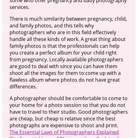
some who offer pregnancy and baby photography
services.
There is much similarity between pregnancy, child,
and family photos, and this tells why
photographers who are in this field effectively
handle all these kinds of work. A great thing about
family photos is that the professionals can help
you create a perfect album for your child right
from pregnancy. Locally available photographers
are good to deal with since you can have them
shoot all the images for them to come up with a
flawless album where photos do not have great
differences.
A photographer should be comfortable to come to
your home for a photo session so that you do not
have to travel to their studio. Good photographers
are cheap, but cheap is relative since the best
photographs are expensive to shoot and print.
The Essential Laws of Photographers Explained