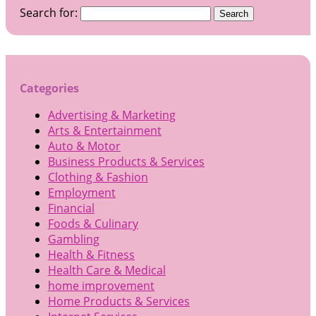
Search for:
Categories
Advertising & Marketing
Arts & Entertainment
Auto & Motor
Business Products & Services
Clothing & Fashion
Employment
Financial
Foods & Culinary
Gambling
Health & Fitness
Health Care & Medical
home improvement
Home Products & Services