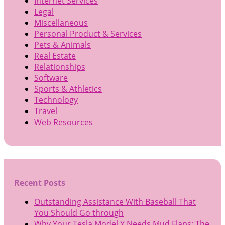
Internet Services
Legal
Miscellaneous
Personal Product & Services
Pets & Animals
Real Estate
Relationships
Software
Sports & Athletics
Technology
Travel
Web Resources
Recent Posts
Outstanding Assistance With Baseball That
You Should Go through
Why Your Tesla Model Y Needs Mud Flaps: The