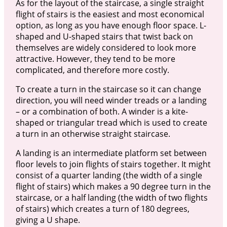
As for the layout of the staircase, a single straight
flight of stairs is the easiest and most economical
option, as long as you have enough floor space. L-
shaped and U-shaped stairs that twist back on
themselves are widely considered to look more
attractive. However, they tend to be more
complicated, and therefore more costly.
To create a turn in the staircase so it can change
direction, you will need winder treads or a landing
– or a combination of both. A winder is a kite-
shaped or triangular tread which is used to create
a turn in an otherwise straight staircase.
A landing is an intermediate platform set between
floor levels to join flights of stairs together. It might
consist of a quarter landing (the width of a single
flight of stairs) which makes a 90 degree turn in the
staircase, or a half landing (the width of two flights
of stairs) which creates a turn of 180 degrees,
giving a U shape.