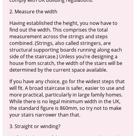
2. Measure the width
Having established the height, you now have to
find out the width. This comprises the total
measurement across the strings and steps
combined. (Strings, also called stringers, are
structural supporting boards running along each
side of the staircase.) Unless you’re designing a
house from scratch, the width of the stairs will be
determined by the current space available.
If you have any choice, go for the widest steps that
will fit. A broad staircase is safer, easier to use and
more practical, particularly in large family homes.
While there is no legal minimum width in the UK,
the standard figure is 860mm, so try not to make
your stairs narrower than that.
3. Straight or winding?