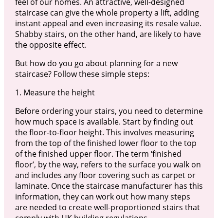
feel of our homes. An attractive, well-designed
staircase can give the whole property a lift, adding
instant appeal and even increasing its resale value.
Shabby stairs, on the other hand, are likely to have
the opposite effect.
But how do you go about planning for a new
staircase? Follow these simple steps:
1. Measure the height
Before ordering your stairs, you need to determine
how much space is available. Start by finding out
the floor-to-floor height. This involves measuring
from the top of the finished lower floor to the top
of the finished upper floor. The term ‘finished
floor’, by the way, refers to the surface you walk on
and includes any floor covering such as carpet or
laminate. Once the staircase manufacturer has this
information, they can work out how many steps
are needed to create well-proportioned stairs that
comply with UK building regulations.