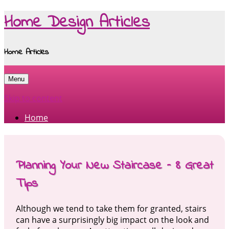
Home Design Articles
Home Articles
Menu
Skip to content
Home
Planning Your New Staircase – 8 Great
Tips
Although we tend to take them for granted, stairs
can have a surprisingly big impact on the look and