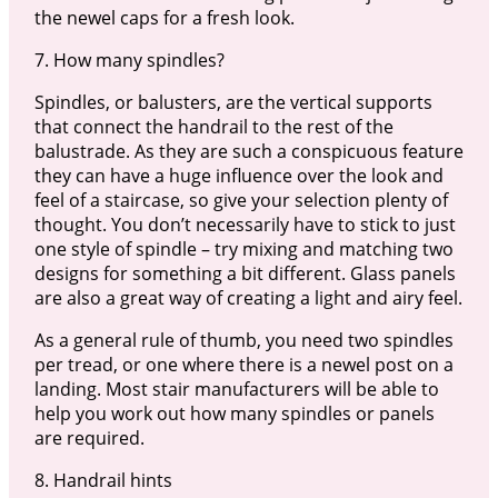
the newel caps for a fresh look.
7. How many spindles?
Spindles, or balusters, are the vertical supports
that connect the handrail to the rest of the
balustrade. As they are such a conspicuous feature
they can have a huge influence over the look and
feel of a staircase, so give your selection plenty of
thought. You don’t necessarily have to stick to just
one style of spindle – try mixing and matching two
designs for something a bit different. Glass panels
are also a great way of creating a light and airy feel.
As a general rule of thumb, you need two spindles
per tread, or one where there is a newel post on a
landing. Most stair manufacturers will be able to
help you work out how many spindles or panels
are required.
8. Handrail hints