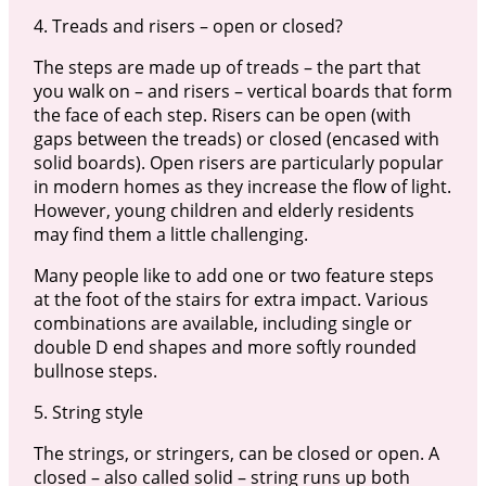
4. Treads and risers – open or closed?
The steps are made up of treads – the part that
you walk on – and risers – vertical boards that form
the face of each step. Risers can be open (with
gaps between the treads) or closed (encased with
solid boards). Open risers are particularly popular
in modern homes as they increase the flow of light.
However, young children and elderly residents
may find them a little challenging.
Many people like to add one or two feature steps
at the foot of the stairs for extra impact. Various
combinations are available, including single or
double D end shapes and more softly rounded
bullnose steps.
5. String style
The strings, or stringers, can be closed or open. A
closed – also called solid – string runs up both