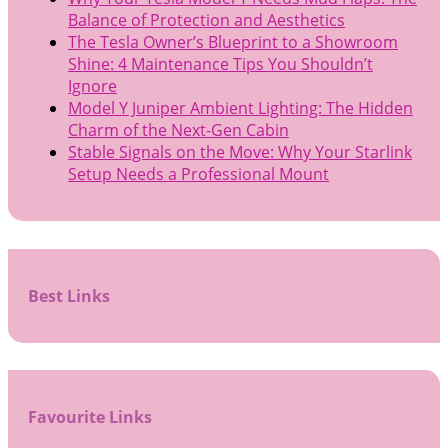
Balance of Protection and Aesthetics
The Tesla Owner’s Blueprint to a Showroom
Shine: 4 Maintenance Tips You Shouldn’t
Ignore
Model Y Juniper Ambient Lighting: The Hidden
Charm of the Next-Gen Cabin
Stable Signals on the Move: Why Your Starlink
Setup Needs a Professional Mount
Best Links
Favourite Links