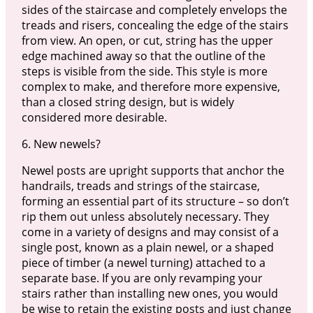
sides of the staircase and completely envelops the
treads and risers, concealing the edge of the stairs
from view. An open, or cut, string has the upper
edge machined away so that the outline of the
steps is visible from the side. This style is more
complex to make, and therefore more expensive,
than a closed string design, but is widely
considered more desirable.
6. New newels?
Newel posts are upright supports that anchor the
handrails, treads and strings of the staircase,
forming an essential part of its structure – so don’t
rip them out unless absolutely necessary. They
come in a variety of designs and may consist of a
single post, known as a plain newel, or a shaped
piece of timber (a newel turning) attached to a
separate base. If you are only revamping your
stairs rather than installing new ones, you would
be wise to retain the existing posts and just change