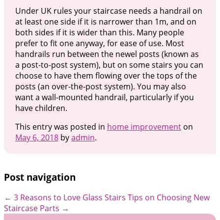
Under UK rules your staircase needs a handrail on
at least one side if it is narrower than 1m, and on
both sides if it is wider than this. Many people
prefer to fit one anyway, for ease of use. Most
handrails run between the newel posts (known as
a post-to-post system), but on some stairs you can
choose to have them flowing over the tops of the
posts (an over-the-post system). You may also
want a wall-mounted handrail, particularly if you
have children.
This entry was posted in
home improvement
on
May 6, 2018
by
admin
.
Post navigation
←
3 Reasons to Love Glass Stairs
Tips on Choosing New
Staircase Parts
→