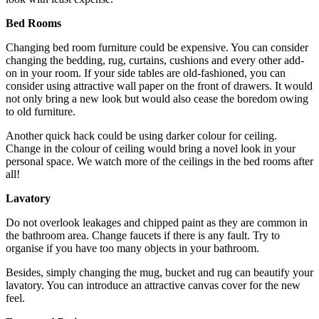
Bed Rooms
Changing bed room furniture could be expensive. You can consider
changing the bedding, rug, curtains, cushions and every other add-
on in your room. If your side tables are old-fashioned, you can
consider using attractive wall paper on the front of drawers. It would
not only bring a new look but would also cease the boredom owing
to old furniture.
Another quick hack could be using darker colour for ceiling.
Change in the colour of ceiling would bring a novel look in your
personal space. We watch more of the ceilings in the bed rooms after
all!
Lavatory
Do not overlook leakages and chipped paint as they are common in
the bathroom area. Change faucets if there is any fault. Try to
organise if you have too many objects in your bathroom.
Besides, simply changing the mug, bucket and rug can beautify your
lavatory. You can introduce an attractive canvas cover for the new
feel.