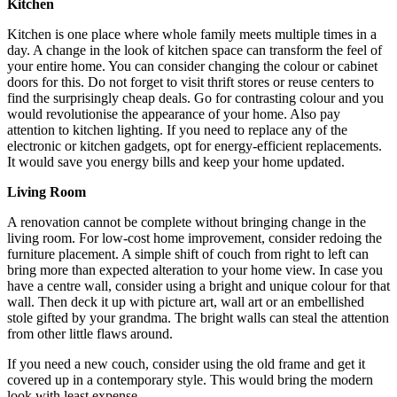
Kitchen
Kitchen is one place where whole family meets multiple times in a
day. A change in the look of kitchen space can transform the feel of
your entire home. You can consider changing the colour or cabinet
doors for this. Do not forget to visit thrift stores or reuse centers to
find the surprisingly cheap deals. Go for contrasting colour and you
would revolutionise the appearance of your home. Also pay
attention to kitchen lighting. If you need to replace any of the
electronic or kitchen gadgets, opt for energy-efficient replacements.
It would save you energy bills and keep your home updated.
Living Room
A renovation cannot be complete without bringing change in the
living room. For low-cost home improvement, consider redoing the
furniture placement. A simple shift of couch from right to left can
bring more than expected alteration to your home view. In case you
have a centre wall, consider using a bright and unique colour for that
wall. Then deck it up with picture art, wall art or an embellished
stole gifted by your grandma. The bright walls can steal the attention
from other little flaws around.
If you need a new couch, consider using the old frame and get it
covered up in a contemporary style. This would bring the modern
look with least expense.