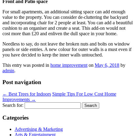
Front and Patio space
For small apartments, an additional sitting space can add enough
value to the property. You can consider de-cluttering the backyard
and incorporating chair for 2 people at least. You can add a beautiful
cushion to an organiser and create a seat. This add-on would not
cost more than £20 and enliven the dull space in your home.
Needless to say, do not leave the broken nuts and bolts on window
panels or side entries. A new colour for outer walls is a must even if
you have decided to keep the inner walls untouched.
This entry was posted in
home improvement
on
May 6, 2018
by
admin
.
Post navigation
←
Best Trees for Indoors
Simple Tips For Low Cost Home
Improvements
→
Search for:
Categories
Advertising & Marketing
Arts & Entertainment