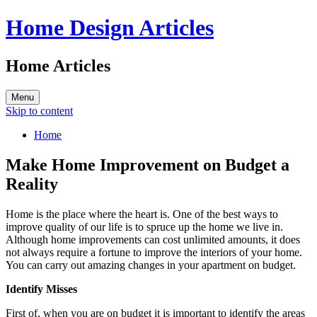
Home Design Articles
Home Articles
Menu
Skip to content
Home
Make Home Improvement on Budget a
Reality
Home is the place where the heart is. One of the best ways to
improve quality of our life is to spruce up the home we live in.
Although home improvements can cost unlimited amounts, it does
not always require a fortune to improve the interiors of your home.
You can carry out amazing changes in your apartment on budget.
Identify Misses
First of, when you are on budget it is important to identify the areas