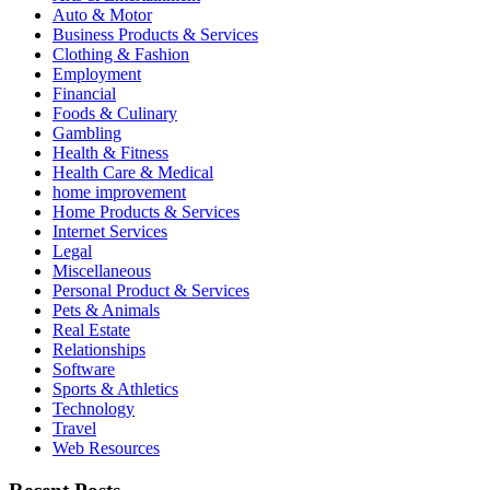
Auto & Motor
Business Products & Services
Clothing & Fashion
Employment
Financial
Foods & Culinary
Gambling
Health & Fitness
Health Care & Medical
home improvement
Home Products & Services
Internet Services
Legal
Miscellaneous
Personal Product & Services
Pets & Animals
Real Estate
Relationships
Software
Sports & Athletics
Technology
Travel
Web Resources