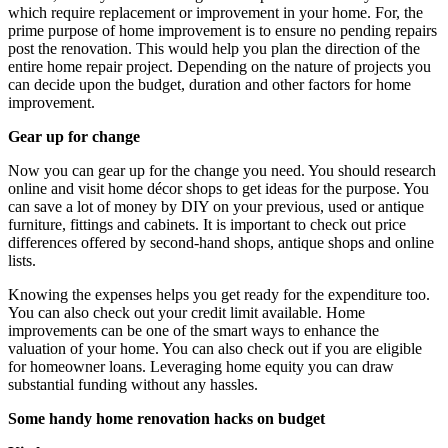
which require replacement or improvement in your home. For, the
prime purpose of home improvement is to ensure no pending repairs
post the renovation. This would help you plan the direction of the
entire home repair project. Depending on the nature of projects you
can decide upon the budget, duration and other factors for home
improvement.
Gear up for change
Now you can gear up for the change you need. You should research
online and visit home décor shops to get ideas for the purpose. You
can save a lot of money by DIY on your previous, used or antique
furniture, fittings and cabinets. It is important to check out price
differences offered by second-hand shops, antique shops and online
lists.
Knowing the expenses helps you get ready for the expenditure too.
You can also check out your credit limit available. Home
improvements can be one of the smart ways to enhance the
valuation of your home. You can also check out if you are eligible
for homeowner loans. Leveraging home equity you can draw
substantial funding without any hassles.
Some handy home renovation hacks on budget