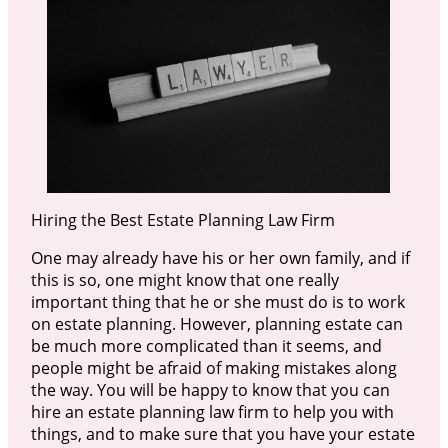
Hiring the Best Estate Planning Law Firm
One may already have his or her own family, and if
this is so, one might know that one really
important thing that he or she must do is to work
on estate planning. However, planning estate can
be much more complicated than it seems, and
people might be afraid of making mistakes along
the way. You will be happy to know that you can
hire an estate planning law firm to help you with
things, and to make sure that you have your estate