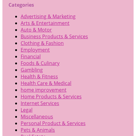
Categories
Advertising & Marketing
Arts & Entertainment
Auto & Motor
Business Products & Services
Clothing & Fashion
Employment
Financial
Foods & Culinary
Gambling
Health & Fitness
Health Care & Medical
home improvement
Home Products & Services
Internet Services
Legal
Miscellaneous
Personal Product & Services
Pets & Animals