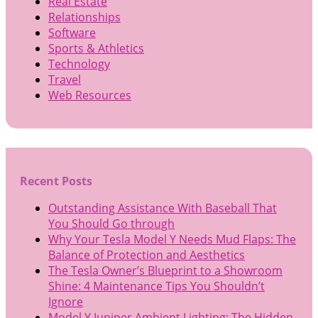
Real Estate
Relationships
Software
Sports & Athletics
Technology
Travel
Web Resources
Recent Posts
Outstanding Assistance With Baseball That
You Should Go through
Why Your Tesla Model Y Needs Mud Flaps: The
Balance of Protection and Aesthetics
The Tesla Owner’s Blueprint to a Showroom
Shine: 4 Maintenance Tips You Shouldn’t
Ignore
Model Y Juniper Ambient Lighting: The Hidden