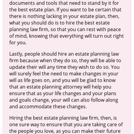
documents and tools that need to stand by it for
the best estate plan. If you want to be certain that
there is nothing lacking in your estate plan, then,
what you should do is to hire the best estate
planning law firm, so that you can rest with peace
of mind, knowing that everything will turn out right
for you.
Lastly, people should hire an estate planning law
firm because when they do so, they will be able to
update their will any time they wish to do so. You
will surely feel the need to make changes in your
will as life goes on, and you will be glad to know
that an estate planning attorney will help you
ensure that as your life changes and your plans
and goals change, your will can also follow along
and accommodate these changes.
Hiring the best estate planning law firm, then, is
one sure way to ensure that you are taking care of
the people you love, as you can make their future