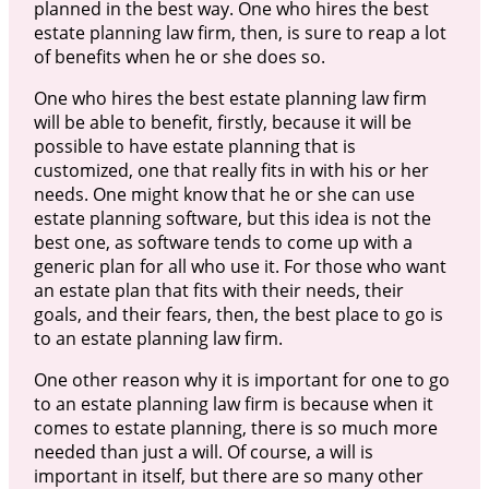
planned in the best way. One who hires the best
estate planning law firm, then, is sure to reap a lot
of benefits when he or she does so.
One who hires the best estate planning law firm
will be able to benefit, firstly, because it will be
possible to have estate planning that is
customized, one that really fits in with his or her
needs. One might know that he or she can use
estate planning software, but this idea is not the
best one, as software tends to come up with a
generic plan for all who use it. For those who want
an estate plan that fits with their needs, their
goals, and their fears, then, the best place to go is
to an estate planning law firm.
One other reason why it is important for one to go
to an estate planning law firm is because when it
comes to estate planning, there is so much more
needed than just a will. Of course, a will is
important in itself, but there are so many other