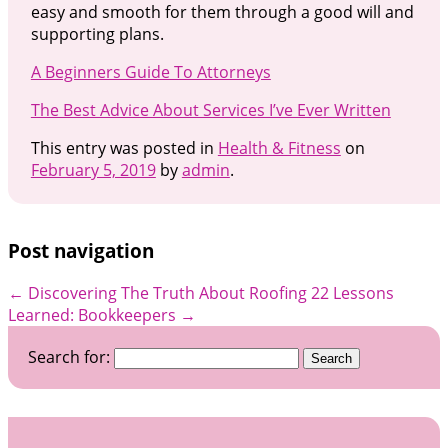
easy and smooth for them through a good will and
supporting plans.
A Beginners Guide To Attorneys
The Best Advice About Services I’ve Ever Written
This entry was posted in
Health & Fitness
on
February 5, 2019
by
admin
.
Post navigation
←
Discovering The Truth About Roofing
22 Lessons
Learned: Bookkeepers
→
Search for: