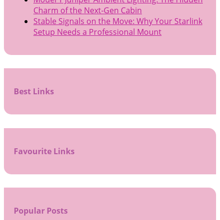
Charm of the Next-Gen Cabin
Stable Signals on the Move: Why Your Starlink
Setup Needs a Professional Mount
Best Links
Favourite Links
Popular Posts