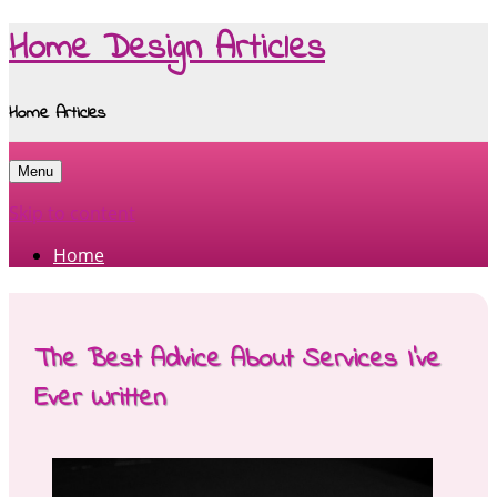
Home Design Articles
Home Articles
Menu
Skip to content
Home
The Best Advice About Services I’ve
Ever Written