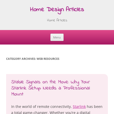
Home Design Articles
Home Articles
Menu
Skip
to
content
CATEGORY ARCHIVES:
WEB RESOURCES
Stable Signals on the Move: Why Your
Starlink Setup Needs a Professional
Mount
In the world of remote connectivity,
Starlink
has been
a total game-changer. Whether you’re a digital