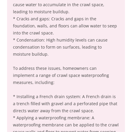
cause water to accumulate in the crawl space,
leading to moisture buildup.
* Cracks and gaps: Cracks and gaps in the
foundation, walls, and floors can allow water to seep
into the crawl space.
* Condensation: High humidity levels can cause
condensation to form on surfaces, leading to
moisture buildup.
To address these issues, homeowners can
implement a range of crawl space waterproofing
measures, including:
* Installing a French drain system: A French drain is
a trench filled with gravel and a perforated pipe that
directs water away from the crawl space.
* Applying a waterproofing membrane: A
waterproofing membrane can be applied to the crawl
space walls and floor to prevent water from seeping