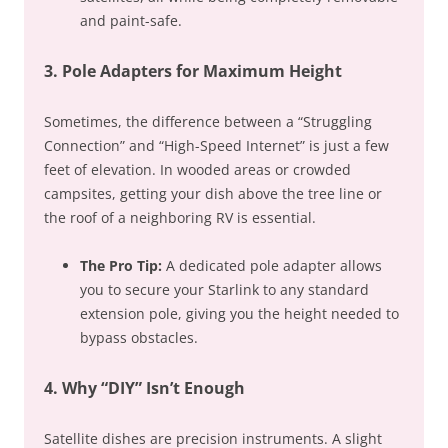
and paint-safe.
3. Pole Adapters for Maximum Height
Sometimes, the difference between a “Struggling
Connection” and “High-Speed Internet” is just a few
feet of elevation. In wooded areas or crowded
campsites, getting your dish above the tree line or
the roof of a neighboring RV is essential.
The Pro Tip:
A dedicated pole adapter allows
you to secure your Starlink to any standard
extension pole, giving you the height needed to
bypass obstacles.
4. Why “DIY” Isn’t Enough
Satellite dishes are precision instruments. A slight