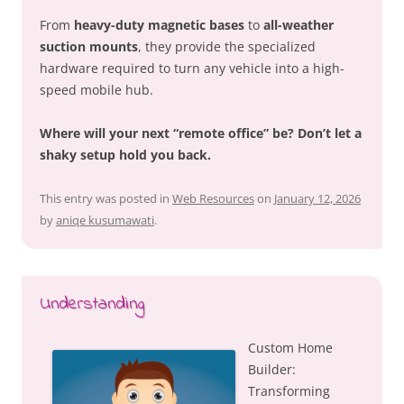
From
heavy-duty magnetic bases
to
all-weather
suction mounts
, they provide the specialized
hardware required to turn any vehicle into a high-
speed mobile hub.
Where will your next “remote office” be? Don’t let a
shaky setup hold you back.
This entry was posted in
Web Resources
on
January 12, 2026
by
aniqe kusumawati
.
Understanding
Custom Home
Builder:
Transforming