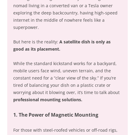
nomad living in a converted van or a Tesla owner
exploring the deep backcountry, having high-speed
internet in the middle of nowhere feels like a
superpower.
But here is the reality:
A satellite dish is only as
good as its placement.
While the standard kickstand works for a backyard,
mobile users face wind, uneven terrain, and the
constant need for a “clear view of the sky.” If you’re
tired of balancing your dish on a plastic crate or
worrying about it blowing over, it’s time to talk about
professional mounting solutions.
1. The Power of Magnetic Mounting
For those with steel-roofed vehicles or off-road rigs,