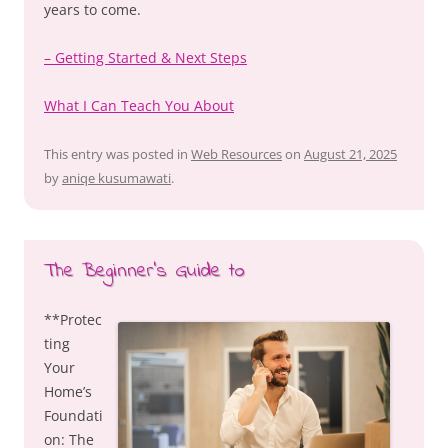
years to come.
– Getting Started & Next Steps
What I Can Teach You About
This entry was posted in
Web Resources
on
August 21, 2025
by
aniqe kusumawati
.
The Beginner’s Guide to
**Protec
ting
Your
Home’s
Foundati
on: The