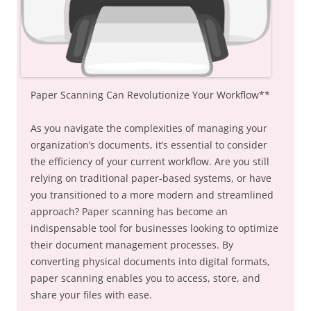
Paper Scanning Can Revolutionize Your Workflow**
As you navigate the complexities of managing your
organization’s documents, it’s essential to consider
the efficiency of your current workflow. Are you still
relying on traditional paper-based systems, or have
you transitioned to a more modern and streamlined
approach? Paper scanning has become an
indispensable tool for businesses looking to optimize
their document management processes. By
converting physical documents into digital formats,
paper scanning enables you to access, store, and
share your files with ease.