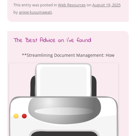
This entry was posted in
Web Resources
on
August 19, 2025
by
aniqe kusumawati
.
The Best Advice on I’ve found
**Streamlining Document Management: How