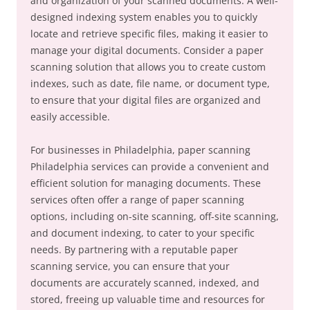
and organization of your scanned documents. A well-
designed indexing system enables you to quickly
locate and retrieve specific files, making it easier to
manage your digital documents. Consider a paper
scanning solution that allows you to create custom
indexes, such as date, file name, or document type,
to ensure that your digital files are organized and
easily accessible.
For businesses in Philadelphia, paper scanning
Philadelphia services can provide a convenient and
efficient solution for managing documents. These
services often offer a range of paper scanning
options, including on-site scanning, off-site scanning,
and document indexing, to cater to your specific
needs. By partnering with a reputable paper
scanning service, you can ensure that your
documents are accurately scanned, indexed, and
stored, freeing up valuable time and resources for