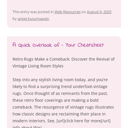
This entry was posted in
Web Resources
on
August 6, 2025
by
aniqe kusumawati
.
A Quick Overlook of – Your Cheatsheet
Retro Rugs Make a Comeback: Discover the Revival of
Vintage Living Room Styles
Step into any stylish living room today, and you’re
likely to find a surprising trend underfoot-vintage
rugs. Once thought of as remnants from the past,
these retro floor coverings are making a bold
comeback. The resurgence of vintage rugs illustrates
how classic designs are reclaiming their place in
modern interiors. See, [url]click here for more[/url]
info about this!