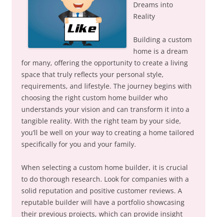
Dreams into
Reality
Building a custom
home is a dream
for many, offering the opportunity to create a living
space that truly reflects your personal style,
requirements, and lifestyle. The journey begins with
choosing the right custom home builder who
understands your vision and can transform it into a
tangible reality. With the right team by your side,
you’ll be well on your way to creating a home tailored
specifically for you and your family.
When selecting a custom home builder, it is crucial
to do thorough research. Look for companies with a
solid reputation and positive customer reviews. A
reputable builder will have a portfolio showcasing
their previous projects, which can provide insight