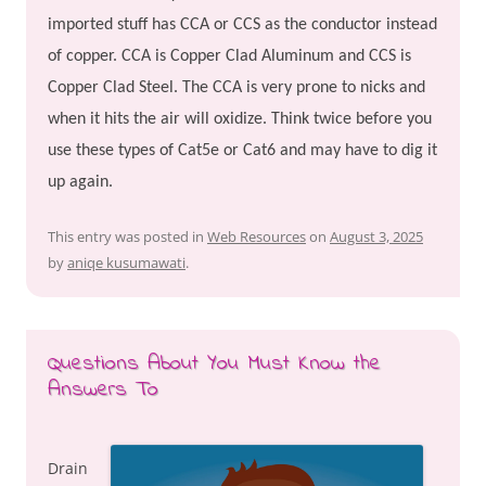
imported stuff has CCA or CCS as the conductor instead
of copper. CCA is Copper Clad Aluminum and CCS is
Copper Clad Steel. The CCA is very prone to nicks and
when it hits the air will oxidize. Think twice before you
use these types of Cat5e or Cat6 and may have to dig it
up again.
This entry was posted in
Web Resources
on
August 3, 2025
by
aniqe kusumawati
.
Questions About You Must Know the
Answers To
Drain