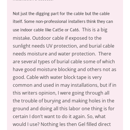
Not just the digging part for the cable but the cable
itself. Some non-professional installers think they can
This is a big
use indoor cable like Cat5e or Cat6.
mistake. Outdoor cable if exposed to the
sunlight needs UV protection, and burial cable
needs moisture and water protection.
There
are several types of burial cable some of which
have good moisture blocking and others not as
good. Cable with water block tape is very
common and used in may installations, but if in
this writers opinion, I were going through all
the trouble of burying and making holes in the
ground and doing all this labor one thing is for
certain I don’t want to do it again. So, what
would I use? Nothing les then Gel filled direct