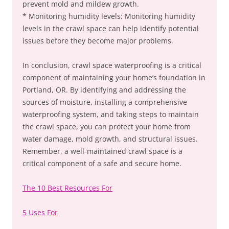
prevent mold and mildew growth.
* Monitoring humidity levels: Monitoring humidity
levels in the crawl space can help identify potential
issues before they become major problems.
In conclusion, crawl space waterproofing is a critical
component of maintaining your home’s foundation in
Portland, OR. By identifying and addressing the
sources of moisture, installing a comprehensive
waterproofing system, and taking steps to maintain
the crawl space, you can protect your home from
water damage, mold growth, and structural issues.
Remember, a well-maintained crawl space is a
critical component of a safe and secure home.
The 10 Best Resources For
5 Uses For