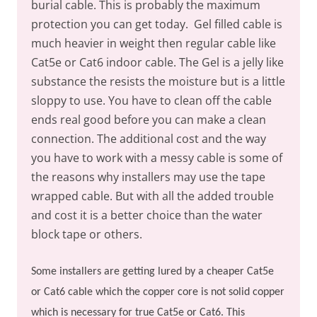
burial cable. This is probably the maximum
protection you can get today.
Gel filled cable is
much heavier in weight then regular cable like
Cat5e or Cat6 indoor cable. The Gel is a jelly like
substance the resists the moisture but is a little
sloppy to use. You have to clean off the cable
ends real good before you can make a clean
connection. The additional cost and the way
you have to work with a messy cable is some of
the reasons why installers may use the tape
wrapped cable. But with all the added trouble
and cost it is a better choice than the water
block tape or others.
Some installers are getting lured by a cheaper Cat5e
or Cat6 cable which the copper core is not solid copper
which is necessary for true Cat5e or Cat6. This