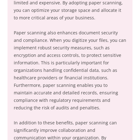
limited and expensive. By adopting paper scanning,
you can optimize your storage space and allocate it
to more critical areas of your business.
Paper scanning also enhances document security
and compliance. When you digitize your files, you can
implement robust security measures, such as
encryption and access controls, to protect sensitive
information. This is particularly important for
organizations handling confidential data, such as
healthcare providers or financial institutions.
Furthermore, paper scanning enables you to
maintain accurate and detailed records, ensuring
compliance with regulatory requirements and
reducing the risk of audits and penalties.
In addition to these benefits, paper scanning can
significantly improve collaboration and
communication within your organization. By