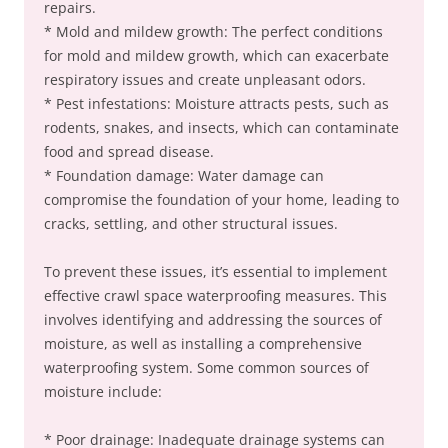
repairs.
* Mold and mildew growth: The perfect conditions
for mold and mildew growth, which can exacerbate
respiratory issues and create unpleasant odors.
* Pest infestations: Moisture attracts pests, such as
rodents, snakes, and insects, which can contaminate
food and spread disease.
* Foundation damage: Water damage can
compromise the foundation of your home, leading to
cracks, settling, and other structural issues.
To prevent these issues, it’s essential to implement
effective crawl space waterproofing measures. This
involves identifying and addressing the sources of
moisture, as well as installing a comprehensive
waterproofing system. Some common sources of
moisture include:
* Poor drainage: Inadequate drainage systems can