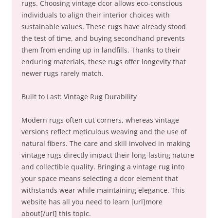
rugs. Choosing vintage dcor allows eco-conscious
individuals to align their interior choices with
sustainable values. These rugs have already stood
the test of time, and buying secondhand prevents
them from ending up in landfills. Thanks to their
enduring materials, these rugs offer longevity that
newer rugs rarely match.
Built to Last: Vintage Rug Durability
Modern rugs often cut corners, whereas vintage
versions reflect meticulous weaving and the use of
natural fibers. The care and skill involved in making
vintage rugs directly impact their long-lasting nature
and collectible quality. Bringing a vintage rug into
your space means selecting a dcor element that
withstands wear while maintaining elegance. This
website has all you need to learn [url]more
about[/url] this topic.