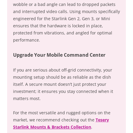
wobble or a bad angle can lead to dropped packets
and interrupted video calls. Using mounts specifically
engineered for the Starlink Gen 2, Gen 3, or Mini
ensures that the hardware is locked in place,
protected from vibrations, and angled for optimal
performance.
Upgrade Your Mobile Command Center
If you are serious about off-grid connectivity, your
mounting setup should be as reliable as the dish
itself. A secure mount doesn’t just protect your
investment; it ensures you stay connected when it
matters most.
For the most versatile and rugged options on the
market, we recommend checking out the
Tesery
Starlink Mounts & Brackets Collection
.