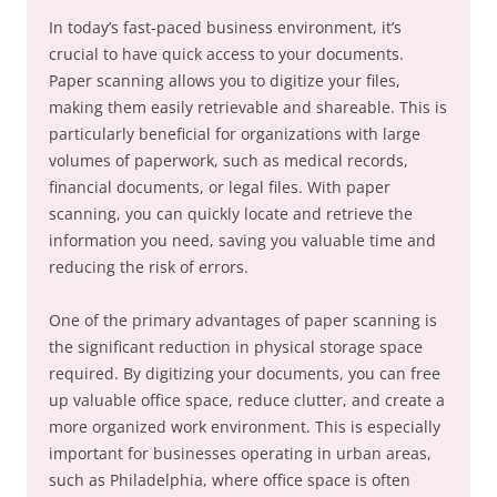
In today’s fast-paced business environment, it’s
crucial to have quick access to your documents.
Paper scanning allows you to digitize your files,
making them easily retrievable and shareable. This is
particularly beneficial for organizations with large
volumes of paperwork, such as medical records,
financial documents, or legal files. With paper
scanning, you can quickly locate and retrieve the
information you need, saving you valuable time and
reducing the risk of errors.
One of the primary advantages of paper scanning is
the significant reduction in physical storage space
required. By digitizing your documents, you can free
up valuable office space, reduce clutter, and create a
more organized work environment. This is especially
important for businesses operating in urban areas,
such as Philadelphia, where office space is often