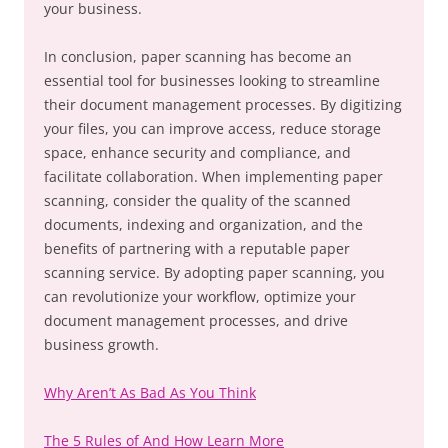
your business.
In conclusion, paper scanning has become an
essential tool for businesses looking to streamline
their document management processes. By digitizing
your files, you can improve access, reduce storage
space, enhance security and compliance, and
facilitate collaboration. When implementing paper
scanning, consider the quality of the scanned
documents, indexing and organization, and the
benefits of partnering with a reputable paper
scanning service. By adopting paper scanning, you
can revolutionize your workflow, optimize your
document management processes, and drive
business growth.
Why Aren’t As Bad As You Think
The 5 Rules of And How Learn More