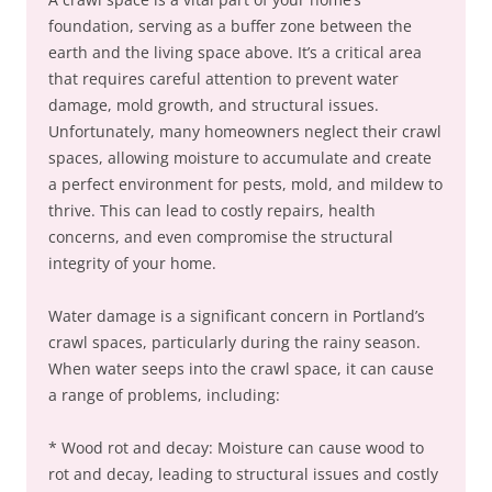
foundation, serving as a buffer zone between the
earth and the living space above. It’s a critical area
that requires careful attention to prevent water
damage, mold growth, and structural issues.
Unfortunately, many homeowners neglect their crawl
spaces, allowing moisture to accumulate and create
a perfect environment for pests, mold, and mildew to
thrive. This can lead to costly repairs, health
concerns, and even compromise the structural
integrity of your home.
Water damage is a significant concern in Portland’s
crawl spaces, particularly during the rainy season.
When water seeps into the crawl space, it can cause
a range of problems, including:
* Wood rot and decay: Moisture can cause wood to
rot and decay, leading to structural issues and costly