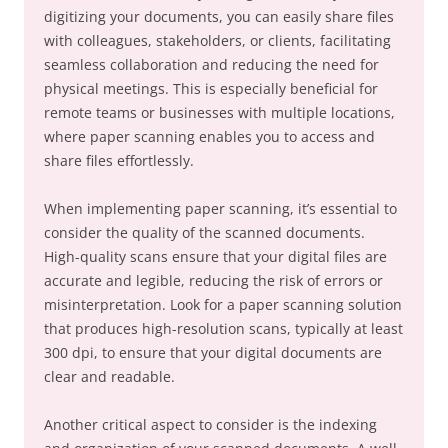
digitizing your documents, you can easily share files
with colleagues, stakeholders, or clients, facilitating
seamless collaboration and reducing the need for
physical meetings. This is especially beneficial for
remote teams or businesses with multiple locations,
where paper scanning enables you to access and
share files effortlessly.
When implementing paper scanning, it’s essential to
consider the quality of the scanned documents.
High-quality scans ensure that your digital files are
accurate and legible, reducing the risk of errors or
misinterpretation. Look for a paper scanning solution
that produces high-resolution scans, typically at least
300 dpi, to ensure that your digital documents are
clear and readable.
Another critical aspect to consider is the indexing