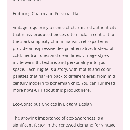
Enduring Charm and Personal Flair
Vintage rugs bring a sense of charm and authenticity
that mass-produced pieces often lack. In contrast to
the stark simplicity of minimalism, retro patterns
provide an expressive design alternative. Instead of
cold, neutral tones and clean lines, vintage styles
invite warmth, texture, and personality into your
space. Each rug tells a story, with motifs and color
palettes that harken back to different eras, from mid-
century modern to bohemian chic. You can [url]read
more now[/url] about this product here.
Eco-Conscious Choices in Elegant Design
The growing importance of eco-awareness is a
significant factor in the renewed demand for vintage