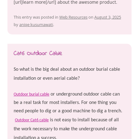
[url]learn more[/url] about the awesome product.
This entry was posted in
Web Resources
on
August 3, 2025
by
aniqe kusumawati
.
Cat6 Outdoor Cable
So what is the big deal about an outdoor burial cable
installation or even aerial cable?
or underground outdoor cable can
Outdoor burial cable
be a real task for most installers. For one thing you
need people to dig or a good machine to dig a trench.
is not easy to install because of all
Outdoor Cat6 cable
the work necessary to make the underground cable
installation a success.