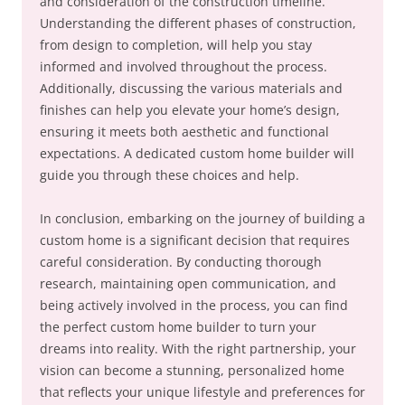
and consideration of the construction timeline.
Understanding the different phases of construction,
from design to completion, will help you stay
informed and involved throughout the process.
Additionally, discussing the various materials and
finishes can help you elevate your home’s design,
ensuring it meets both aesthetic and functional
expectations. A dedicated custom home builder will
guide you through these choices and help.
In conclusion, embarking on the journey of building a
custom home is a significant decision that requires
careful consideration. By conducting thorough
research, maintaining open communication, and
being actively involved in the process, you can find
the perfect custom home builder to turn your
dreams into reality. With the right partnership, your
vision can become a stunning, personalized home
that reflects your unique lifestyle and preferences for