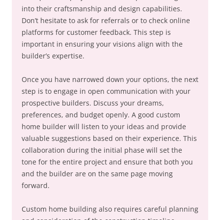
into their craftsmanship and design capabilities.
Don’t hesitate to ask for referrals or to check online
platforms for customer feedback. This step is
important in ensuring your visions align with the
builder’s expertise.
Once you have narrowed down your options, the next
step is to engage in open communication with your
prospective builders. Discuss your dreams,
preferences, and budget openly. A good custom
home builder will listen to your ideas and provide
valuable suggestions based on their experience. This
collaboration during the initial phase will set the
tone for the entire project and ensure that both you
and the builder are on the same page moving
forward.
Custom home building also requires careful planning