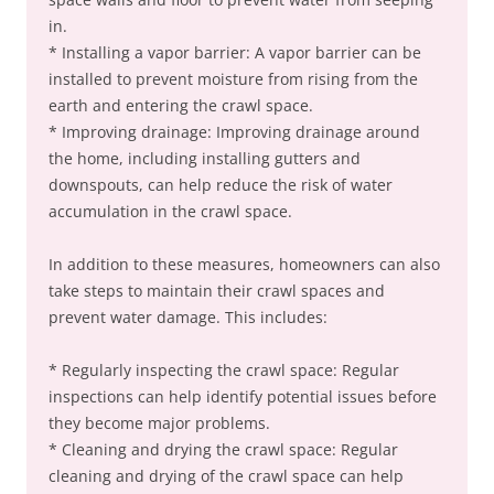
in.
* Installing a vapor barrier: A vapor barrier can be
installed to prevent moisture from rising from the
earth and entering the crawl space.
* Improving drainage: Improving drainage around
the home, including installing gutters and
downspouts, can help reduce the risk of water
accumulation in the crawl space.
In addition to these measures, homeowners can also
take steps to maintain their crawl spaces and
prevent water damage. This includes:
* Regularly inspecting the crawl space: Regular
inspections can help identify potential issues before
they become major problems.
* Cleaning and drying the crawl space: Regular
cleaning and drying of the crawl space can help