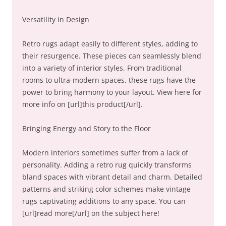
Versatility in Design
Retro rugs adapt easily to different styles, adding to
their resurgence. These pieces can seamlessly blend
into a variety of interior styles. From traditional
rooms to ultra-modern spaces, these rugs have the
power to bring harmony to your layout. View here for
more info on [url]this product[/url].
Bringing Energy and Story to the Floor
Modern interiors sometimes suffer from a lack of
personality. Adding a retro rug quickly transforms
bland spaces with vibrant detail and charm. Detailed
patterns and striking color schemes make vintage
rugs captivating additions to any space. You can
[url]read more[/url] on the subject here!