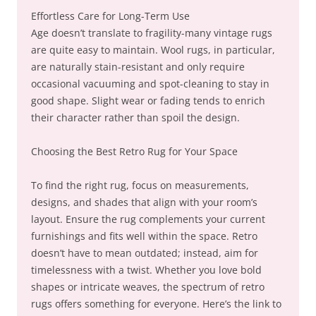
Effortless Care for Long-Term Use
Age doesn’t translate to fragility-many vintage rugs
are quite easy to maintain. Wool rugs, in particular,
are naturally stain-resistant and only require
occasional vacuuming and spot-cleaning to stay in
good shape. Slight wear or fading tends to enrich
their character rather than spoil the design.
Choosing the Best Retro Rug for Your Space
To find the right rug, focus on measurements,
designs, and shades that align with your room’s
layout. Ensure the rug complements your current
furnishings and fits well within the space. Retro
doesn’t have to mean outdated; instead, aim for
timelessness with a twist. Whether you love bold
shapes or intricate weaves, the spectrum of retro
rugs offers something for everyone. Here’s the link to