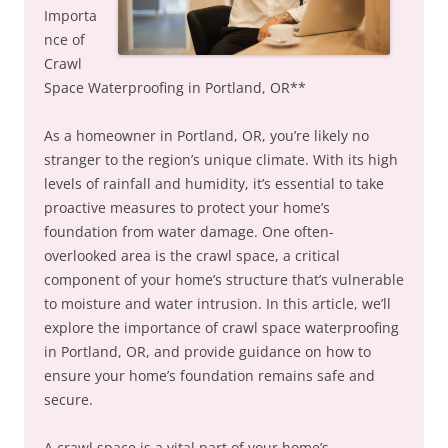
Importa
nce of
Crawl
Space Waterproofing in Portland, OR**
As a homeowner in Portland, OR, you’re likely no
stranger to the region’s unique climate. With its high
levels of rainfall and humidity, it’s essential to take
proactive measures to protect your home’s
foundation from water damage. One often-
overlooked area is the crawl space, a critical
component of your home’s structure that’s vulnerable
to moisture and water intrusion. In this article, we’ll
explore the importance of crawl space waterproofing
in Portland, OR, and provide guidance on how to
ensure your home’s foundation remains safe and
secure.
A crawl space is a vital part of your home’s