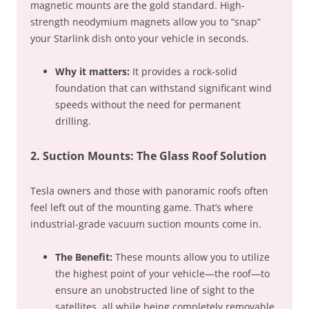
magnetic mounts are the gold standard. High-
strength neodymium magnets allow you to “snap”
your Starlink dish onto your vehicle in seconds.
Why it matters:
It provides a rock-solid
foundation that can withstand significant wind
speeds without the need for permanent
drilling.
2. Suction Mounts: The Glass Roof Solution
Tesla owners and those with panoramic roofs often
feel left out of the mounting game. That’s where
industrial-grade vacuum suction mounts come in.
The Benefit:
These mounts allow you to utilize
the highest point of your vehicle—the roof—to
ensure an unobstructed line of sight to the
satellites, all while being completely removable