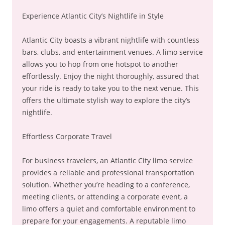
Experience Atlantic City’s Nightlife in Style
Atlantic City boasts a vibrant nightlife with countless
bars, clubs, and entertainment venues. A limo service
allows you to hop from one hotspot to another
effortlessly. Enjoy the night thoroughly, assured that
your ride is ready to take you to the next venue. This
offers the ultimate stylish way to explore the city’s
nightlife.
Effortless Corporate Travel
For business travelers, an Atlantic City limo service
provides a reliable and professional transportation
solution. Whether you’re heading to a conference,
meeting clients, or attending a corporate event, a
limo offers a quiet and comfortable environment to
prepare for your engagements. A reputable limo