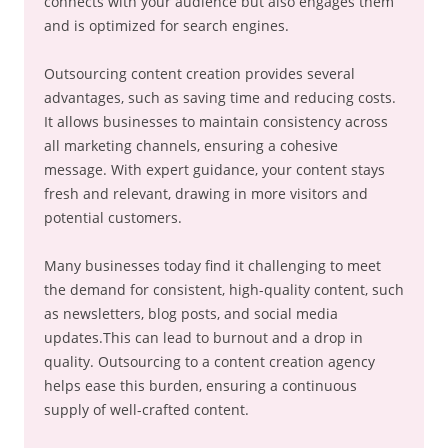
connects with your audience but also engages them
and is optimized for search engines.
Outsourcing content creation provides several
advantages, such as saving time and reducing costs.
It allows businesses to maintain consistency across
all marketing channels, ensuring a cohesive
message. With expert guidance, your content stays
fresh and relevant, drawing in more visitors and
potential customers.
Many businesses today find it challenging to meet
the demand for consistent, high-quality content, such
as newsletters, blog posts, and social media
updates.This can lead to burnout and a drop in
quality. Outsourcing to a content creation agency
helps ease this burden, ensuring a continuous
supply of well-crafted content.