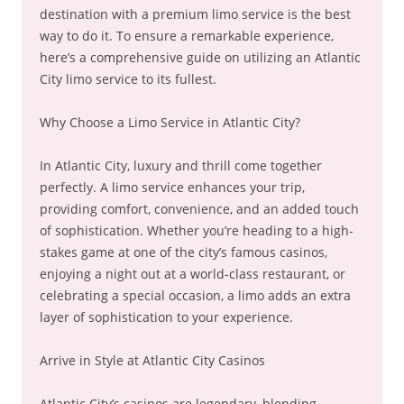
destination with a premium limo service is the best
way to do it. To ensure a remarkable experience,
here’s a comprehensive guide on utilizing an Atlantic
City limo service to its fullest.
Why Choose a Limo Service in Atlantic City?
In Atlantic City, luxury and thrill come together
perfectly. A limo service enhances your trip,
providing comfort, convenience, and an added touch
of sophistication. Whether you’re heading to a high-
stakes game at one of the city’s famous casinos,
enjoying a night out at a world-class restaurant, or
celebrating a special occasion, a limo adds an extra
layer of sophistication to your experience.
Arrive in Style at Atlantic City Casinos
Atlantic City’s casinos are legendary, blending