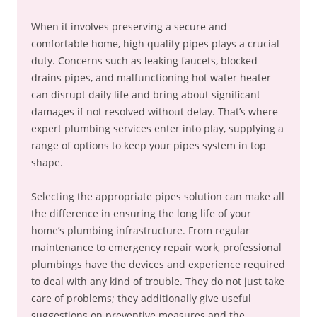
When it involves preserving a secure and
comfortable home, high quality pipes plays a crucial
duty. Concerns such as leaking faucets, blocked
drains pipes, and malfunctioning hot water heater
can disrupt daily life and bring about significant
damages if not resolved without delay. That’s where
expert plumbing services enter into play, supplying a
range of options to keep your pipes system in top
shape.
Selecting the appropriate pipes solution can make all
the difference in ensuring the long life of your
home’s plumbing infrastructure. From regular
maintenance to emergency repair work, professional
plumbings have the devices and experience required
to deal with any kind of trouble. They do not just take
care of problems; they additionally give useful
suggestions on preventive measures and the