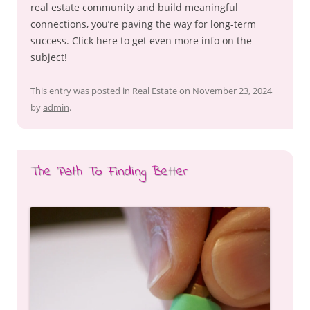
real estate community and build meaningful
connections, you’re paving the way for long-term
success. Click here to get even more info on the
subject!
This entry was posted in
Real Estate
on
November 23, 2024
by
admin
.
The Path To Finding Better