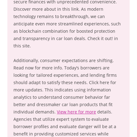
secure finances with unprecedented convenience.
Discover more about in this link. As modern
technology remains to breakthrough, we can
anticipate even more streamlined experiences, such
as blockchain combination for boosted protection
and transparency in car loan deals. Check it out! in
this site.
Additionally, consumer expectations are shifting.
Read now for more info. Today’s borrowers are
looking for tailored experiences, and lending firms
should adapt to satisfy these needs. Click here for
more updates. This indicates using information
analytics to understand consumer behavior far
better and dressmaker car loan products that fit
individual demands.
View here for more
details.
Agencies that utilize expert system to evaluate
borrower profiles and evaluate danger will be at a
benefit in providing customized services while