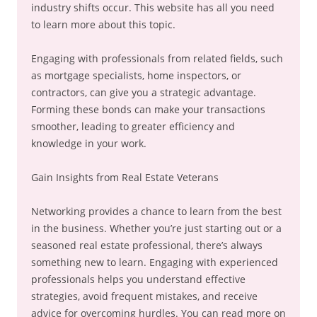
industry shifts occur. This website has all you need
to learn more about this topic.
Engaging with professionals from related fields, such
as mortgage specialists, home inspectors, or
contractors, can give you a strategic advantage.
Forming these bonds can make your transactions
smoother, leading to greater efficiency and
knowledge in your work.
Gain Insights from Real Estate Veterans
Networking provides a chance to learn from the best
in the business. Whether you’re just starting out or a
seasoned real estate professional, there’s always
something new to learn. Engaging with experienced
professionals helps you understand effective
strategies, avoid frequent mistakes, and receive
advice for overcoming hurdles. You can read more on