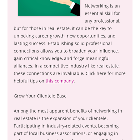
Networking is an
essential skill for
any professional,
but for those in real estate, it can be the key to
unlocking career growth, new opportunities, and
lasting success. Establishing solid professional
connections allows you to broaden your influence,
gain critical knowledge, and forge meaningful
alliances. In a competitive industry like real estate,
these connections are invaluable. Click here for more
helpful tips on
this company
.
Grow Your Clientele Base
Among the most apparent benefits of networking in
real estate is the expansion of your clientele.
Participating in industry-related events, becoming
part of local business associations, or engaging in