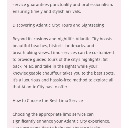
service guarantees punctuality and professionalism,
ensuring timely and stylish arrivals.
Discovering Atlantic City: Tours and Sightseeing
Beyond its casinos and nightlife, Atlantic City boasts
beautiful beaches, historic landmarks, and
breathtaking views. Limo services can be customized
to provide guided tours of the city’s highlights. Sit
back, relax, and take in the sights while your
knowledgeable chauffeur takes you to the best spots.
It’s a luxurious and hassle-free method to explore all
that Atlantic City has to offer.
How to Choose the Best Limo Service
Choosing the appropriate limo service can
significantly enhance your Atlantic City experience.
Here are some tips to help you choose wisely: