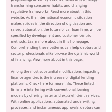
transforming consumer habits, and changing
regulative frameworks. Read more about in this
website. As the international economic situation
makes strides in the direction of digitization and
raised automation, the future of car loan firms will be
specified by development and customer-centric
methods. Learn more about in this homepage.
Comprehending these patterns can help debtors and
sector professionals alike browse the dynamic world
of financing. View more about in this page.
Among the most substantial modifications impacting
finance agencies is the increase of digital lending
platforms. Check here for more info. These fintech
firms are interfering with conventional loaning
models by offering faster and extra efficient services.
With online applications, automated underwriting
processes, and instantaneous approvals, debtors can