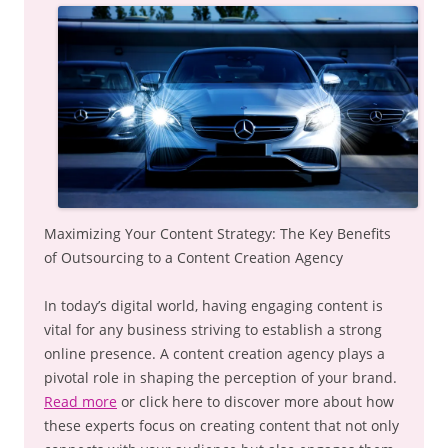
Maximizing Your Content Strategy: The Key Benefits
of Outsourcing to a Content Creation Agency
In today’s digital world, having engaging content is
vital for any business striving to establish a strong
online presence. A content creation agency plays a
pivotal role in shaping the perception of your brand.
Read more
or click here to discover more about how
these experts focus on creating content that not only