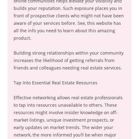
online communities helps elevate your visibility and
builds your reputation. Such exposure places you in
front of prospective clients who might not have been
aware of your services before. See, this website has
all the info you need to learn about this amazing
product.
Building strong relationships within your community
increases the likelihood of getting referrals from
friends and colleagues needing real estate services.
Tap Into Essential Real Estate Resources
Effective networking allows real estate professionals
to tap into resources unavailable to others. These
resources might involve insider knowledge on off-
market listings, unique investment prospects, or
early updates on market trends. The wider your
network, the more informed you’ll be when major