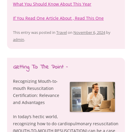
What You Should Know About This Year
If You Read One Article About , Read This One
This entry was posted in
Travel
on
November 6, 2024
by
admin
.
Getting To The Point –
Recognizing Mouth-to-
mouth Resuscitation
Certification: Relevance
and Advantages
In today’s hectic world,
recognizing how to do cardiopulmonary resuscitation
(MOUTH-TO-MOUTH RESUSCITATION) can be a case