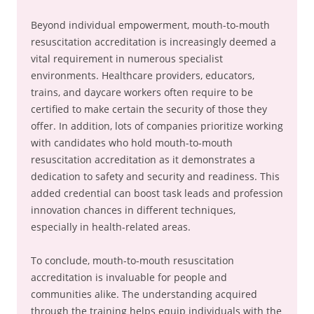
Beyond individual empowerment, mouth-to-mouth
resuscitation accreditation is increasingly deemed a
vital requirement in numerous specialist
environments. Healthcare providers, educators,
trains, and daycare workers often require to be
certified to make certain the security of those they
offer. In addition, lots of companies prioritize working
with candidates who hold mouth-to-mouth
resuscitation accreditation as it demonstrates a
dedication to safety and security and readiness. This
added credential can boost task leads and profession
innovation chances in different techniques,
especially in health-related areas.
To conclude, mouth-to-mouth resuscitation
accreditation is invaluable for people and
communities alike. The understanding acquired
through the training helps equip individuals with the