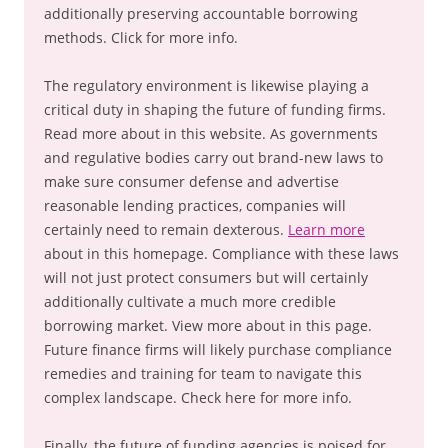
additionally preserving accountable borrowing
methods. Click for more info.
The regulatory environment is likewise playing a
critical duty in shaping the future of funding firms.
Read more about in this website. As governments
and regulative bodies carry out brand-new laws to
make sure consumer defense and advertise
reasonable lending practices, companies will
certainly need to remain dexterous.
Learn more
about in this homepage. Compliance with these laws
will not just protect consumers but will certainly
additionally cultivate a much more credible
borrowing market. View more about in this page.
Future finance firms will likely purchase compliance
remedies and training for team to navigate this
complex landscape. Check here for more info.
Finally, the future of funding agencies is poised for