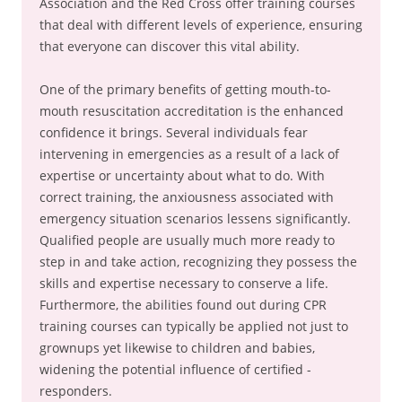
Association and the Red Cross offer training courses
that deal with different levels of experience, ensuring
that everyone can discover this vital ability.
One of the primary benefits of getting mouth-to-
mouth resuscitation accreditation is the enhanced
confidence it brings. Several individuals fear
intervening in emergencies as a result of a lack of
expertise or uncertainty about what to do. With
correct training, the anxiousness associated with
emergency situation scenarios lessens significantly.
Qualified people are usually much more ready to
step in and take action, recognizing they possess the
skills and expertise necessary to conserve a life.
Furthermore, the abilities found out during CPR
training courses can typically be applied not just to
grownups yet likewise to children and babies,
widening the potential influence of certified -
responders.