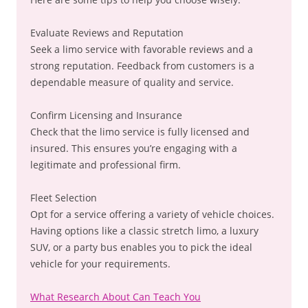
Evaluate Reviews and Reputation
Seek a limo service with favorable reviews and a
strong reputation. Feedback from customers is a
dependable measure of quality and service.
Confirm Licensing and Insurance
Check that the limo service is fully licensed and
insured. This ensures you’re engaging with a
legitimate and professional firm.
Fleet Selection
Opt for a service offering a variety of vehicle choices.
Having options like a classic stretch limo, a luxury
SUV, or a party bus enables you to pick the ideal
vehicle for your requirements.
What Research About Can Teach You