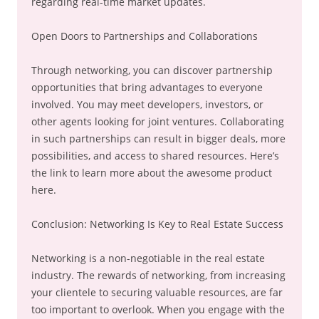
regarding real-time market updates.
Open Doors to Partnerships and Collaborations
Through networking, you can discover partnership
opportunities that bring advantages to everyone
involved. You may meet developers, investors, or
other agents looking for joint ventures. Collaborating
in such partnerships can result in bigger deals, more
possibilities, and access to shared resources. Here’s
the link to learn more about the awesome product
here.
Conclusion: Networking Is Key to Real Estate Success
Networking is a non-negotiable in the real estate
industry. The rewards of networking, from increasing
your clientele to securing valuable resources, are far
too important to overlook. When you engage with the