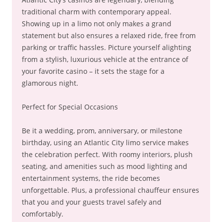
traditional charm with contemporary appeal.
Showing up in a limo not only makes a grand
statement but also ensures a relaxed ride, free from
parking or traffic hassles. Picture yourself alighting
from a stylish, luxurious vehicle at the entrance of
your favorite casino – it sets the stage for a
glamorous night.
Perfect for Special Occasions
Be it a wedding, prom, anniversary, or milestone
birthday, using an Atlantic City limo service makes
the celebration perfect. With roomy interiors, plush
seating, and amenities such as mood lighting and
entertainment systems, the ride becomes
unforgettable. Plus, a professional chauffeur ensures
that you and your guests travel safely and
comfortably.