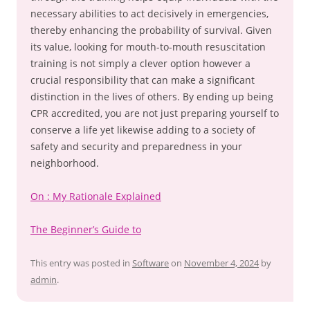
necessary abilities to act decisively in emergencies,
thereby enhancing the probability of survival. Given
its value, looking for mouth-to-mouth resuscitation
training is not simply a clever option however a
crucial responsibility that can make a significant
distinction in the lives of others. By ending up being
CPR accredited, you are not just preparing yourself to
conserve a life yet likewise adding to a society of
safety and security and preparedness in your
neighborhood.
On : My Rationale Explained
The Beginner’s Guide to
This entry was posted in
Software
on
November 4, 2024
by
admin
.