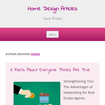
Home Design Articles
Home Articles
Menu
Skip
to
content
AUTHOR ARCHIVES:
ADMIN
6 Facts About Everyone Thinks Are True
Strengthening Ties:
The Advantages of
Networking for Real
Estate Agents