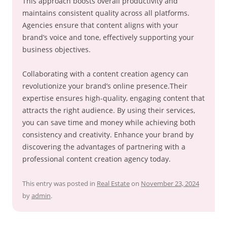
This approach boosts overall productivity and
maintains consistent quality across all platforms.
Agencies ensure that content aligns with your
brand’s voice and tone, effectively supporting your
business objectives.
Collaborating with a content creation agency can
revolutionize your brand’s online presence.Their
expertise ensures high-quality, engaging content that
attracts the right audience. By using their services,
you can save time and money while achieving both
consistency and creativity. Enhance your brand by
discovering the advantages of partnering with a
professional content creation agency today.
This entry was posted in
Real Estate
on
November 23, 2024
by
admin
.