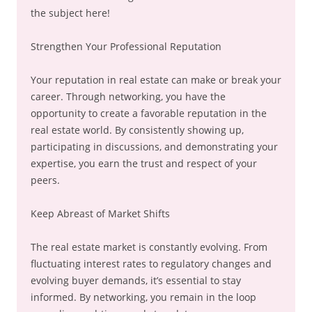
the subject here!
Strengthen Your Professional Reputation
Your reputation in real estate can make or break your
career. Through networking, you have the
opportunity to create a favorable reputation in the
real estate world. By consistently showing up,
participating in discussions, and demonstrating your
expertise, you earn the trust and respect of your
peers.
Keep Abreast of Market Shifts
The real estate market is constantly evolving. From
fluctuating interest rates to regulatory changes and
evolving buyer demands, it’s essential to stay
informed. By networking, you remain in the loop