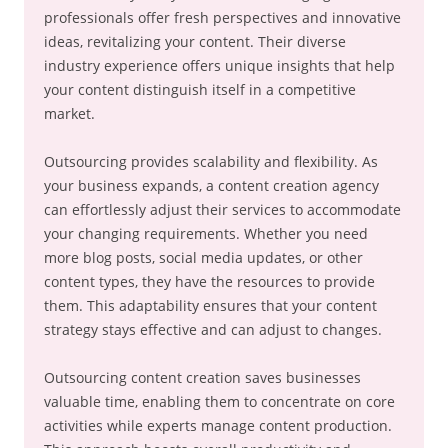
professionals offer fresh perspectives and innovative
ideas, revitalizing your content. Their diverse
industry experience offers unique insights that help
your content distinguish itself in a competitive
market.
Outsourcing provides scalability and flexibility. As
your business expands, a content creation agency
can effortlessly adjust their services to accommodate
your changing requirements. Whether you need
more blog posts, social media updates, or other
content types, they have the resources to provide
them. This adaptability ensures that your content
strategy stays effective and can adjust to changes.
Outsourcing content creation saves businesses
valuable time, enabling them to concentrate on core
activities while experts manage content production.