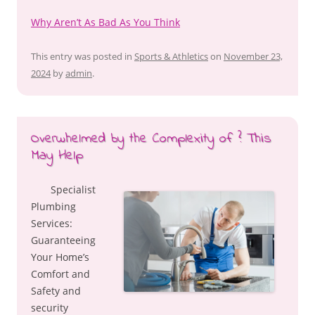
Why Aren’t As Bad As You Think
This entry was posted in
Sports & Athletics
on
November 23,
2024
by
admin
.
Overwhelmed by the Complexity of ? This
May Help
Specialist
Plumbing
Services:
Guaranteeing
Your Home’s
Comfort and
Safety and
security