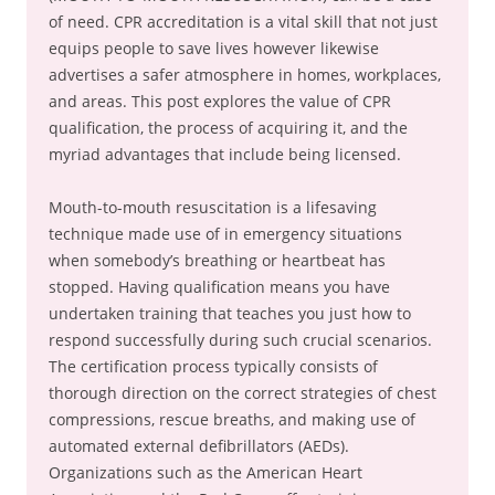
of need. CPR accreditation is a vital skill that not just
equips people to save lives however likewise
advertises a safer atmosphere in homes, workplaces,
and areas. This post explores the value of CPR
qualification, the process of acquiring it, and the
myriad advantages that include being licensed.
Mouth-to-mouth resuscitation is a lifesaving
technique made use of in emergency situations
when somebody’s breathing or heartbeat has
stopped. Having qualification means you have
undertaken training that teaches you just how to
respond successfully during such crucial scenarios.
The certification process typically consists of
thorough direction on the correct strategies of chest
compressions, rescue breaths, and making use of
automated external defibrillators (AEDs).
Organizations such as the American Heart