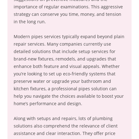
importance of regular examinations. This aggressive
strategy can conserve you time, money, and tension
in the long run.
Modern pipes services typically expand beyond plain
repair services. Many companies currently use
detailed solutions that include setup services for
brand-new fixtures, remodels, and upgrades that
enhance both feature and visual appeals. Whether
you’re looking to set up eco-friendly systems that
preserve water or upgrade your bathroom and
kitchen fixtures, a professional pipes solution can
help you navigate the choices available to boost your
home’s performance and design.
Along with setups and repairs, lots of plumbing
solutions also comprehend the relevance of client
assistance and clear interaction. They offer price