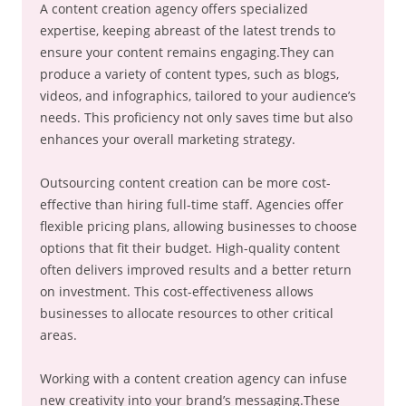
A content creation agency offers specialized
expertise, keeping abreast of the latest trends to
ensure your content remains engaging.They can
produce a variety of content types, such as blogs,
videos, and infographics, tailored to your audience’s
needs. This proficiency not only saves time but also
enhances your overall marketing strategy.
Outsourcing content creation can be more cost-
effective than hiring full-time staff. Agencies offer
flexible pricing plans, allowing businesses to choose
options that fit their budget. High-quality content
often delivers improved results and a better return
on investment. This cost-effectiveness allows
businesses to allocate resources to other critical
areas.
Working with a content creation agency can infuse
new creativity into your brand’s messaging.These