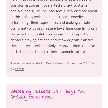
transformation as modern technology, customer
choices, and guideline intersect. Discover more about
in this link. By welcoming electronic remedies,
prioritizing client experience, and making certain
conformity with progressing laws, financing firms can
thrive in the affordable economic landscape. For
debtors, staying notified and knowledgeable about
these patterns will certainly empower them to make
far better selections for their economic futures.
This entry was posted in
Real Estate
on
November 23, 2024
by
admin
.
Interesting Research on – Things You
Probably Never Knew