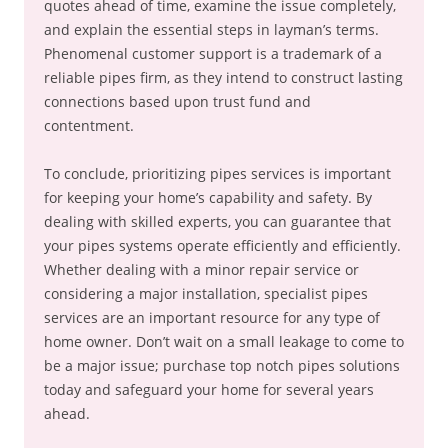
quotes ahead of time, examine the issue completely,
and explain the essential steps in layman’s terms.
Phenomenal customer support is a trademark of a
reliable pipes firm, as they intend to construct lasting
connections based upon trust fund and
contentment.
To conclude, prioritizing pipes services is important
for keeping your home’s capability and safety. By
dealing with skilled experts, you can guarantee that
your pipes systems operate efficiently and efficiently.
Whether dealing with a minor repair service or
considering a major installation, specialist pipes
services are an important resource for any type of
home owner. Don’t wait on a small leakage to come to
be a major issue; purchase top notch pipes solutions
today and safeguard your home for several years
ahead.