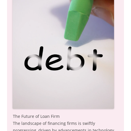
The Future of Loan Firm
The landscape of financing firms is swiftly
progressing, driven by advancements in technology,