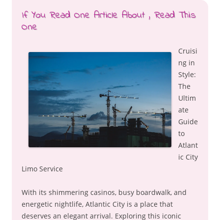
If You Read One Article About , Read This
One
Cruisi
ng in
Style:
The
Ultim
ate
Guide
to
Atlant
ic City
Limo Service
With its shimmering casinos, busy boardwalk, and
energetic nightlife, Atlantic City is a place that
deserves an elegant arrival. Exploring this iconic