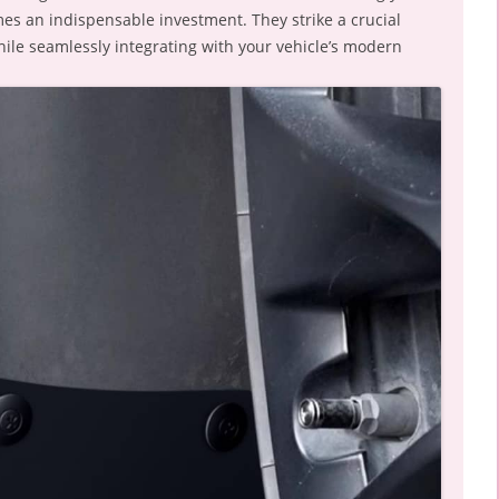
es an indispensable investment. They strike a crucial
while seamlessly integrating with your vehicle’s modern