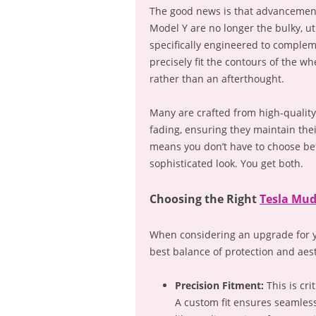
The good news is that advancement
Model Y are no longer the bulky, u
specifically engineered to complem
precisely fit the contours of the wh
rather than an afterthought.
Many are crafted from high-quality,
fading, ensuring they maintain their
means you don’t have to choose be
sophisticated look. You get both.
Choosing the Right
Tesla Mud
When considering an upgrade for yo
best balance of protection and aest
Precision Fitment:
This is cri
A custom fit ensures seamles