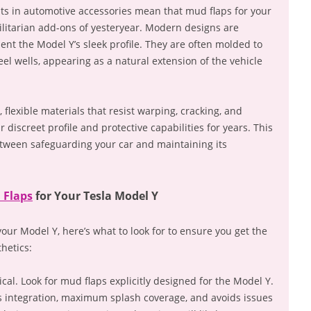
s in automotive accessories mean that mud flaps for your
tilitarian add-ons of yesteryear. Modern designs are
ent the Model Y’s sleek profile. They are often molded to
eel wells, appearing as a natural extension of the vehicle
 flexible materials that resist warping, cracking, and
 discreet profile and protective capabilities for years. This
tween safeguarding your car and maintaining its
 Flaps
for Your Tesla Model Y
ur Model Y, here’s what to look for to ensure you get the
hetics:
tical. Look for mud flaps explicitly designed for the Model Y.
s integration, maximum splash coverage, and avoids issues