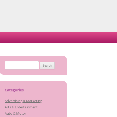
S
e
a
r
c
Categories
h
Advertising & Marketing
f
Arts & Entertainment
o
Auto & Motor
r