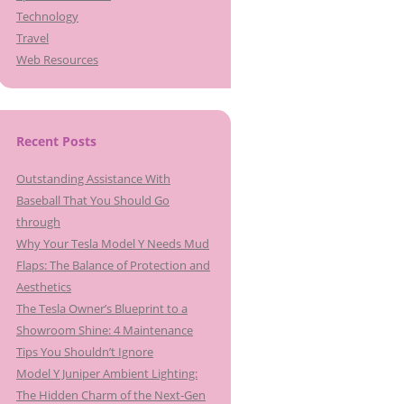
Technology
Travel
Web Resources
Recent Posts
Outstanding Assistance With
Baseball That You Should Go
through
Why Your Tesla Model Y Needs Mud
Flaps: The Balance of Protection and
Aesthetics
The Tesla Owner’s Blueprint to a
Showroom Shine: 4 Maintenance
Tips You Shouldn’t Ignore
Model Y Juniper Ambient Lighting:
The Hidden Charm of the Next-Gen