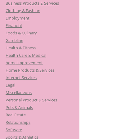
Business Products & Services
:
Clothing & Fashion
Employment
Financial
Foods & Culinary
Gambling
Health & Fitness
Health Care & Medical
home improvement
Home Products & Services
Internet Services
Legal
Miscellaneous
Personal Product & Services
Pets & Animals
Real Estate
Relationships
Software
Sports & Athletics