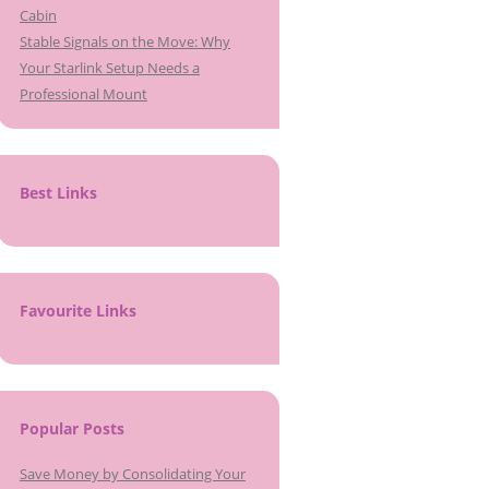
Cabin
Stable Signals on the Move: Why
Your Starlink Setup Needs a
Professional Mount
Best Links
Favourite Links
Popular Posts
Save Money by Consolidating Your