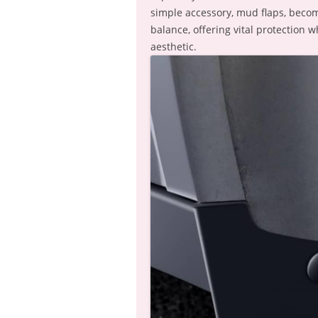
simple accessory, mud flaps, becom
balance, offering vital protection 
aesthetic.