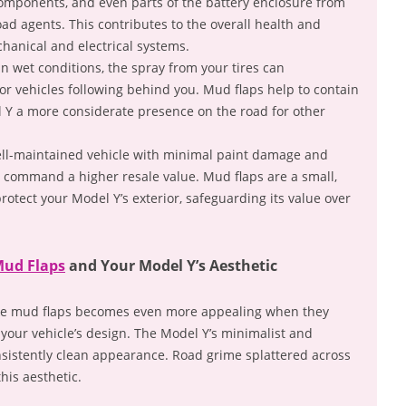
components, and even parts of the battery enclosure from
oad agents. This contributes to the overall health and
chanical and electrical systems.
n wet conditions, the spray from your tires can
y for vehicles following behind you. Mud flaps help to contain
l Y a more considerate presence on the road for other
ll-maintained vehicle with minimal paint damage and
s command a higher resale value. Mud flaps are a small,
rotect your Model Y’s exterior, safeguarding its value over
Mud Flaps
and Your Model Y’s Aesthetic
 like mud flaps becomes even more appealing when they
 your vehicle’s design. The Model Y’s minimalist and
nsistently clean appearance. Road grime splattered across
his aesthetic.