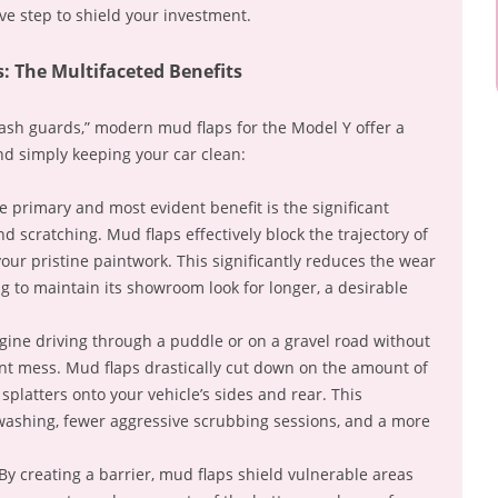
ve step to shield your investment.
: The Multifaceted Benefits
ash guards,” modern mud flaps for the Model Y offer a
nd simply keeping your car clean:
 primary and most evident benefit is the significant
d scratching. Mud flaps effectively block the trajectory of
our pristine paintwork. This significantly reduces the wear
ng to maintain its showroom look for longer, a desirable
ine driving through a puddle or on a gravel road without
t mess. Mud flaps drastically cut down on the amount of
 splatters onto your vehicle’s sides and rear. This
 washing, fewer aggressive scrubbing sessions, and a more
By creating a barrier, mud flaps shield vulnerable areas