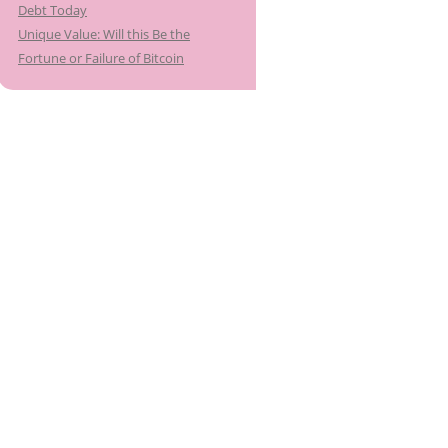
Debt Today
Unique Value: Will this Be the
Fortune or Failure of Bitcoin