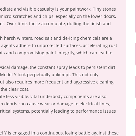
iate and visible casualty is your paintwork. Tiny stones
 micro-scratches and chips, especially on the lower doors,
r. Over time, these accumulate, dulling the finish and
h harsh winters, road salt and de-icing chemicals are a
e agents adhere to unprotected surfaces, accelerating rust
s and compromising paint integrity, which can lead to
ical damage, the constant spray leads to persistent dirt
Model Y look perpetually unkempt. This not only
but also requires more frequent and aggressive cleaning,
the clear coat.
le less visible, vital underbody components are also
 debris can cause wear or damage to electrical lines,
ritical systems, potentially leading to performance issues
 Y is engaged in a continuous, losing battle against these