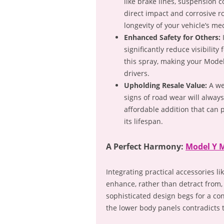
like brake lines, suspension 
direct impact and corrosive r
longevity of your vehicle’s me
Enhanced Safety for Others:
I
significantly reduce visibilit
this spray, making your Mode
drivers.
Upholding Resale Value:
A we
signs of road wear will alway
affordable addition that can p
its lifespan.
A Perfect Harmony:
Model Y 
Integrating practical accessories
enhance, rather than detract from,
sophisticated design begs for a co
the lower body panels contradicts t