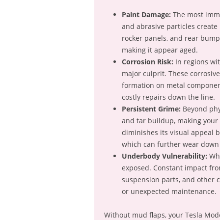
Paint Damage:
The most immed
and abrasive particles create
rocker panels, and rear bumpe
making it appear aged.
Corrosion Risk:
In regions wit
major culprit. These corrosiv
formation on metal component
costly repairs down the line.
Persistent Grime:
Beyond phys
and tar buildup, making your 
diminishes its visual appeal 
which can further wear down 
Underbody Vulnerability:
Whi
exposed. Constant impact from
suspension parts, and other c
or unexpected maintenance.
Without mud flaps, your Tesla Model