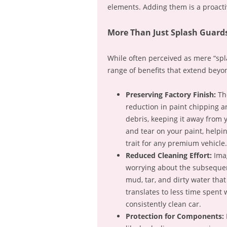
elements. Adding them is a proacti
More Than Just Splash Guards
While often perceived as mere “spl
range of benefits that extend beyo
Preserving Factory Finish:
The
reduction in paint chipping an
debris, keeping it away from y
and tear on your paint, helpi
trait for any premium vehicle.
Reduced Cleaning Effort:
Imag
worrying about the subsequen
mud, tar, and dirty water that
translates to less time spent
consistently clean car.
Protection for Components: