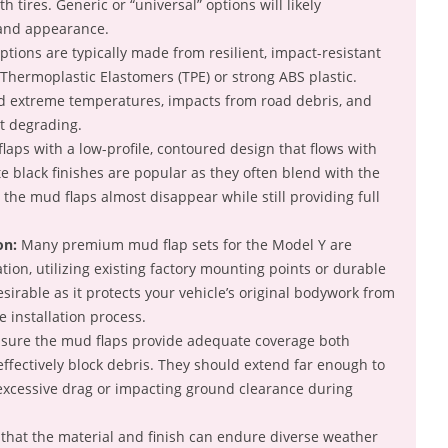
th tires. Generic or “universal” options will likely
and appearance.
tions are typically made from resilient, impact-resistant
Thermoplastic Elastomers (TPE) or strong ABS plastic.
d extreme temperatures, impacts from road debris, and
t degrading.
aps with a low-profile, contoured design that flows with
e black finishes are popular as they often blend with the
g the mud flaps almost disappear while still providing full
on:
Many premium mud flap sets for the Model Y are
ation, utilizing existing factory mounting points or durable
esirable as it protects your vehicle’s original bodywork from
e installation process.
sure the mud flaps provide adequate coverage both
fectively block debris. They should extend far enough to
 excessive drag or impacting ground clearance during
that the material and finish can endure diverse weather