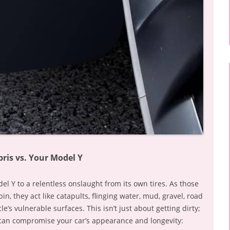
ris vs. Your Model Y
l Y to a relentless onslaught from its own tires. As those
n, they act like catapults, flinging water, mud, gravel, road
le’s vulnerable surfaces. This isn’t just about getting dirty;
 can compromise your car’s appearance and longevity: