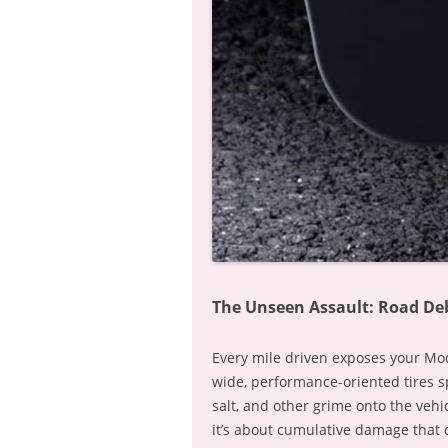
The Unseen Assault: Road Deb
Every mile driven exposes your Mode
wide, performance-oriented tires spi
salt, and other grime onto the vehic
it’s about cumulative damage that