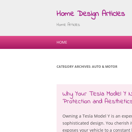
Home Design Articles
Home Articles
HOME
CATEGORY ARCHIVES:
AUTO & MOTOR
Why Your Tesla Model Y 
Protection and Aesthetic
Owning a Tesla Model Y is an expe
sophisticated design. You cherish it
exposes your vehicle to a constant 