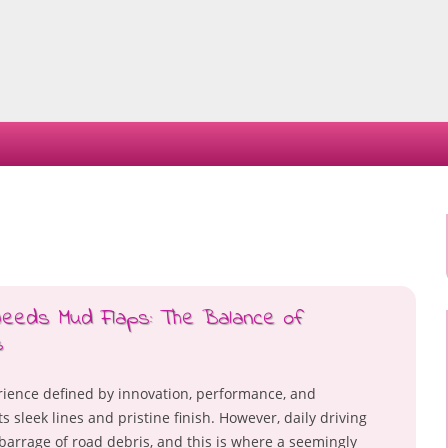
Skip
to
content
Needs Mud Flaps: The Balance of
s
rience defined by innovation, performance, and
s sleek lines and pristine finish. However, daily driving
barrage of road debris, and this is where a seemingly