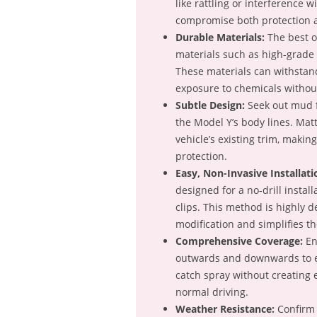
like rattling or interference wi
compromise both protection 
Durable Materials:
The best op
materials such as high-grade 
These materials can withstan
exposure to chemicals withou
Subtle Design:
Seek out mud fl
the Model Y’s body lines. Matt
vehicle’s existing trim, makin
protection.
Easy, Non-Invasive Installati
designed for a no-drill install
clips. This method is highly d
modification and simplifies th
Comprehensive Coverage:
En
outwards and downwards to ef
catch spray without creating
normal driving.
Weather Resistance:
Confirm 