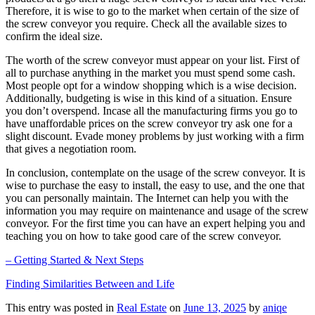
Therefore, it is wise to go to the market when certain of the size of
the screw conveyor you require. Check all the available sizes to
confirm the ideal size.
The worth of the screw conveyor must appear on your list. First of
all to purchase anything in the market you must spend some cash.
Most people opt for a window shopping which is a wise decision.
Additionally, budgeting is wise in this kind of a situation. Ensure
you don’t overspend. Incase all the manufacturing firms you go to
have unaffordable prices on the screw conveyor try ask one for a
slight discount. Evade money problems by just working with a firm
that gives a negotiation room.
In conclusion, contemplate on the usage of the screw conveyor. It is
wise to purchase the easy to install, the easy to use, and the one that
you can personally maintain. The Internet can help you with the
information you may require on maintenance and usage of the screw
conveyor. For the first time you can have an expert helping you and
teaching you on how to take good care of the screw conveyor.
– Getting Started & Next Steps
Finding Similarities Between and Life
This entry was posted in
Real Estate
on
June 13, 2025
by
aniqe