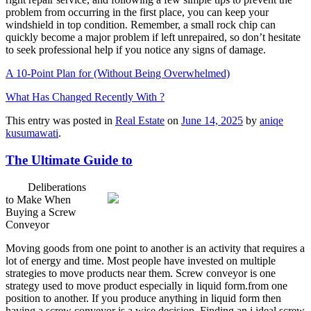
problem from occurring in the first place, you can keep your
windshield in top condition. Remember, a small rock chip can
quickly become a major problem if left unrepaired, so don’t hesitate
to seek professional help if you notice any signs of damage.
A 10-Point Plan for (Without Being Overwhelmed)
What Has Changed Recently With ?
This entry was posted in
Real Estate
on
June 14, 2025
by
aniqe
kusumawati
.
The Ultimate Guide to
Deliberations
to Make When
Buying a Screw
Conveyor
Moving goods from one point to another is an activity that requires a
lot of energy and time. Most people have invested on multiple
strategies to move products near them. Screw conveyor is one
strategy used to move product especially in liquid form.from one
position to another. If you produce anything in liquid form then
having a screw conveyor is a wise decision. Finding an i ideal screw