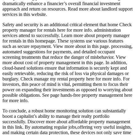
dramatically enhance a financier’s overall financial investment
approach and return on resources. Read more about landlord support
services in this website.
Safety and security is an additional critical element that home Check
property manager for rentals here for more info. administration
services attend to successfully. Learn more about property manager
for rentals in this homepage. These systems use various features
such as secure repayment. View more about in this page. processing,
automated suggestions for payments, and detailed occupant
screening treatments that reduce the danger of misbehavior. View
more about cost of property management in this page. In addition,
cloud-based solutions ensure that information is securely kept and
easily retrievable, reducing the risk of loss via physical damages or
burglary. Check manage my rental property here for more info. For
investors, this peace of mind is vital, permitting them to focus their
power on expanding their investments as opposed to worrying about
possible obligations. See page hands-free property management here
for more info.
To conclude, a robust home monitoring solution can substantially
boost a capitalist’s ability to manage their realty portfolio
successfully. Discover more about affordable property management
in this link. By automating regular jobs,offering very useful insights,
and making certain data protection, these devices not only save time