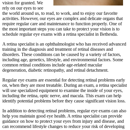
vision for granted. We
rely on our eyes to see
the world around us, to read, to work, and to enjoy our favorite
activities. However, our eyes are complex and delicate organs that
require regular care and maintenance to function properly. One of
the most important steps you can take to protect your vision is to
schedule regular eye exams with a retina specialist in Bethesda.
A retina specialist is an ophthalmologist who has received advanced
training in the diagnosis and treatment of retinal diseases and
disorders. These conditions can be caused by a variety of factors,
including age, genetics, lifestyle, and environmental factors. Some
common retinal conditions include age-related macular
degeneration, diabetic retinopathy, and retinal detachment.
Regular eye exams are essential for detecting retinal problems early
on, when they are most treatable. During an exam, a retina specialist
will use specialized equipment to examine the inside of your eyes,
including the retina, optic nerve, and macula. This exam can help
identify potential problems before they cause significant vision loss.
In addition to detecting retinal problems, regular eye exams can also
help you maintain good eye health. A retina specialist can provide
guidance on how to protect your eyes from injury and disease, and
can recommend lifestyle changes to reduce your risk of developing