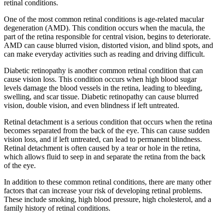
retinal conditions.
One of the most common retinal conditions is age-related macular
degeneration (AMD). This condition occurs when the macula, the
part of the retina responsible for central vision, begins to deteriorate.
AMD can cause blurred vision, distorted vision, and blind spots, and
can make everyday activities such as reading and driving difficult.
Diabetic retinopathy is another common retinal condition that can
cause vision loss. This condition occurs when high blood sugar
levels damage the blood vessels in the retina, leading to bleeding,
swelling, and scar tissue. Diabetic retinopathy can cause blurred
vision, double vision, and even blindness if left untreated.
Retinal detachment is a serious condition that occurs when the retina
becomes separated from the back of the eye. This can cause sudden
vision loss, and if left untreated, can lead to permanent blindness.
Retinal detachment is often caused by a tear or hole in the retina,
which allows fluid to seep in and separate the retina from the back
of the eye.
In addition to these common retinal conditions, there are many other
factors that can increase your risk of developing retinal problems.
These include smoking, high blood pressure, high cholesterol, and a
family history of retinal conditions.