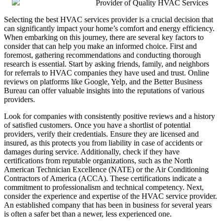
Provider of Quality HVAC Services
Selecting the best HVAC services provider is a crucial decision that
can significantly impact your home’s comfort and energy efficiency.
When embarking on this journey, there are several key factors to
consider that can help you make an informed choice. First and
foremost, gathering recommendations and conducting thorough
research is essential. Start by asking friends, family, and neighbors
for referrals to HVAC companies they have used and trust. Online
reviews on platforms like Google, Yelp, and the Better Business
Bureau can offer valuable insights into the reputations of various
providers.
Look for companies with consistently positive reviews and a history
of satisfied customers. Once you have a shortlist of potential
providers, verify their credentials. Ensure they are licensed and
insured, as this protects you from liability in case of accidents or
damages during service. Additionally, check if they have
certifications from reputable organizations, such as the North
American Technician Excellence (NATE) or the Air Conditioning
Contractors of America (ACCA). These certifications indicate a
commitment to professionalism and technical competency. Next,
consider the experience and expertise of the HVAC service provider.
An established company that has been in business for several years
is often a safer bet than a newer, less experienced one.