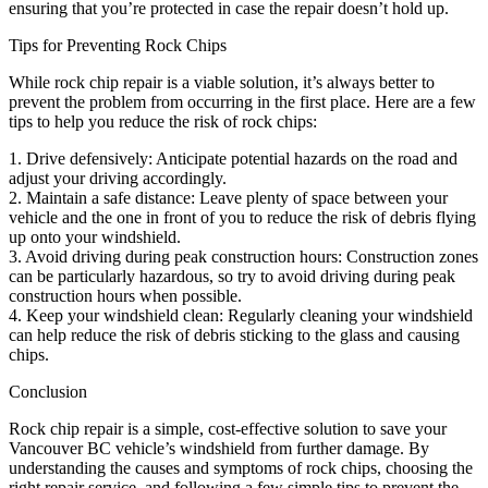
ensuring that you’re protected in case the repair doesn’t hold up.
Tips for Preventing Rock Chips
While rock chip repair is a viable solution, it’s always better to
prevent the problem from occurring in the first place. Here are a few
tips to help you reduce the risk of rock chips:
1. Drive defensively: Anticipate potential hazards on the road and
adjust your driving accordingly.
2. Maintain a safe distance: Leave plenty of space between your
vehicle and the one in front of you to reduce the risk of debris flying
up onto your windshield.
3. Avoid driving during peak construction hours: Construction zones
can be particularly hazardous, so try to avoid driving during peak
construction hours when possible.
4. Keep your windshield clean: Regularly cleaning your windshield
can help reduce the risk of debris sticking to the glass and causing
chips.
Conclusion
Rock chip repair is a simple, cost-effective solution to save your
Vancouver BC vehicle’s windshield from further damage. By
understanding the causes and symptoms of rock chips, choosing the
right repair service, and following a few simple tips to prevent the