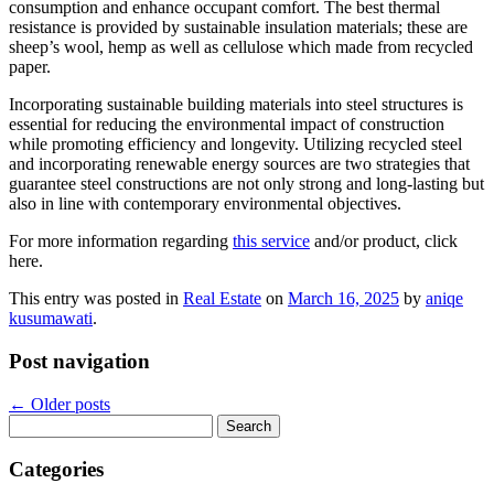
consumption and enhance occupant comfort. The best thermal
resistance is provided by sustainable insulation materials; these are
sheep’s wool, hemp as well as cellulose which made from recycled
paper.
Incorporating sustainable building materials into steel structures is
essential for reducing the environmental impact of construction
while promoting efficiency and longevity. Utilizing recycled steel
and incorporating renewable energy sources are two strategies that
guarantee steel constructions are not only strong and long-lasting but
also in line with contemporary environmental objectives.
For more information regarding
this service
and/or product, click
here.
This entry was posted in
Real Estate
on
March 16, 2025
by
aniqe
kusumawati
.
Post navigation
←
Older posts
Search
for:
Categories