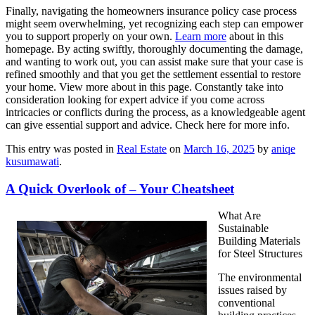
Finally, navigating the homeowners insurance policy case process
might seem overwhelming, yet recognizing each step can empower
you to support properly on your own.
Learn more
about in this
homepage. By acting swiftly, thoroughly documenting the damage,
and wanting to work out, you can assist make sure that your case is
refined smoothly and that you get the settlement essential to restore
your home. View more about in this page. Constantly take into
consideration looking for expert advice if you come across
intricacies or conflicts during the process, as a knowledgeable agent
can give essential support and advice. Check here for more info.
This entry was posted in
Real Estate
on
March 16, 2025
by
aniqe
kusumawati
.
A Quick Overlook of – Your Cheatsheet
What Are
Sustainable
Building Materials
for Steel Structures
The environmental
issues raised by
conventional