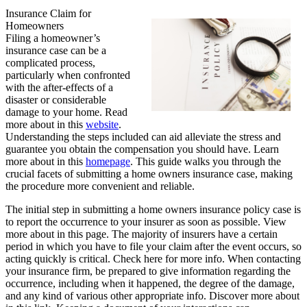
Insurance Claim for
Homeowners
Filing a homeowner’s
insurance case can be a
complicated process,
particularly when confronted
with the after-effects of a
disaster or considerable
damage to your home. Read
more about in this
website
.
Understanding the steps included can aid alleviate the stress and
guarantee you obtain the compensation you should have. Learn
more about in this
homepage
. This guide walks you through the
crucial facets of submitting a home owners insurance case, making
the procedure more convenient and reliable.
The initial step in submitting a home owners insurance policy case is
to report the occurrence to your insurer as soon as possible. View
more about in this page. The majority of insurers have a certain
period in which you have to file your claim after the event occurs, so
acting quickly is critical. Check here for more info. When contacting
your insurance firm, be prepared to give information regarding the
occurrence, including when it happened, the degree of the damage,
and any kind of various other appropriate info. Discover more about