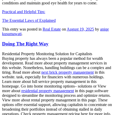
conditions and maintain good eye health for years to come.
Practical and Helpful Tips:
The Essential Laws of Explained
This entry was posted in
Real Estate
on
August 19, 2025
by
aniqe
kusumawati
.
Doing The Right Way
Residential Property Monitoring Solution for Capitalists
Buying property has always been a popular method for wealth
development. Read more about property management services in
this website. Nonetheless, handling buildings can be a complex and
tiring. Read more about
next brick property management
in this
website. task, especially for financiers with numerous holdings.
Learn more about full service property management in this
homepage. Go into home monitoring options– solutions or View
more about
residential property management
in this page.software
designed to streamline the monitoring process and optimize returns.
View more about rental property management in this page. These
options offer essential support, allowing capitalists to concentrate on
broadening their portfolios instead of obtaining stalled in daily
operations. Check property management pricing here for more info.