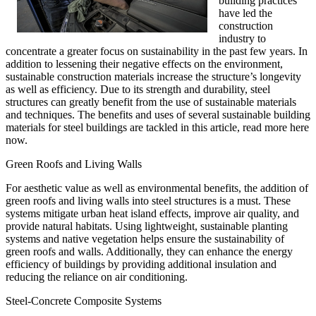
building practices
have led the
construction
industry to
concentrate a greater focus on sustainability in the past few years. In
addition to lessening their negative effects on the environment,
sustainable construction materials increase the structure’s longevity
as well as efficiency. Due to its strength and durability, steel
structures can greatly benefit from the use of sustainable materials
and techniques. The benefits and uses of several sustainable building
materials for steel buildings are tackled in this article, read more here
now.
Green Roofs and Living Walls
For aesthetic value as well as environmental benefits, the addition of
green roofs and living walls into steel structures is a must. These
systems mitigate urban heat island effects, improve air quality, and
provide natural habitats. Using lightweight, sustainable planting
systems and native vegetation helps ensure the sustainability of
green roofs and walls. Additionally, they can enhance the energy
efficiency of buildings by providing additional insulation and
reducing the reliance on air conditioning.
Steel-Concrete Composite Systems