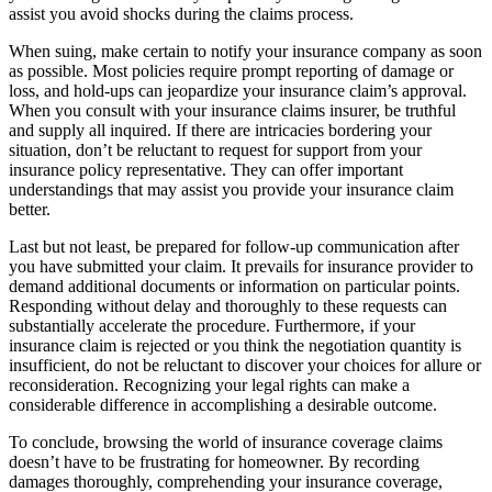
assist you avoid shocks during the claims process.
When suing, make certain to notify your insurance company as soon
as possible. Most policies require prompt reporting of damage or
loss, and hold-ups can jeopardize your insurance claim’s approval.
When you consult with your insurance claims insurer, be truthful
and supply all inquired. If there are intricacies bordering your
situation, don’t be reluctant to request for support from your
insurance policy representative. They can offer important
understandings that may assist you provide your insurance claim
better.
Last but not least, be prepared for follow-up communication after
you have submitted your claim. It prevails for insurance provider to
demand additional documents or information on particular points.
Responding without delay and thoroughly to these requests can
substantially accelerate the procedure. Furthermore, if your
insurance claim is rejected or you think the negotiation quantity is
insufficient, do not be reluctant to discover your choices for allure or
reconsideration. Recognizing your legal rights can make a
considerable difference in accomplishing a desirable outcome.
To conclude, browsing the world of insurance coverage claims
doesn’t have to be frustrating for homeowner. By recording
damages thoroughly, comprehending your insurance coverage,