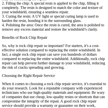
2. Filling the chip: A special resin is applied to the chip, filling it
completely. The resin is designed to match the color and texture of
your windshield, ensuring a seamless repair.
3. Curing the resin: A UV light or special curing lamp is used to
harden the resin, bonding it to the surrounding glass.
4. Polishing the area: Once the resin is cured, the area is polished to
remove any excess material and restore the windshield’s clarity.
Benefits of Rock Chip Repair
So, why is rock chip repair so important? For starters, it’s a cost-
effective solution compared to replacing the entire windshield. In
fact, a single rock chip repair can save you hundreds of dollars
compared to replacing the entire windshield. Additionally, rock chip
repair can help prevent further damage to your windshield, reducing
the risk of cracks spreading and growing.
Choosing the Right Repair Service
When it comes to choosing a rock chip repair service, it’s essential to
do your research. Look for a reputable company with experienced
technicians who use high-quality materials and equipment. Be wary
of companies that use cheap, low-quality resins or shortcuts that can
compromise the integrity of the repair. A good rock chip repair
service should provide a warranty or guarantee on their work,