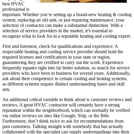
best HVAC
professional is
important. Whether you’re setting up a brand-new heating & cooling
system, replacing an old unit, or just requiring maintenance, your
selection of contractor can make a substantial distinction. With a
selection of service providers in the market, it’s essential to
recognize what to look for in a reputable heating and cooling expert.
First and foremost, check for qualifications and experience. A
respectable heating and cooling service provider should hold the
required licenses and certifications in your state or region,
guaranteeing they are certified to carry out the work. Experience
frequently equates right into far better solution, so search for service
providers who have been in business for several years. Additionally,
ask about their competence in certain cooling and heating systems,
as different systems require distinct understanding bases and skill
sets.
An additional critical variable to think about is customer reviews and
reviews. A great HVAC contractor will certainly have a strong
reputation within the neighborhood, which can normally be verified
via online reviews on sites like Google, Yelp, or the Bbb.
Furthermore, don’t think twice to ask for recommendations from
past customers. Talking straight with somebody that has actually
collaborated with the specialist can supply understandings into their