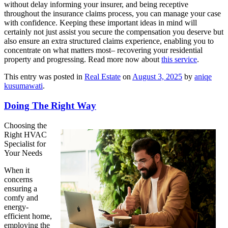
without delay informing your insurer, and being receptive
throughout the insurance claims process, you can manage your case
with confidence. Keeping these important ideas in mind will
certainly not just assist you secure the compensation you deserve but
also ensure an extra structured claims experience, enabling you to
concentrate on what matters most– recovering your residential
property and progressing. Read more now about
this service
.
This entry was posted in
Real Estate
on
August 3, 2025
by
aniqe
kusumawati
.
Doing The Right Way
Choosing the
Right HVAC
Specialist for
Your Needs
When it
concerns
ensuring a
comfy and
energy-
efficient home,
employing the