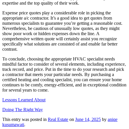
expertise and the top quality of their work.
Expense price quotes play a considerable role in picking the
appropriate a/c contractor. It’s a good idea to get quotes from
numerous specialists to guarantee you’re getting a reasonable cost.
Nevertheless, be cautious of unusually low quotes, as they might
show poor work or hidden expenses down the line. A
comprehensive written quote will certainly assist you recognize
specifically what solutions are consisted of and enable far better
contrast.
To conclude, choosing the appropriate HVAC specialist needs
mindful factor to consider of several elements, including experience,
track record, and price. Put in the time to do your research and pick
a contractor that meets your particular needs. By purchasing a
certified heating and cooling specialist, you can ensure your home
continues to be comfy, energy-efficient, and in exceptional condition
for several years to come.
Lessons Learned About
Doing The Right Way
This entry was posted in
Real Estate
on
June 14, 2025
by
aniqe
kusumawati
.