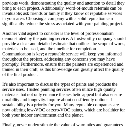
previous work, demonstrating the quality and attention to detail they
bring to each project. Additionally, word-of-mouth referrals can be
invaluable; ask friends or family if they know of reputable services
in your area. Choosing a company with a solid reputation can
significantly reduce the stress associated with your painting project.
Another vital aspect to consider is the level of professionalism
demonstrated by the painting service. A trustworthy company should
provide a clear and detailed estimate that outlines the scope of work,
materials to be used, and the timeline for completion.
Communication is key; a reputable service will keep you informed
throughout the project, addressing any concerns you may have
promptly. Furthermore, ensure that the painters are experienced and
trained in their craft, as this knowledge can greatly affect the quality
of the final product.
It’s also important to discuss the types of paints and products the
service uses. Trusted painting services often utilize high-quality
materials that not only enhance the aesthetic appeal but also ensure
durability and longevity. Inquire about eco-friendly options if
sustainability is a priority for you. Many reputable companies are
now offering low-VOC or zero-VOC paints, which are healthier for
both your indoor environment and the planet.
Finally, never underestimate the value of warranties and guarantees.