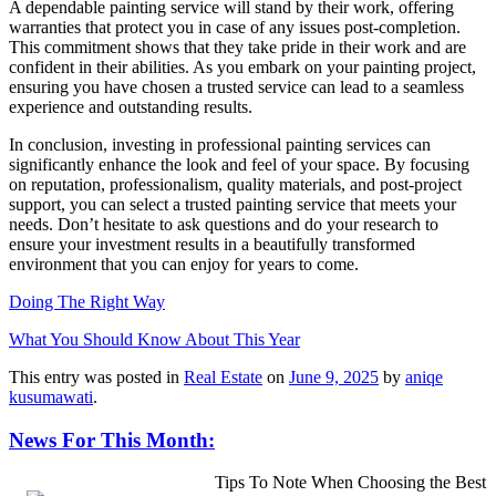
A dependable painting service will stand by their work, offering
warranties that protect you in case of any issues post-completion.
This commitment shows that they take pride in their work and are
confident in their abilities. As you embark on your painting project,
ensuring you have chosen a trusted service can lead to a seamless
experience and outstanding results.
In conclusion, investing in professional painting services can
significantly enhance the look and feel of your space. By focusing
on reputation, professionalism, quality materials, and post-project
support, you can select a trusted painting service that meets your
needs. Don’t hesitate to ask questions and do your research to
ensure your investment results in a beautifully transformed
environment that you can enjoy for years to come.
Doing The Right Way
What You Should Know About This Year
This entry was posted in
Real Estate
on
June 9, 2025
by
aniqe
kusumawati
.
News For This Month:
Tips To Note When Choosing the Best