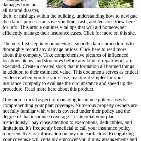
damages from an
all-natural disaster,
theft, or mishaps within the building, understanding how to navigate
the claims process can save you time, cash, and tension. View here
for info. This article outlines vital tips that will aid homeowner
efficiently manage their insurance cases. Click for more on this site.
The very first step in guaranteeing a smooth claims procedure is to
thoroughly record any damage or loss. Click here to read more
about this company. Take comprehensive pictures of influenced
locations, items, and structures before any kind of repair work are
executed. Create a created stock that information all harmed things
in addition to their estimated value. This documents serves as critical
evidence when you file your case, making it simpler for your
insurance company to evaluate the circumstance and speed up the
procedure. Read more here about this product.
One more crucial aspect of managing insurance policy cases is
comprehending your plan coverage. Numerous property owners are
not fully familiar with what is covered under their policy and the
degree of that insurance coverage. Testimonial your plan
meticulously– pay close attention to exemptions, deductibles, and
limitations. It’s frequently beneficial to call your insurance policy
representative for information on any unclear factors. Recognizing
your coverage will certainly empower you during arrangements and