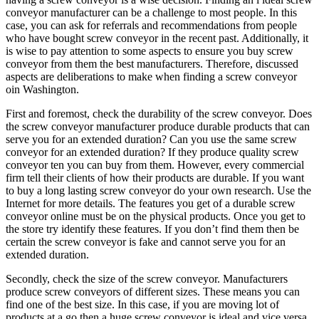
conveyor manufacturer can be a challenge to most people. In this
case, you can ask for referrals and recommendations from people
who have bought screw conveyor in the recent past. Additionally, it
is wise to pay attention to some aspects to ensure you buy screw
conveyor from them the best manufacturers. Therefore, discussed
aspects are deliberations to make when finding a screw conveyor
oin Washington.
First and foremost, check the durability of the screw conveyor. Does
the screw conveyor manufacturer produce durable products that can
serve you for an extended duration? Can you use the same screw
conveyor for an extended duration? If they produce quality screw
conveyor ten you can buy from them. However, every commercial
firm tell their clients of how their products are durable. If you want
to buy a long lasting screw conveyor do your own research. Use the
Internet for more details. The features you get of a durable screw
conveyor online must be on the physical products. Once you get to
the store try identify these features. If you don’t find them then be
certain the screw conveyor is fake and cannot serve you for an
extended duration.
Secondly, check the size of the screw conveyor. Manufacturers
produce screw conveyors of different sizes. These means you can
find one of the best size. In this case, if you are moving lot of
products at a go then a huge screw conveyor is ideal and vice versa.