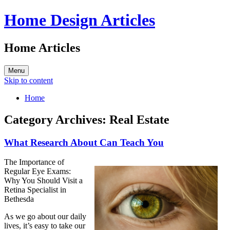
Home Design Articles
Home Articles
Menu
Skip to content
Home
Category Archives:
Real Estate
What Research About Can Teach You
The Importance of
Regular Eye Exams:
Why You Should Visit a
Retina Specialist in
Bethesda
As we go about our daily
lives, it’s easy to take our