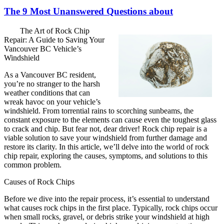
The 9 Most Unanswered Questions about
The Art of Rock Chip
Repair: A Guide to Saving Your
Vancouver BC Vehicle’s
Windshield
As a Vancouver BC resident,
you’re no stranger to the harsh
weather conditions that can
wreak havoc on your vehicle’s
windshield. From torrential rains to scorching sunbeams, the
constant exposure to the elements can cause even the toughest glass
to crack and chip. But fear not, dear driver! Rock chip repair is a
viable solution to save your windshield from further damage and
restore its clarity. In this article, we’ll delve into the world of rock
chip repair, exploring the causes, symptoms, and solutions to this
common problem.
Causes of Rock Chips
Before we dive into the repair process, it’s essential to understand
what causes rock chips in the first place. Typically, rock chips occur
when small rocks, gravel, or debris strike your windshield at high