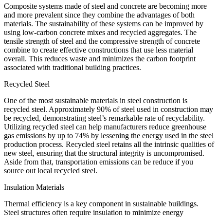
Composite systems made of steel and concrete are becoming more
and more prevalent since they combine the advantages of both
materials. The sustainability of these systems can be improved by
using low-carbon concrete mixes and recycled aggregates. The
tensile strength of steel and the compressive strength of concrete
combine to create effective constructions that use less material
overall. This reduces waste and minimizes the carbon footprint
associated with traditional building practices.
Recycled Steel
One of the most sustainable materials in steel construction is
recycled steel. Approximately 90% of steel used in construction may
be recycled, demonstrating steel’s remarkable rate of recyclability.
Utilizing recycled steel can help manufacturers reduce greenhouse
gas emissions by up to 74% by lessening the energy used in the steel
production process. Recycled steel retains all the intrinsic qualities of
new steel, ensuring that the structural integrity is uncompromised.
Aside from that, transportation emissions can be reduce if you
source out local recycled steel.
Insulation Materials
Thermal efficiency is a key component in sustainable buildings.
Steel structures often require insulation to minimize energy