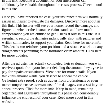
in this link. Keeping a document of your interactions can
additionally be valuable throughout the cases process. Check it out!
in this site.
Once you have reported the case, your insurance firm will normally
assign an insurer to evaluate the damages. Discover more about in
this link. This insurer will see your home, record the damage, and
figure out whether the insurance claim stands and how much
compensation you are entitled to get. Check it out! in this site. It is
essential to record the damages individually also, with pictures and
written summaries, to support your claim. Read here for more info.
This details can reinforce your position and assistance work out any
disagreements pertaining to the insurance claim amount. Click here
for more updates.
After the adjuster has actually completed their evaluation, you will
receive a quote from your insurer detailing the amount they agree to
pay for repairs or substitutes. View here for more details. If you
think this amount wants, you deserve to appeal the choice.
Gathering extra proof, such as quotes from professionals or even
more comprehensive assessments of the damages, can assist in your
appeal process. Click for more info. Keep in mind, remaining
organized and aggressive throughout this phase can considerably
influence the end result of your case. Read more about in this
website.