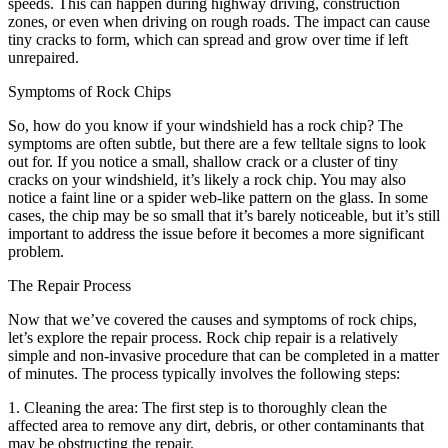
speeds. This can happen during highway driving, construction
zones, or even when driving on rough roads. The impact can cause
tiny cracks to form, which can spread and grow over time if left
unrepaired.
Symptoms of Rock Chips
So, how do you know if your windshield has a rock chip? The
symptoms are often subtle, but there are a few telltale signs to look
out for. If you notice a small, shallow crack or a cluster of tiny
cracks on your windshield, it’s likely a rock chip. You may also
notice a faint line or a spider web-like pattern on the glass. In some
cases, the chip may be so small that it’s barely noticeable, but it’s still
important to address the issue before it becomes a more significant
problem.
The Repair Process
Now that we’ve covered the causes and symptoms of rock chips,
let’s explore the repair process. Rock chip repair is a relatively
simple and non-invasive procedure that can be completed in a matter
of minutes. The process typically involves the following steps:
1. Cleaning the area: The first step is to thoroughly clean the
affected area to remove any dirt, debris, or other contaminants that
may be obstructing the repair.