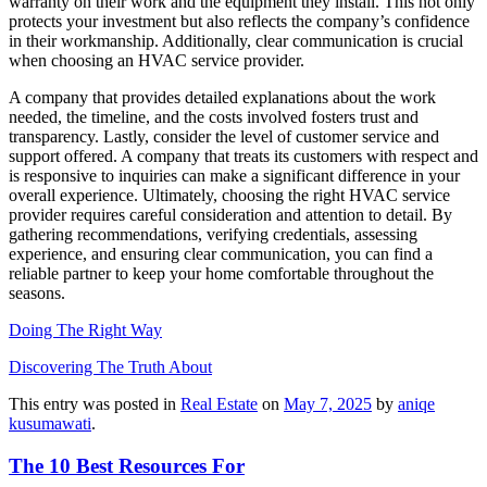
warranty on their work and the equipment they install. This not only
protects your investment but also reflects the company’s confidence
in their workmanship. Additionally, clear communication is crucial
when choosing an HVAC service provider.
A company that provides detailed explanations about the work
needed, the timeline, and the costs involved fosters trust and
transparency. Lastly, consider the level of customer service and
support offered. A company that treats its customers with respect and
is responsive to inquiries can make a significant difference in your
overall experience. Ultimately, choosing the right HVAC service
provider requires careful consideration and attention to detail. By
gathering recommendations, verifying credentials, assessing
experience, and ensuring clear communication, you can find a
reliable partner to keep your home comfortable throughout the
seasons.
Doing The Right Way
Discovering The Truth About
This entry was posted in
Real Estate
on
May 7, 2025
by
aniqe
kusumawati
.
The 10 Best Resources For