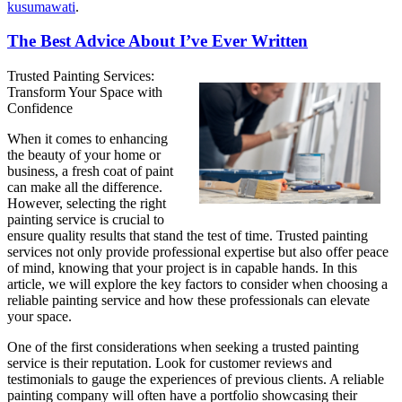
kusumawati
.
The Best Advice About I’ve Ever Written
Trusted Painting Services:
Transform Your Space with
Confidence
When it comes to enhancing
the beauty of your home or
business, a fresh coat of paint
can make all the difference.
However, selecting the right
painting service is crucial to
ensure quality results that stand the test of time. Trusted painting
services not only provide professional expertise but also offer peace
of mind, knowing that your project is in capable hands. In this
article, we will explore the key factors to consider when choosing a
reliable painting service and how these professionals can elevate
your space.
One of the first considerations when seeking a trusted painting
service is their reputation. Look for customer reviews and
testimonials to gauge the experiences of previous clients. A reliable
painting company will often have a portfolio showcasing their