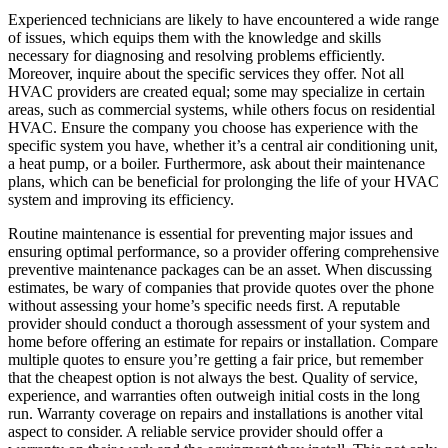
Experienced technicians are likely to have encountered a wide range
of issues, which equips them with the knowledge and skills
necessary for diagnosing and resolving problems efficiently.
Moreover, inquire about the specific services they offer. Not all
HVAC providers are created equal; some may specialize in certain
areas, such as commercial systems, while others focus on residential
HVAC. Ensure the company you choose has experience with the
specific system you have, whether it’s a central air conditioning unit,
a heat pump, or a boiler. Furthermore, ask about their maintenance
plans, which can be beneficial for prolonging the life of your HVAC
system and improving its efficiency.
Routine maintenance is essential for preventing major issues and
ensuring optimal performance, so a provider offering comprehensive
preventive maintenance packages can be an asset. When discussing
estimates, be wary of companies that provide quotes over the phone
without assessing your home’s specific needs first. A reputable
provider should conduct a thorough assessment of your system and
home before offering an estimate for repairs or installation. Compare
multiple quotes to ensure you’re getting a fair price, but remember
that the cheapest option is not always the best. Quality of service,
experience, and warranties often outweigh initial costs in the long
run. Warranty coverage on repairs and installations is another vital
aspect to consider. A reliable service provider should offer a