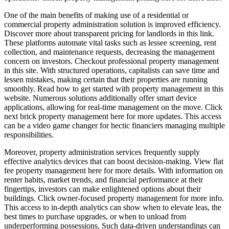
One of the main benefits of making use of a residential or
commercial property administration solution is improved efficiency.
Discover more about transparent pricing for landlords in this link.
These platforms automate vital tasks such as lessee screening, rent
collection, and maintenance requests, decreasing the management
concern on investors. Checkout professional property management
in this site. With structured operations, capitalists can save time and
lessen mistakes, making certain that their properties are running
smoothly. Read how to get started with property management in this
website. Numerous solutions additionally offer smart device
applications, allowing for real-time management on the move. Click
next brick property management here for more updates. This access
can be a video game changer for hectic financiers managing multiple
responsibilities.
Moreover, property administration services frequently supply
effective analytics devices that can boost decision-making. View flat
fee property management here for more details. With information on
renter habits, market trends, and financial performance at their
fingertips, investors can make enlightened options about their
buildings. Click owner-focused property management for more info.
This access to in-depth analytics can show when to elevate leas, the
best times to purchase upgrades, or when to unload from
underperforming possessions. Such data-driven understandings can