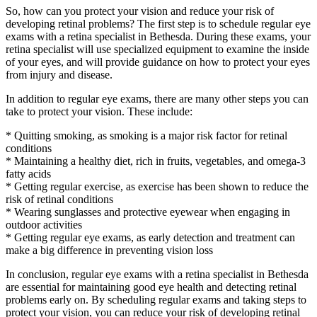
So, how can you protect your vision and reduce your risk of
developing retinal problems? The first step is to schedule regular eye
exams with a retina specialist in Bethesda. During these exams, your
retina specialist will use specialized equipment to examine the inside
of your eyes, and will provide guidance on how to protect your eyes
from injury and disease.
In addition to regular eye exams, there are many other steps you can
take to protect your vision. These include:
* Quitting smoking, as smoking is a major risk factor for retinal
conditions
* Maintaining a healthy diet, rich in fruits, vegetables, and omega-3
fatty acids
* Getting regular exercise, as exercise has been shown to reduce the
risk of retinal conditions
* Wearing sunglasses and protective eyewear when engaging in
outdoor activities
* Getting regular eye exams, as early detection and treatment can
make a big difference in preventing vision loss
In conclusion, regular eye exams with a retina specialist in Bethesda
are essential for maintaining good eye health and detecting retinal
problems early on. By scheduling regular exams and taking steps to
protect your vision, you can reduce your risk of developing retinal