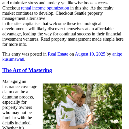
and minimize stress and anxiety yet likewise boost success.
Checkout
rental income optimization
in this site. As the realty
market continues to develop. Checkout Seattle property
management alternative
in this site. capitalists that welcome these technological
developments will likely discover themselves at an affordable
advantage, leading the way for continual success in their financial
investment ventures. Read property management made simple here
for more info.
This entry was posted in
Real Estate
on
August 10, 2025
by
aniqe
kusumawati
.
The Art of Mastering
Managing an
insurance coverage
claim can be a
daunting process,
especially for
property owners
who may not be
familiar with the
details included.
Whether it’s