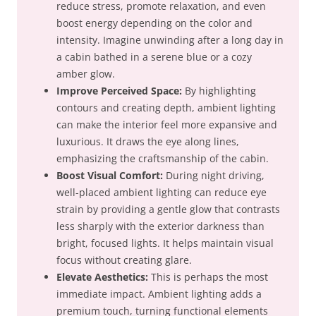
reduce stress, promote relaxation, and even
boost energy depending on the color and
intensity. Imagine unwinding after a long day in
a cabin bathed in a serene blue or a cozy
amber glow.
Improve Perceived Space:
By highlighting
contours and creating depth, ambient lighting
can make the interior feel more expansive and
luxurious. It draws the eye along lines,
emphasizing the craftsmanship of the cabin.
Boost Visual Comfort:
During night driving,
well-placed ambient lighting can reduce eye
strain by providing a gentle glow that contrasts
less sharply with the exterior darkness than
bright, focused lights. It helps maintain visual
focus without creating glare.
Elevate Aesthetics:
This is perhaps the most
immediate impact. Ambient lighting adds a
premium touch, turning functional elements