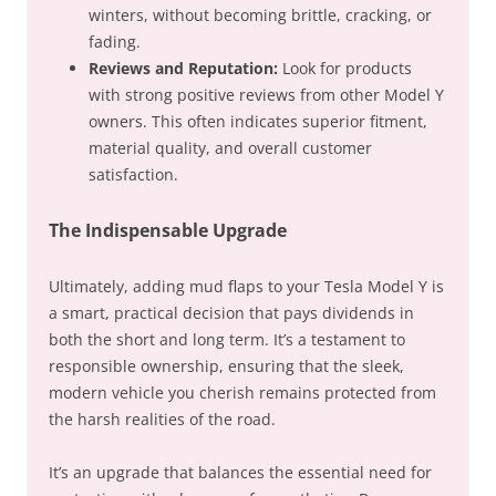
winters, without becoming brittle, cracking, or
fading.
Reviews and Reputation:
Look for products
with strong positive reviews from other Model Y
owners. This often indicates superior fitment,
material quality, and overall customer
satisfaction.
The Indispensable Upgrade
Ultimately, adding mud flaps to your Tesla Model Y is
a smart, practical decision that pays dividends in
both the short and long term. It’s a testament to
responsible ownership, ensuring that the sleek,
modern vehicle you cherish remains protected from
the harsh realities of the road.
It’s an upgrade that balances the essential need for