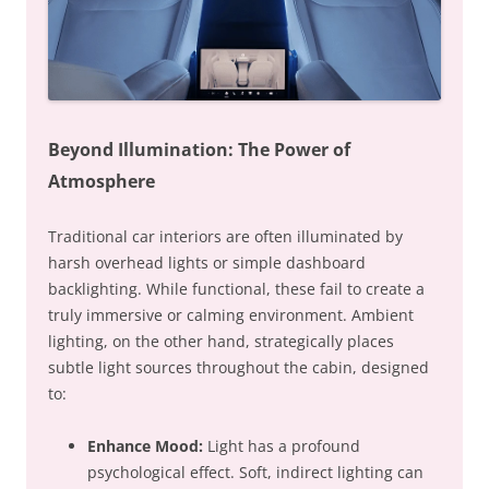
Beyond Illumination: The Power of
Atmosphere
Traditional car interiors are often illuminated by
harsh overhead lights or simple dashboard
backlighting. While functional, these fail to create a
truly immersive or calming environment. Ambient
lighting, on the other hand, strategically places
subtle light sources throughout the cabin, designed
to:
Enhance Mood:
Light has a profound
psychological effect. Soft, indirect lighting can