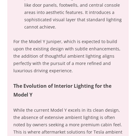
like door panels, footwells, and central console
areas into aesthetic features. It introduces a
sophisticated visual layer that standard lighting
cannot achieve.
For the Model Y Juniper, which is expected to build
upon the existing design with subtle enhancements,
the addition of thoughtful ambient lighting aligns
perfectly with the pursuit of a more refined and
luxurious driving experience.
The Evolution of Interior Lighting for the
Model Y
While the current Model Y excels in its clean design,
the absence of extensive ambient lighting is often
noted by owners seeking a more premium cabin feel.
This is where aftermarket solutions for Tesla ambient