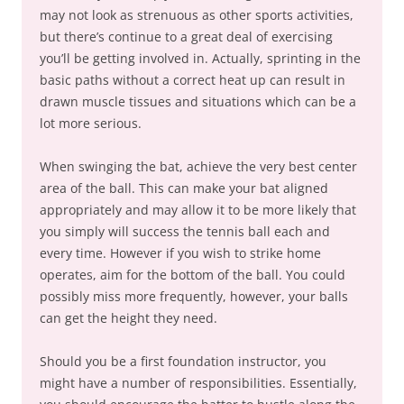
may not look as strenuous as other sports activities,
but there’s continue to a great deal of exercising
you’ll be getting involved in. Actually, sprinting in the
basic paths without a correct heat up can result in
drawn muscle tissues and situations which can be a
lot more serious.
When swinging the bat, achieve the very best center
area of the ball. This can make your bat aligned
appropriately and may allow it to be more likely that
you simply will success the tennis ball each and
every time. However if you wish to strike home
operates, aim for the bottom of the ball. You could
possibly miss more frequently, however, your balls
can get the height they need.
Should you be a first foundation instructor, you
might have a number of responsibilities. Essentially,