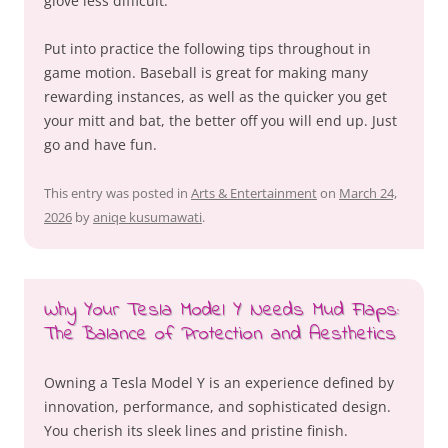
glove less difficult.
Put into practice the following tips throughout in
game motion. Baseball is great for making many
rewarding instances, as well as the quicker you get
your mitt and bat, the better off you will end up. Just
go and have fun.
This entry was posted in
Arts & Entertainment
on
March 24,
2026
by
aniqe kusumawati
.
Why Your Tesla Model Y Needs Mud Flaps:
The Balance of Protection and Aesthetics
Owning a Tesla Model Y is an experience defined by
innovation, performance, and sophisticated design.
You cherish its sleek lines and pristine finish.