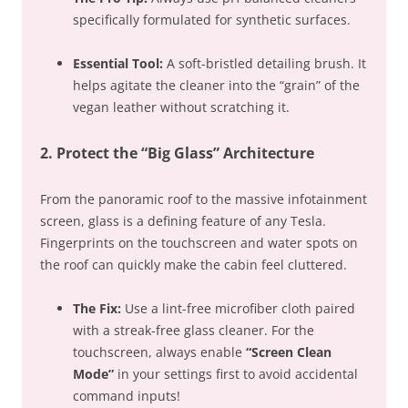
specifically formulated for synthetic surfaces.
Essential Tool:
A soft-bristled detailing brush. It
helps agitate the cleaner into the “grain” of the
vegan leather without scratching it.
2. Protect the “Big Glass” Architecture
From the panoramic roof to the massive infotainment
screen, glass is a defining feature of any Tesla.
Fingerprints on the touchscreen and water spots on
the roof can quickly make the cabin feel cluttered.
The Fix:
Use a lint-free microfiber cloth paired
with a streak-free glass cleaner. For the
touchscreen, always enable
“Screen Clean
Mode”
in your settings first to avoid accidental
command inputs!