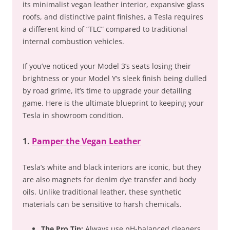
its minimalist vegan leather interior, expansive glass
roofs, and distinctive paint finishes, a Tesla requires
a different kind of “TLC” compared to traditional
internal combustion vehicles.
If you’ve noticed your Model 3’s seats losing their
brightness or your Model Y’s sleek finish being dulled
by road grime, it’s time to upgrade your detailing
game. Here is the ultimate blueprint to keeping your
Tesla in showroom condition.
1.
Pamper the Vegan Leather
Tesla’s white and black interiors are iconic, but they
are also magnets for denim dye transfer and body
oils. Unlike traditional leather, these synthetic
materials can be sensitive to harsh chemicals.
The Pro Tip:
Always use pH-balanced cleaners