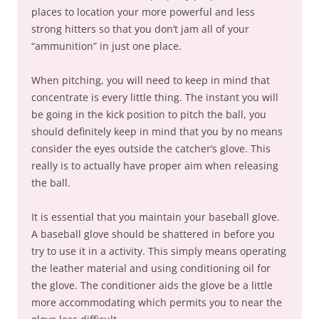
places to location your more powerful and less
strong hitters so that you don’t jam all of your
“ammunition” in just one place.
When pitching, you will need to keep in mind that
concentrate is every little thing. The instant you will
be going in the kick position to pitch the ball, you
should definitely keep in mind that you by no means
consider the eyes outside the catcher’s glove. This
really is to actually have proper aim when releasing
the ball.
It is essential that you maintain your baseball glove.
A baseball glove should be shattered in before you
try to use it in a activity. This simply means operating
the leather material and using conditioning oil for
the glove. The conditioner aids the glove be a little
more accommodating which permits you to near the