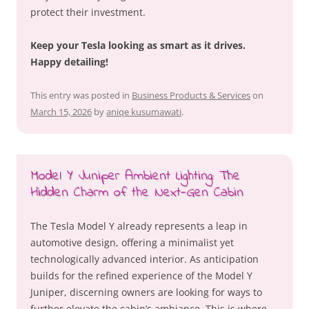
protect their investment.
Keep your Tesla looking as smart as it drives.
Happy detailing!
This entry was posted in
Business Products & Services
on
March 15, 2026
by
aniqe kusumawati
.
Model Y Juniper Ambient Lighting: The
Hidden Charm of the Next-Gen Cabin
The Tesla Model Y already represents a leap in
automotive design, offering a minimalist yet
technologically advanced interior. As anticipation
builds for the refined experience of the Model Y
Juniper, discerning owners are looking for ways to
further elevate the cabin’s ambiance. This is where