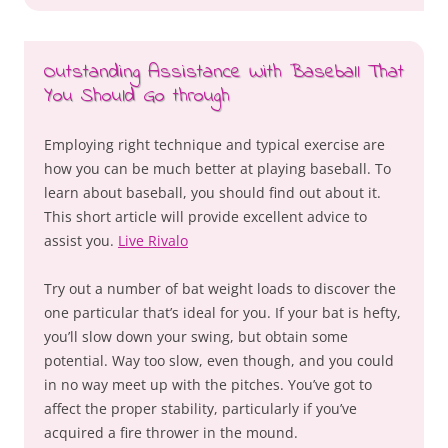
Outstanding Assistance With Baseball That
You Should Go through
Employing right technique and typical exercise are
how you can be much better at playing baseball. To
learn about baseball, you should find out about it.
This short article will provide excellent advice to
assist you.
Live Rivalo
Try out a number of bat weight loads to discover the
one particular that’s ideal for you. If your bat is hefty,
you’ll slow down your swing, but obtain some
potential. Way too slow, even though, and you could
in no way meet up with the pitches. You’ve got to
affect the proper stability, particularly if you’ve
acquired a fire thrower in the mound.