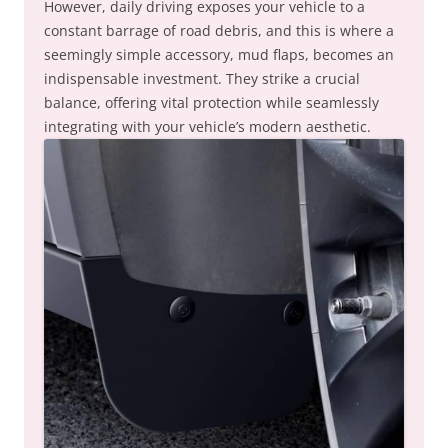
However, daily driving exposes your vehicle to a
constant barrage of road debris, and this is where a
seemingly simple accessory, mud flaps, becomes an
indispensable investment. They strike a crucial
balance, offering vital protection while seamlessly
integrating with your vehicle’s modern aesthetic.