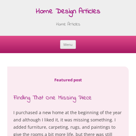
Home Design Articles
Home Articles
Menu
Skip
to
content
Featured post
Finding That One Missing Piece
I purchased a new home at the beginning of the year
and although I liked it, it was missing something. I
added furniture, carpeting, rugs, and paintings to
give the rooms a bit more life, but there was still