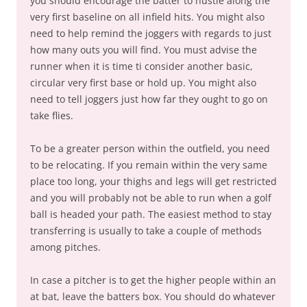
you should encourage the batter to hustle along the
very first baseline on all infield hits. You might also
need to help remind the joggers with regards to just
how many outs you will find. You must advise the
runner when it is time ti consider another basic,
circular very first base or hold up. You might also
need to tell joggers just how far they ought to go on
take flies.
To be a greater person within the outfield, you need
to be relocating. If you remain within the very same
place too long, your thighs and legs will get restricted
and you will probably not be able to run when a golf
ball is headed your path. The easiest method to stay
transferring is usually to take a couple of methods
among pitches.
In case a pitcher is to get the higher people within an
at bat, leave the batters box. You should do whatever