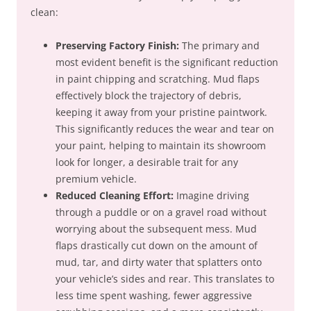
clean:
Preserving Factory Finish:
The primary and
most evident benefit is the significant reduction
in paint chipping and scratching. Mud flaps
effectively block the trajectory of debris,
keeping it away from your pristine paintwork.
This significantly reduces the wear and tear on
your paint, helping to maintain its showroom
look for longer, a desirable trait for any
premium vehicle.
Reduced Cleaning Effort:
Imagine driving
through a puddle or on a gravel road without
worrying about the subsequent mess. Mud
flaps drastically cut down on the amount of
mud, tar, and dirty water that splatters onto
your vehicle’s sides and rear. This translates to
less time spent washing, fewer aggressive