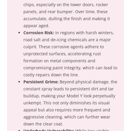
chips, especially on the lower doors, rocker
panels, and rear bumper. Over time, these
accumulate, dulling the finish and making it
appear aged.
Corrosion Risk:
In regions with harsh winters,
road salt and de-icing chemicals are a major
culprit. These corrosive agents adhere to
unprotected surfaces, accelerating rust
formation on metal components and
compromising paint integrity, which can lead to
costly repairs down the line.
Persistent Grime:
Beyond physical damage, the
constant spray leads to persistent dirt and tar
buildup, making your Model Y look perpetually
unkempt. This not only diminishes its visual
appeal but also requires more frequent and
aggressive cleaning, which can further wear
down the clear coat.
Underbody Vulnerability:
While less visible,