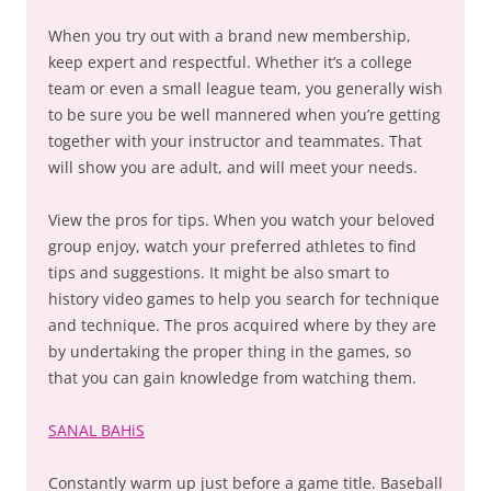
When you try out with a brand new membership,
keep expert and respectful. Whether it’s a college
team or even a small league team, you generally wish
to be sure you be well mannered when you’re getting
together with your instructor and teammates. That
will show you are adult, and will meet your needs.
View the pros for tips. When you watch your beloved
group enjoy, watch your preferred athletes to find
tips and suggestions. It might be also smart to
history video games to help you search for technique
and technique. The pros acquired where by they are
by undertaking the proper thing in the games, so
that you can gain knowledge from watching them.
SANAL BAHiS
Constantly warm up just before a game title. Baseball