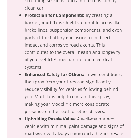
scrubbing sessions, and a more consistently
clean car.
Protection for Components:
By creating a
barrier, mud flaps shield vulnerable areas like
brake lines, suspension components, and even
parts of the battery enclosure from direct
impact and corrosive road agents. This
contributes to the overall health and longevity
of your vehicle’s mechanical and electrical
systems.
Enhanced Safety for Others:
In wet conditions,
the spray from your tires can significantly
reduce visibility for vehicles following behind
you. Mud flaps help to contain this spray,
making your Model Y a more considerate
presence on the road for other drivers.
Upholding Resale Value:
A well-maintained
vehicle with minimal paint damage and signs of
road wear will always command a higher resale