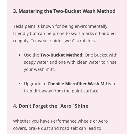
3. Mastering the Two-Bucket Wash Method
Tesla paint is known for being environmentally
friendly but can be prone to swirl marks if handled
roughly. To avoid “spider-web” scratches:
Use the
Two-Bucket Method
: One bucket with
soapy water and one with clean water to rinse
your wash mitt.
Upgrade to
Chenille Microfiber Wash Mitts
to
trap dirt away from the paint surface.
4. Don’t Forget the “Aero” Shine
Whether you have Performance wheels or Aero
covers, brake dust and road salt can lead to