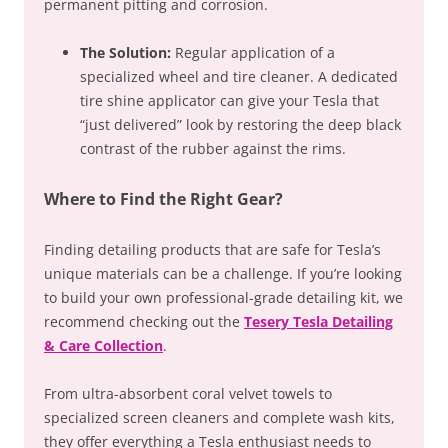
permanent pitting and corrosion.
The Solution:
Regular application of a
specialized wheel and tire cleaner. A dedicated
tire shine applicator can give your Tesla that
“just delivered” look by restoring the deep black
contrast of the rubber against the rims.
Where to Find the Right Gear?
Finding detailing products that are safe for Tesla’s
unique materials can be a challenge. If you’re looking
to build your own professional-grade detailing kit, we
recommend checking out the
Tesery Tesla Detailing
& Care Collection
.
From ultra-absorbent coral velvet towels to
specialized screen cleaners and complete wash kits,
they offer everything a Tesla enthusiast needs to