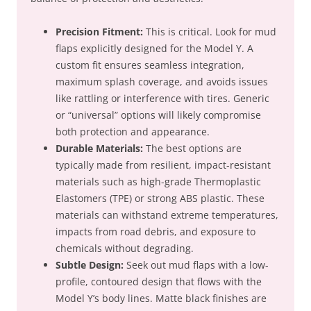
Precision Fitment:
This is critical. Look for mud
flaps explicitly designed for the Model Y. A
custom fit ensures seamless integration,
maximum splash coverage, and avoids issues
like rattling or interference with tires. Generic
or “universal” options will likely compromise
both protection and appearance.
Durable Materials:
The best options are
typically made from resilient, impact-resistant
materials such as high-grade Thermoplastic
Elastomers (TPE) or strong ABS plastic. These
materials can withstand extreme temperatures,
impacts from road debris, and exposure to
chemicals without degrading.
Subtle Design:
Seek out mud flaps with a low-
profile, contoured design that flows with the
Model Y’s body lines. Matte black finishes are