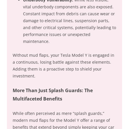
vital underbody components are also exposed.
Constant impact from debris can cause wear or
damage to electrical lines, suspension parts,
and other critical systems, potentially leading to
performance issues or unexpected
maintenance.
Without mud flaps, your Tesla Model Y is engaged in
a continuous, losing battle against these elements.
Adding them is a proactive step to shield your
investment.
More Than Just Splash Guards: The
Multifaceted Benefits
While often perceived as mere “splash guards,”
modern mud flaps for the Model Y offer a range of
benefits that extend beyond simply keeping your car