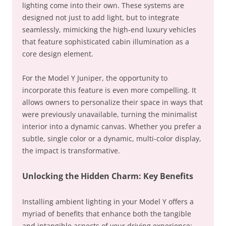
lighting come into their own. These systems are
designed not just to add light, but to integrate
seamlessly, mimicking the high-end luxury vehicles
that feature sophisticated cabin illumination as a
core design element.
For the Model Y Juniper, the opportunity to
incorporate this feature is even more compelling. It
allows owners to personalize their space in ways that
were previously unavailable, turning the minimalist
interior into a dynamic canvas. Whether you prefer a
subtle, single color or a dynamic, multi-color display,
the impact is transformative.
Unlocking the Hidden Charm: Key Benefits
Installing ambient lighting in your Model Y offers a
myriad of benefits that enhance both the tangible
and intangible aspects of your driving experience: