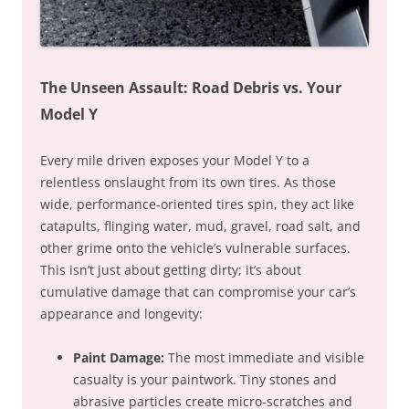
The Unseen Assault: Road Debris vs. Your
Model Y
Every mile driven exposes your Model Y to a
relentless onslaught from its own tires. As those
wide, performance-oriented tires spin, they act like
catapults, flinging water, mud, gravel, road salt, and
other grime onto the vehicle’s vulnerable surfaces.
This isn’t just about getting dirty; it’s about
cumulative damage that can compromise your car’s
appearance and longevity:
Paint Damage:
The most immediate and visible
casualty is your paintwork. Tiny stones and
abrasive particles create micro-scratches and