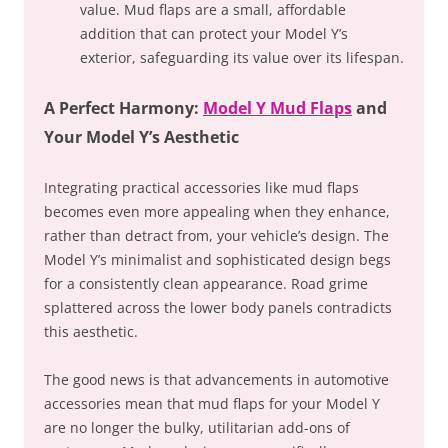
value. Mud flaps are a small, affordable
addition that can protect your Model Y’s
exterior, safeguarding its value over its lifespan.
A Perfect Harmony:
Model Y Mud Flaps
and
Your Model Y’s Aesthetic
Integrating practical accessories like mud flaps
becomes even more appealing when they enhance,
rather than detract from, your vehicle’s design. The
Model Y’s minimalist and sophisticated design begs
for a consistently clean appearance. Road grime
splattered across the lower body panels contradicts
this aesthetic.
The good news is that advancements in automotive
accessories mean that mud flaps for your Model Y
are no longer the bulky, utilitarian add-ons of