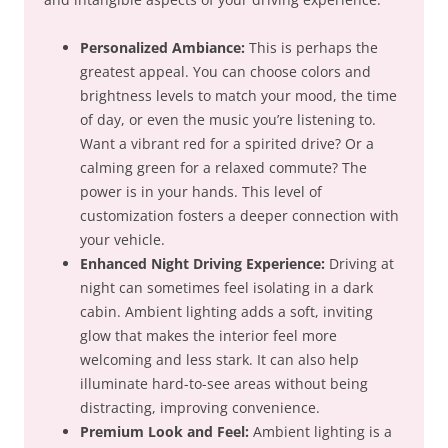
Personalized Ambiance:
This is perhaps the
greatest appeal. You can choose colors and
brightness levels to match your mood, the time
of day, or even the music you’re listening to.
Want a vibrant red for a spirited drive? Or a
calming green for a relaxed commute? The
power is in your hands. This level of
customization fosters a deeper connection with
your vehicle.
Enhanced Night Driving Experience:
Driving at
night can sometimes feel isolating in a dark
cabin. Ambient lighting adds a soft, inviting
glow that makes the interior feel more
welcoming and less stark. It can also help
illuminate hard-to-see areas without being
distracting, improving convenience.
Premium Look and Feel:
Ambient lighting is a