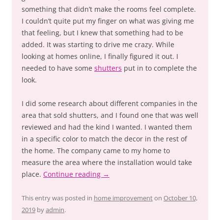
something that didn’t make the rooms feel complete.
I couldn’t quite put my finger on what was giving me
that feeling, but I knew that something had to be
added. It was starting to drive me crazy. While
looking at homes online, I finally figured it out. I
needed to have some
shutters
put in to complete the
look.
I did some research about different companies in the
area that sold shutters, and I found one that was well
reviewed and had the kind I wanted. I wanted them
in a specific color to match the decor in the rest of
the home. The company came to my home to
measure the area where the installation would take
place.
Continue reading
→
This entry was posted in
home improvement
on
October 10,
2019
by
admin
.