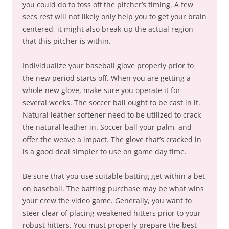
you could do to toss off the pitcher’s timing. A few
secs rest will not likely only help you to get your brain
centered, it might also break-up the actual region
that this pitcher is within.
Individualize your baseball glove properly prior to
the new period starts off. When you are getting a
whole new glove, make sure you operate it for
several weeks. The soccer ball ought to be cast in it.
Natural leather softener need to be utilized to crack
the natural leather in. Soccer ball your palm, and
offer the weave a impact. The glove that’s cracked in
is a good deal simpler to use on game day time.
Be sure that you use suitable batting get within a bet
on baseball. The batting purchase may be what wins
your crew the video game. Generally, you want to
steer clear of placing weakened hitters prior to your
robust hitters. You must properly prepare the best