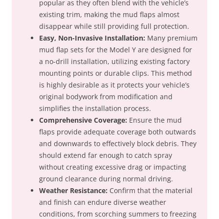
popular as they often blend with the vehicle’s
existing trim, making the mud flaps almost
disappear while still providing full protection.
Easy, Non-Invasive Installation:
Many premium
mud flap sets for the Model Y are designed for
a no-drill installation, utilizing existing factory
mounting points or durable clips. This method
is highly desirable as it protects your vehicle’s
original bodywork from modification and
simplifies the installation process.
Comprehensive Coverage:
Ensure the mud
flaps provide adequate coverage both outwards
and downwards to effectively block debris. They
should extend far enough to catch spray
without creating excessive drag or impacting
ground clearance during normal driving.
Weather Resistance:
Confirm that the material
and finish can endure diverse weather
conditions, from scorching summers to freezing