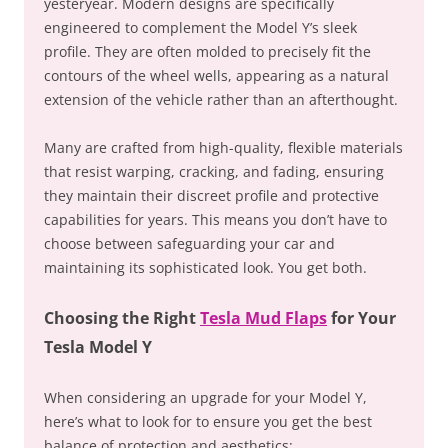
yesteryear. Modern designs are specifically
engineered to complement the Model Y’s sleek
profile. They are often molded to precisely fit the
contours of the wheel wells, appearing as a natural
extension of the vehicle rather than an afterthought.
Many are crafted from high-quality, flexible materials
that resist warping, cracking, and fading, ensuring
they maintain their discreet profile and protective
capabilities for years. This means you don’t have to
choose between safeguarding your car and
maintaining its sophisticated look. You get both.
Choosing the Right
Tesla Mud Flaps
for Your
Tesla Model Y
When considering an upgrade for your Model Y,
here’s what to look for to ensure you get the best
balance of protection and aesthetics: