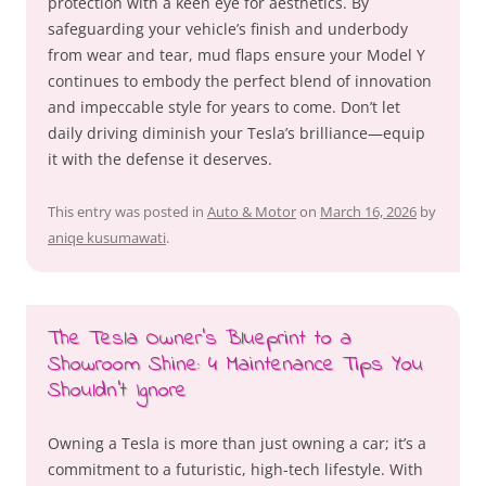
protection with a keen eye for aesthetics. By
safeguarding your vehicle’s finish and underbody
from wear and tear, mud flaps ensure your Model Y
continues to embody the perfect blend of innovation
and impeccable style for years to come. Don’t let
daily driving diminish your Tesla’s brilliance—equip
it with the defense it deserves.
This entry was posted in
Auto & Motor
on
March 16, 2026
by
aniqe kusumawati
.
The Tesla Owner’s Blueprint to a
Showroom Shine: 4 Maintenance Tips You
Shouldn’t Ignore
Owning a Tesla is more than just owning a car; it’s a
commitment to a futuristic, high-tech lifestyle. With