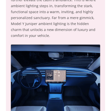
ambient lighting steps in, transforming the stark,
functional space into a warm, inviting, and highly
personalized sanctuary. Far from a mere gimmick,
Model Y Juniper ambient lighting is the hidden
charm that unlocks a new dimension of luxury and
comfort in your vehicle.