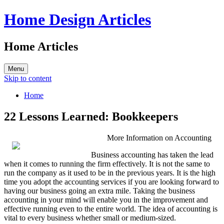
Home Design Articles
Home Articles
Menu
Skip to content
Home
22 Lessons Learned: Bookkeepers
More Information on Accounting
Business accounting has taken the lead
when it comes to running the firm effectively. It is not the same to
run the company as it used to be in the previous years. It is the high
time you adopt the accounting services if you are looking forward to
having our business going an extra mile. Taking the business
accounting in your mind will enable you in the improvement and
effective running even to the entire world. The idea of accounting is
vital to every business whether small or medium-sized.