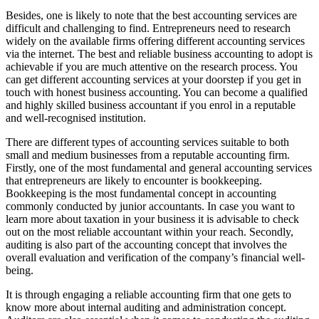
Besides, one is likely to note that the best accounting services are
difficult and challenging to find. Entrepreneurs need to research
widely on the available firms offering different accounting services
via the internet. The best and reliable business accounting to adopt is
achievable if you are much attentive on the research process. You
can get different accounting services at your doorstep if you get in
touch with honest business accounting. You can become a qualified
and highly skilled business accountant if you enrol in a reputable
and well-recognised institution.
There are different types of accounting services suitable to both
small and medium businesses from a reputable accounting firm.
Firstly, one of the most fundamental and general accounting services
that entrepreneurs are likely to encounter is bookkeeping.
Bookkeeping is the most fundamental concept in accounting
commonly conducted by junior accountants. In case you want to
learn more about taxation in your business it is advisable to check
out on the most reliable accountant within your reach. Secondly,
auditing is also part of the accounting concept that involves the
overall evaluation and verification of the company’s financial well-
being.
It is through engaging a reliable accounting firm that one gets to
know more about internal auditing and administration concept.