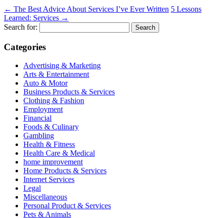
←
The Best Advice About Services I’ve Ever Written
5 Lessons
Learned: Services
→
Search for:
Categories
Advertising & Marketing
Arts & Entertainment
Auto & Motor
Business Products & Services
Clothing & Fashion
Employment
Financial
Foods & Culinary
Gambling
Health & Fitness
Health Care & Medical
home improvement
Home Products & Services
Internet Services
Legal
Miscellaneous
Personal Product & Services
Pets & Animals