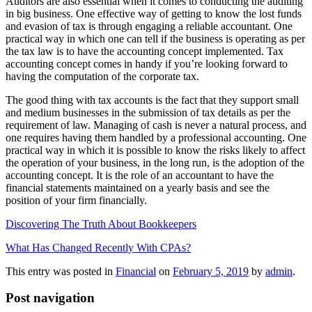
Auditors are also essential when it comes to conducting the auditing
in big business. One effective way of getting to know the lost funds
and evasion of tax is through engaging a reliable accountant. One
practical way in which one can tell if the business is operating as per
the tax law is to have the accounting concept implemented. Tax
accounting concept comes in handy if you’re looking forward to
having the computation of the corporate tax.
The good thing with tax accounts is the fact that they support small
and medium businesses in the submission of tax details as per the
requirement of law. Managing of cash is never a natural process, and
one requires having them handled by a professional accounting. One
practical way in which it is possible to know the risks likely to affect
the operation of your business, in the long run, is the adoption of the
accounting concept. It is the role of an accountant to have the
financial statements maintained on a yearly basis and see the
position of your firm financially.
Discovering The Truth About Bookkeepers
What Has Changed Recently With CPAs?
This entry was posted in
Financial
on
February 5, 2019
by
admin
.
Post navigation