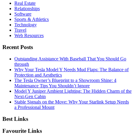
Real Estate
Relationships
Software
Sports & Athletics
Technology
Travel
Web Resources
Recent Posts
Outstanding Assistance With Baseball That You Should Go
through
Why Your Tesla Model Y Needs Mud Flaps: The Balance of
Protection and Aesthetics
The Tesla Owner’s Blueprint to a Showroom Shine: 4
Maintenance Tips You Shouldn’t Ignore
Model Y Juniper Ambient Lighting: The Hidden Charm of the
Next-Gen Cabin
Stable Signals on the Move: Why Your Starlink Setup Needs
a Professional Mount
Best Links
Favourite Links