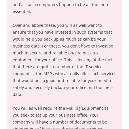
and as such computers happen to be all the more
essential.
Over and above these, you will as well want to
ensure that you have invested in such systems that
would help you back up as much as can be your
business data. For these, you don’t have to invest so
much in secure and reliable on-site back up
equipment for your office. This is looking at the fact
that there are quite a number of the IT service
companies, the MSPs who actually offer such services
that would be so good and reliable for your need to
safely and securely backup your office and business
data.
You will as well require the Mailing Equipment as
you seek to set up your business office. Your
company will have a number of documents to be
shipped out of it such as the catalogs, product