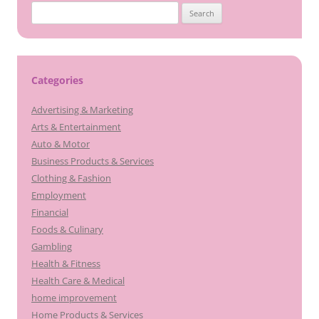
Search
for:
Categories
Advertising & Marketing
Arts & Entertainment
Auto & Motor
Business Products & Services
Clothing & Fashion
Employment
Financial
Foods & Culinary
Gambling
Health & Fitness
Health Care & Medical
home improvement
Home Products & Services