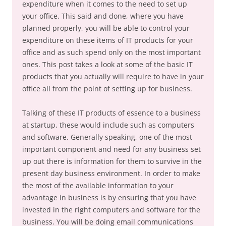
expenditure when it comes to the need to set up
your office. This said and done, where you have
planned properly, you will be able to control your
expenditure on these items of IT products for your
office and as such spend only on the most important
ones. This post takes a look at some of the basic IT
products that you actually will require to have in your
office all from the point of setting up for business.
Talking of these IT products of essence to a business
at startup, these would include such as computers
and software. Generally speaking, one of the most
important component and need for any business set
up out there is information for them to survive in the
present day business environment. In order to make
the most of the available information to your
advantage in business is by ensuring that you have
invested in the right computers and software for the
business. You will be doing email communications