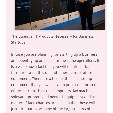
The Essential IT Products Necessary for Business
Startups
In case you are planning for starting up a business
and opening up an office for the same operations, it
is a well known fact that you will require office
furniture to set this up and other items of office
equipment. There are a host of the office set up
equipment that you will have to purchase and some
of these are such as the computers, fax machines,
software, printers and network equipment and as a
matter of fact, chances are so high that these will
just turn out to be some of the largest items of