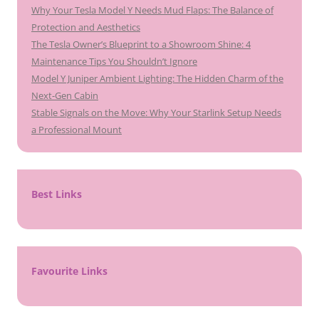
Why Your Tesla Model Y Needs Mud Flaps: The Balance of
Protection and Aesthetics
The Tesla Owner’s Blueprint to a Showroom Shine: 4
Maintenance Tips You Shouldn’t Ignore
Model Y Juniper Ambient Lighting: The Hidden Charm of the
Next-Gen Cabin
Stable Signals on the Move: Why Your Starlink Setup Needs
a Professional Mount
Best Links
Favourite Links