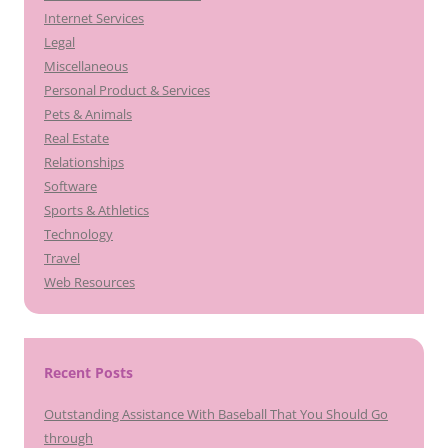
Internet Services
Legal
Miscellaneous
Personal Product & Services
Pets & Animals
Real Estate
Relationships
Software
Sports & Athletics
Technology
Travel
Web Resources
Recent Posts
Outstanding Assistance With Baseball That You Should Go
through