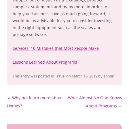
samples, statements and many more. In order to
help your business save as much going forward, it
would be as advisable for you to consider investing
in the right equipment such as the scales and
postage software.
Services: 10 Mistakes that Most People Make
Lessons Learned About Programs
This entry was posted in
Travel
on
March 16, 2019
by
admin
.
Post
←
Why not learn more about
What Almost No One Knows
navigation
Homes?
About Programs
→