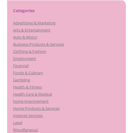
Categories
Advertising & Marketing
Arts & Entertainment
Auto & Motor
Business Products & Services
Clothing & Fashion
Employment
Financial
Foods & Culinary
Gambling
Health & Fitness
Health Care & Medical
home improvement
Home Products & Services
Internet Services
Legal
Miscellaneous