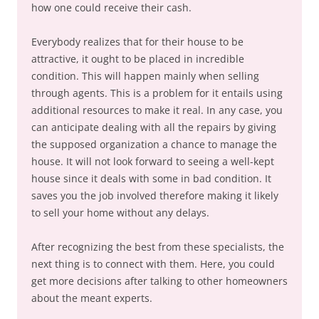
how one could receive their cash.
Everybody realizes that for their house to be
attractive, it ought to be placed in incredible
condition. This will happen mainly when selling
through agents. This is a problem for it entails using
additional resources to make it real. In any case, you
can anticipate dealing with all the repairs by giving
the supposed organization a chance to manage the
house. It will not look forward to seeing a well-kept
house since it deals with some in bad condition. It
saves you the job involved therefore making it likely
to sell your home without any delays.
After recognizing the best from these specialists, the
next thing is to connect with them. Here, you could
get more decisions after talking to other homeowners
about the meant experts.