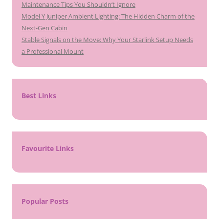
Maintenance Tips You Shouldn’t Ignore
Model Y Juniper Ambient Lighting: The Hidden Charm of the
Next-Gen Cabin
Stable Signals on the Move: Why Your Starlink Setup Needs
a Professional Mount
Best Links
Favourite Links
Popular Posts