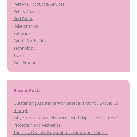
Personal Product & Services
Pets & Animals
Real Estate
Relationships
Software
Sports & Athletics
Technology
Travel
Web Resources
Recent Posts
Outstanding Assistance With Baseball That You Should Go
through
Why Your Tesla Model Y Needs Mud Flaps: The Balance of
Protection and Aesthetics
The Tesla Owner’s Blueprint to a Showroom Shine: 4