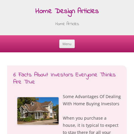
Home Design Articles
Home Articles
Menu
Skip
to
content
6 Facts About Investors Everyone Thinks
Are True
Some Advantages Of Dealing
With Home Buying Investors
When you purchase a
house, it is typical to expect
to stay there for all your