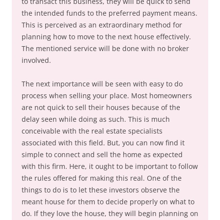
to transact this business, they will be quick to send
the intended funds to the preferred payment means.
This is perceived as an extraordinary method for
planning how to move to the next house effectively.
The mentioned service will be done with no broker
involved.
The next importance will be seen with easy to do
process when selling your place. Most homeowners
are not quick to sell their houses because of the
delay seen while doing as such. This is much
conceivable with the real estate specialists
associated with this field. But, you can now find it
simple to connect and sell the home as expected
with this firm. Here, it ought to be important to follow
the rules offered for making this real. One of the
things to do is to let these investors observe the
meant house for them to decide properly on what to
do. If they love the house, they will begin planning on