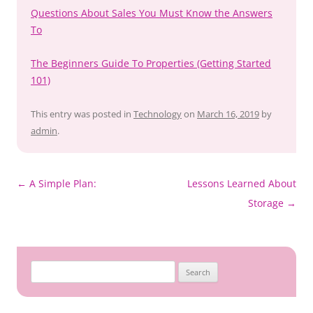
Questions About Sales You Must Know the Answers
To
The Beginners Guide To Properties (Getting Started
101)
This entry was posted in
Technology
on
March 16, 2019
by
admin
.
Post
←
A Simple Plan:
Lessons Learned About
navigation
Storage
→
Search
for: