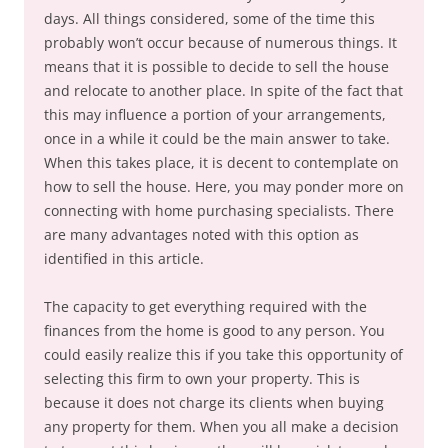
days. All things considered, some of the time this
probably won’t occur because of numerous things. It
means that it is possible to decide to sell the house
and relocate to another place. In spite of the fact that
this may influence a portion of your arrangements,
once in a while it could be the main answer to take.
When this takes place, it is decent to contemplate on
how to sell the house. Here, you may ponder more on
connecting with home purchasing specialists. There
are many advantages noted with this option as
identified in this article.
The capacity to get everything required with the
finances from the home is good to any person. You
could easily realize this if you take this opportunity of
selecting this firm to own your property. This is
because it does not charge its clients when buying
any property for them. When you all make a decision