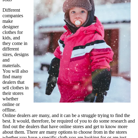
Different
companies
make
designer
clothes for
kids, and
they come in
different
sizes, designs
and
materials.
You will also
find many
dealers that
sell clothes in
their stores
whether
online or
offline.
Online dealers are many, and it can be a struggle trying to find the
best. It would, therefore, be required of you to do some research and
find out the dealers that have online stores and get to know more
about them. There are many options to choose from in the stores
whether you have a specific cloth you are looking for or are just