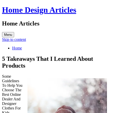
Home Design Articles
Home Articles
Menu
Skip to content
Home
5 Takeaways That I Learned About
Products
Some
Guidelines
To Help You
Choose The
Best Online
Dealer And
Designer
Clothes For
Kids