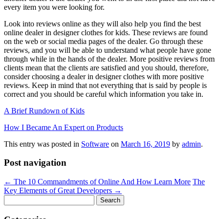
every item you were looking for.
Look into reviews online as they will also help you find the best
online dealer in designer clothes for kids. These reviews are found
on the web or social media pages of the dealer. Go through these
reviews, and you will be able to understand what people have gone
through while in the hands of the dealer. More positive reviews from
clients mean that the clients are satisfied and you should, therefore,
consider choosing a dealer in designer clothes with more positive
reviews. Keep in mind that not everything that is said by people is
correct and you should be careful which information you take in.
A Brief Rundown of Kids
How I Became An Expert on Products
This entry was posted in
Software
on
March 16, 2019
by
admin
.
Post navigation
←
The 10 Commandments of Online And How Learn More
The
Key Elements of Great Developers
→
Search
for: