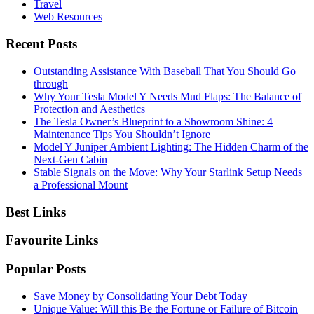
Travel
Web Resources
Recent Posts
Outstanding Assistance With Baseball That You Should Go
through
Why Your Tesla Model Y Needs Mud Flaps: The Balance of
Protection and Aesthetics
The Tesla Owner’s Blueprint to a Showroom Shine: 4
Maintenance Tips You Shouldn’t Ignore
Model Y Juniper Ambient Lighting: The Hidden Charm of the
Next-Gen Cabin
Stable Signals on the Move: Why Your Starlink Setup Needs
a Professional Mount
Best Links
Favourite Links
Popular Posts
Save Money by Consolidating Your Debt Today
Unique Value: Will this Be the Fortune or Failure of Bitcoin