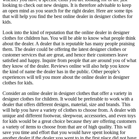
looking to check out new designs. It is therefore advisable to keep
an open mind as you search for the right dealer. Here are some tips
that will help you find the best online dealer in designer clothes for
kids.
Look into the kind of reputation that the online dealer in designer
clothes for children has. You will be able to know what people think
about the dealer. A dealer that is reputable has many people praising
them. The dealer could be offering the latest designer clothes or
customer services that are great, and hence their customers leave
satisfied and happy. Inquire from people that are around you of what
they know of the dealer. Reviews online will also help you know
the kind of name the dealer has in the public. Other people’s
experiences will tell you more about the online dealer in designer
clothes for kids.
Consider an online dealer in designer clothes that offer a variety in
designer clothes for children. It would be preferable to work with a
dealer that offers different designs, material, size and brands. This
will help you have a variety of clothes to choose from. A dealer with
unique and different footwear, sleepwear, accessories, and even toys
for kids would be a great choice because they are offering customers
a variety of items to choose from that are of high quality. This will
save you time and effort that you would have spent looking for
another dealer if the dealer you went to in the first place did not have