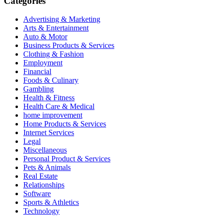
Categories
Advertising & Marketing
Arts & Entertainment
Auto & Motor
Business Products & Services
Clothing & Fashion
Employment
Financial
Foods & Culinary
Gambling
Health & Fitness
Health Care & Medical
home improvement
Home Products & Services
Internet Services
Legal
Miscellaneous
Personal Product & Services
Pets & Animals
Real Estate
Relationships
Software
Sports & Athletics
Technology