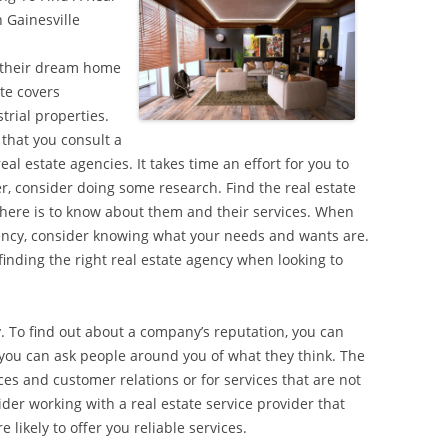
 Gainesville
d their dream home
ate covers
trial properties.
 that you consult a
eal estate agencies. It takes time an effort for you to
r, consider doing some research. Find the real estate
ere is to know about them and their services. When
agency, consider knowing what your needs and wants are.
finding the right real estate agency when looking to
. To find out about a company’s reputation, you can
r you can ask people around you of what they think. The
es and customer relations or for services that are not
sider working with a real estate service provider that
likely to offer you reliable services.