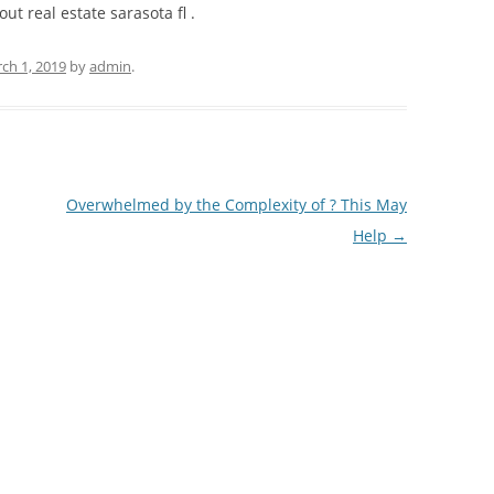
out real estate sarasota fl .
ch 1, 2019
by
admin
.
Overwhelmed by the Complexity of ? This May
Help
→