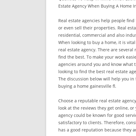
Estate Agency When Buying A Home In
Real estate agencies help people fin
or even sell their properties. Real est
residential, commercial and also indus
When looking to buy a home, it is vital
real estate agency. There are several r
find the best. To make your work easie
agencies around you and know what th
looking to find the best real estate 
The discussion below will help you in 
buying a home gainesville fl.
Choose a reputable real estate agency
look at the reviews they get online, o
agency could be known for good servic
satisfactory to clients. Therefore, con
has a good reputation because they are 