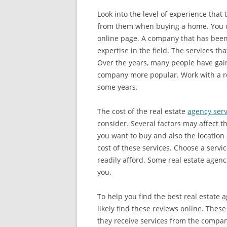
Look into the level of experience that
from them when buying a home. You can
online page. A company that has been
expertise in the field. The services t
Over the years, many people have gain
company more popular. Work with a re
some years.
The cost of the real estate
agency serv
consider. Several factors may affect t
you want to buy and also the location
cost of these services. Choose a servi
readily afford. Some real estate agenc
you.
To help you find the best real estate 
likely find these reviews online. Thes
they receive services from the compan