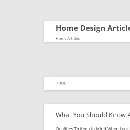
Home Design Articl
Home Articles
HOME
What You Should Know A
Qualities To Keep In Mind When Looki