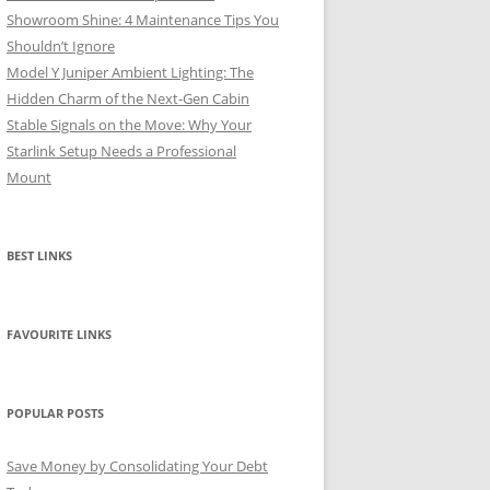
Showroom Shine: 4 Maintenance Tips You
Shouldn’t Ignore
Model Y Juniper Ambient Lighting: The
Hidden Charm of the Next-Gen Cabin
Stable Signals on the Move: Why Your
Starlink Setup Needs a Professional
Mount
BEST LINKS
FAVOURITE LINKS
POPULAR POSTS
Save Money by Consolidating Your Debt