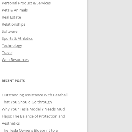
Personal Product & Services
Pets & Animals
Real Estate
Relationships
Software
Sports & Athletics
Technology
Travel
Web Resources
RECENT POSTS
Outstanding Assistance With Baseball
That You Should Go through
Why Your Tesla Model Y Needs Mud
Flaps: The Balance of Protection and
Aesthetics
The Tesla Owner’s Blueprint to a