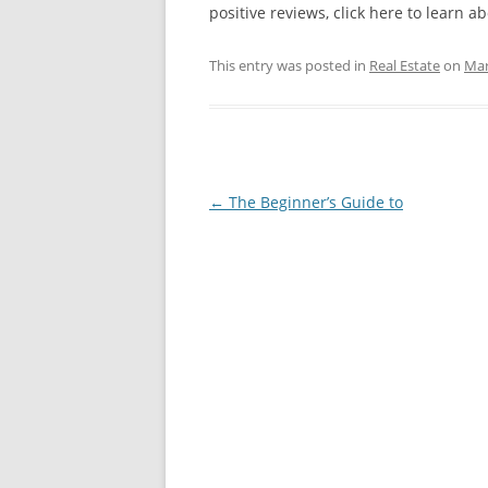
positive reviews, click here to learn ab
This entry was posted in
Real Estate
on
Mar
Post
←
The Beginner’s Guide to
navigation