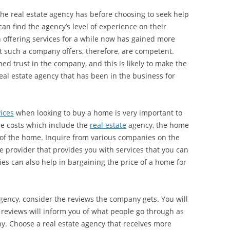
 the real estate agency has before choosing to seek help
 find the agency’s level of experience on their
 offering services for a while now has gained more
hat such a company offers, therefore, are competent.
ed trust in the company, and this is likely to make the
al estate agency that has been in the business for
ices
when looking to buy a home is very important to
he costs which include the
real estate
agency, the home
 of the home. Inquire from various companies on the
ce provider that provides you with services that you can
ies can also help in bargaining the price of a home for
agency, consider the reviews the company gets. You will
e reviews will inform you of what people go through as
y. Choose a real estate agency that receives more