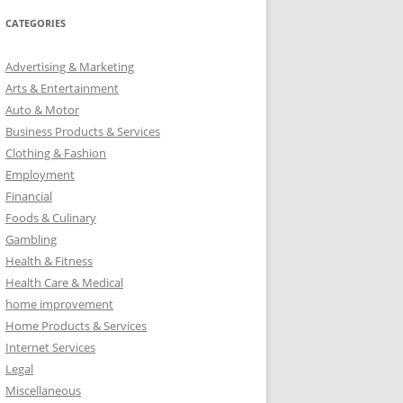
r
CATEGORIES
c
h
Advertising & Marketing
f
Arts & Entertainment
o
Auto & Motor
r
Business Products & Services
:
Clothing & Fashion
Employment
Financial
Foods & Culinary
Gambling
Health & Fitness
Health Care & Medical
home improvement
Home Products & Services
Internet Services
Legal
Miscellaneous