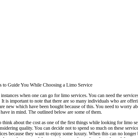
s to Guide You While Choosing a Limo Service
instances when one can go for limo services. You can need the services 
 It is important to note that there are so many individuals who are offer
re new which have been bought because of this. You need to worry about
 have in mind. The outlined below are some of them.
to think about the cost as one of the first things while looking for limo s
nsidering quality. You can decide not to spend so much on these service
vices because they want to enjoy some luxury. When this can no longer be