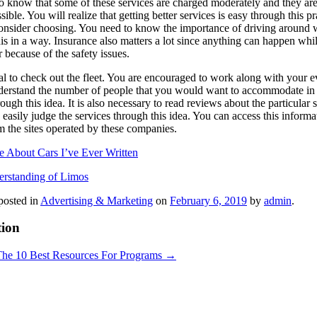
to know that some of these services are charged moderately and they are 
sible. You will realize that getting better services is easy through this pr
sider choosing. You need to know the importance of driving around with 
is in a way. Insurance also matters a lot since anything can happen whi
 because of the safety issues.
tial to check out the fleet. You are encouraged to work along with your e
derstand the number of people that you would want to accommodate in the
rough this idea. It is also necessary to read reviews about the particula
easily judge the services through this idea. You can access this informa
m the sites operated by these companies.
e About Cars I’ve Ever Written
rstanding of Limos
posted in
Advertising & Marketing
on
February 6, 2019
by
admin
.
tion
The 10 Best Resources For Programs
→