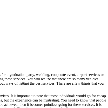
for a graduation party, wedding, cooperate event, airport services or
ing these services. You will realize that there are so many vehicles
 ways of getting the best services. There are a few things that you
ervices. It is important to note that most individuals would go for cheap
s, but the experience can be frustrating. You need to know that people
 achieved, then it becomes pointless going for these services. It is