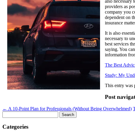
also necessary 
providers as pos
company you con
dependent on th
insurance matter
It is also essen
necessary to un
best services th
saying. You can 
information fro
The Best Advic
Study: My Unde
This entry was 
Post naviga
←
A 10-Point Plan for Professionals (Without Being Overwhelmed)
Search
for:
Categories