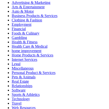
Advertising & Marketing
Arts & Entertainment
Auto & Motor
Business Products & Services
Clothing & Fashion
Employment
Financial
Foods & Culinary
Gambling
Health & Fitness
Health Care & Medical
home improvement
Home Products & Services
Internet Services
Legal
Miscellaneous
Personal Product & Services
Pets & Animals
Real Estate
Relationships
Software
Sports & Athletics
Technology
Travel
Web Resources