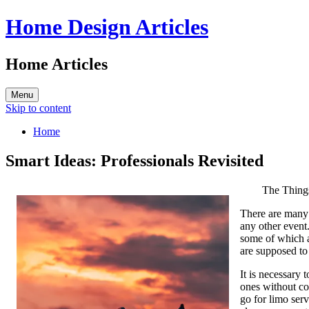
Home Design Articles
Home Articles
Menu
Skip to content
Home
Smart Ideas: Professionals Revisited
The Thing
There are many 
any other event.
some of which a
are supposed to
It is necessary 
ones without co
go for limo ser