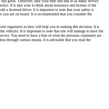
still good. Therefore, take your time and talk to as many service
actice. It is also wise to think about insurance and license of the
a licensed driver. It is important to note that your safety is
le you are on board. It is recommended that you consider the
vent organizers as they will help you in making this decision. It is
 vehicles. It is important to note that one will manage to have the
r service. You need to have a hint of what the previous customers are
tion through various means. It is advisable that you read the