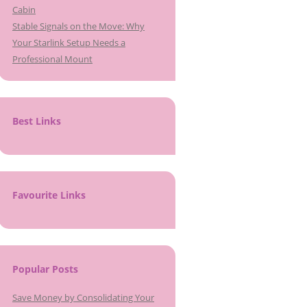
Cabin
Stable Signals on the Move: Why
Your Starlink Setup Needs a
Professional Mount
Best Links
Favourite Links
Popular Posts
Save Money by Consolidating Your