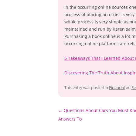
In the occurring online sources on
process of placing an order is very
whole process is very simple as on
maintained and run by Karen salma
Purchasing a book online is a lot 
occurring online platforms are reli
5 Takeaways That I Learned About
Discovering The Truth About Inspir
This entry was posted in
Financial
on
Fe
Post
←
Questions About Cars You Must Kn
navigation
Answers To