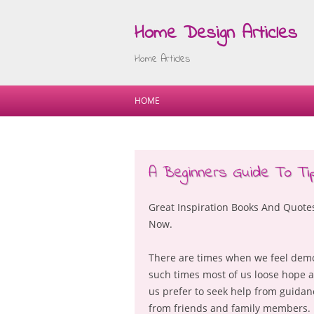
Home Design Articles
Home Articles
HOME
A Beginners Guide To Ti
Great Inspiration Books And Quot
Now.
There are times when we feel demor
such times most of us loose hope a
us prefer to seek help from guida
from friends and family members. H