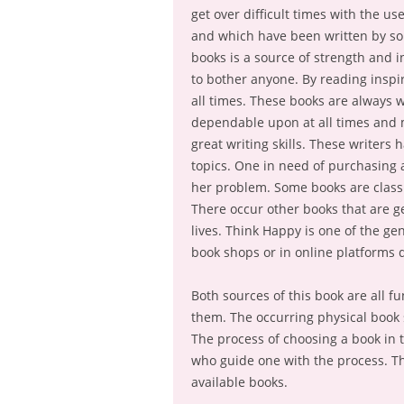
get over difficult times with the u
and which have been written by som
books is a source of strength and 
to bother anyone. By reading inspir
all times. These books are always w
dependable upon at all times and mo
great writing skills. These writers
topics. One in need of purchasing 
her problem. Some books are classif
There occur other books that are g
lives. Think Happy is one of the ge
book shops or in online platforms
Both sources of this book are all f
them. The occurring physical book 
The process of choosing a book in 
who guide one with the process. Th
available books.