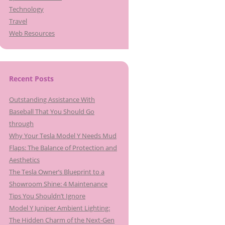
Technology
Travel
Web Resources
Recent Posts
Outstanding Assistance With
Baseball That You Should Go
through
Why Your Tesla Model Y Needs Mud
Flaps: The Balance of Protection and
Aesthetics
The Tesla Owner’s Blueprint to a
Showroom Shine: 4 Maintenance
Tips You Shouldn’t Ignore
Model Y Juniper Ambient Lighting:
The Hidden Charm of the Next-Gen