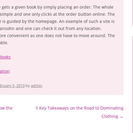
e gets a given book by simply placing an order. The whole
 simple and one only clicks at the order button online. The
e is guided by the homepage. An example of such a site is
nsohn and one can check it out from any location.
more convenient as one does not have to move around. The
able.
 Books
ation
bruary 5, 2019
by
admin
.
ow the
5 Key Takeaways on the Road to Dominating
Clothing
→