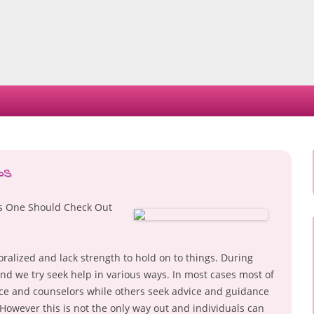
Skip
to
content
ps
es One Should Check Out
alized and lack strength to hold on to things. During
nd we try seek help in various ways. In most cases most of
nce and counselors while others seek advice and guidance
owever this is not the only way out and individuals can