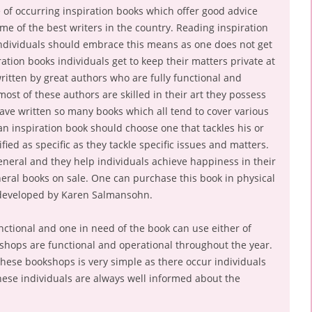
se of occurring inspiration books which offer good advice
e of the best writers in the country. Reading inspiration
individuals should embrace this means as one does not get
ation books individuals get to keep their matters private at
ritten by great authors who are fully functional and
st of these authors are skilled in their art they possess
 have written so many books which all tend to cover various
an inspiration book should choose one that tackles his or
ied as specific as they tackle specific issues and matters.
eneral and they help individuals achieve happiness in their
neral books on sale. One can purchase this book in physical
 developed by Karen Salmansohn.
unctional and one in need of the book can use either of
shops are functional and operational throughout the year.
these bookshops is very simple as there occur individuals
ese individuals are always well informed about the