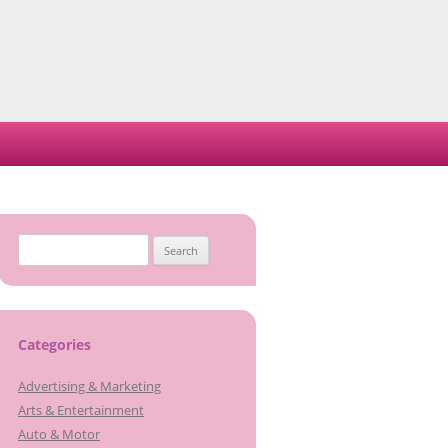
Search
for:
Categories
Advertising & Marketing
Arts & Entertainment
Auto & Motor