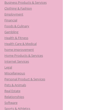
Business Products & Services
Clothing & Fashion
Employment
Financial
Foods & Culinary
Gambling
Health & Fitness
Health Care & Medical
home improvement
Home Products & Services
Internet Services
Legal
Miscellaneous
Personal Product & Services
Pets & Animals
Real Estate
Relationships
Software
Sports & Athletics