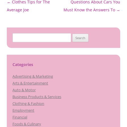
Post
←
Clothes Tips for The
Questions About Cars You
navigation
Average Joe
Must Know the Answers To
→
Search
for:
Categories
Advertising & Marketing
Arts & Entertainment
Auto & Motor
Business Products & Services
Clothing & Fashion
Employment
Financial
Foods & Culinary