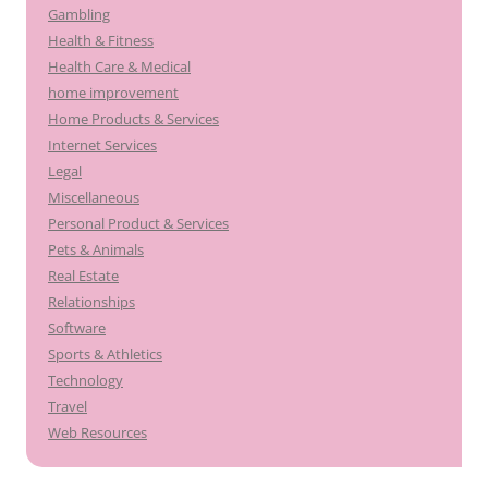
Gambling
Health & Fitness
Health Care & Medical
home improvement
Home Products & Services
Internet Services
Legal
Miscellaneous
Personal Product & Services
Pets & Animals
Real Estate
Relationships
Software
Sports & Athletics
Technology
Travel
Web Resources