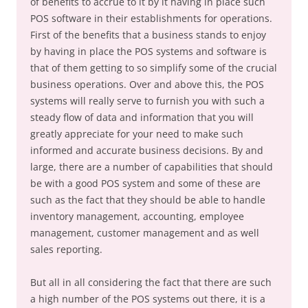
of benefits to accrue to it by it having in place such
POS software in their establishments for operations.
First of the benefits that a business stands to enjoy
by having in place the POS systems and software is
that of them getting to so simplify some of the crucial
business operations. Over and above this, the POS
systems will really serve to furnish you with such a
steady flow of data and information that you will
greatly appreciate for your need to make such
informed and accurate business decisions. By and
large, there are a number of capabilities that should
be with a good POS system and some of these are
such as the fact that they should be able to handle
inventory management, accounting, employee
management, customer management and as well
sales reporting.
But all in all considering the fact that there are such
a high number of the POS systems out there, it is a