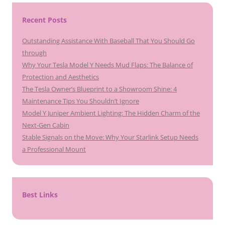
Recent Posts
Outstanding Assistance With Baseball That You Should Go
through
Why Your Tesla Model Y Needs Mud Flaps: The Balance of
Protection and Aesthetics
The Tesla Owner’s Blueprint to a Showroom Shine: 4
Maintenance Tips You Shouldn’t Ignore
Model Y Juniper Ambient Lighting: The Hidden Charm of the
Next-Gen Cabin
Stable Signals on the Move: Why Your Starlink Setup Needs
a Professional Mount
Best Links