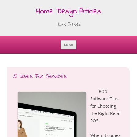
Home Design Articles
Home Articles
Menu
Skip
to
content
5 Uses For Services
POS
Software-Tips
for Choosing
the Right Retail
POS
When it comes