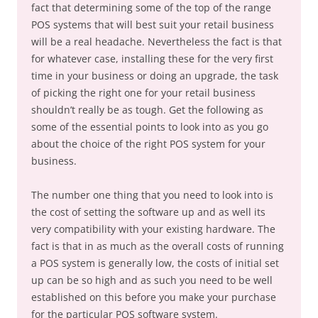
fact that determining some of the top of the range
POS systems that will best suit your retail business
will be a real headache. Nevertheless the fact is that
for whatever case, installing these for the very first
time in your business or doing an upgrade, the task
of picking the right one for your retail business
shouldn’t really be as tough. Get the following as
some of the essential points to look into as you go
about the choice of the right POS system for your
business.
The number one thing that you need to look into is
the cost of setting the software up and as well its
very compatibility with your existing hardware. The
fact is that in as much as the overall costs of running
a POS system is generally low, the costs of initial set
up can be so high and as such you need to be well
established on this before you make your purchase
for the particular POS software system.