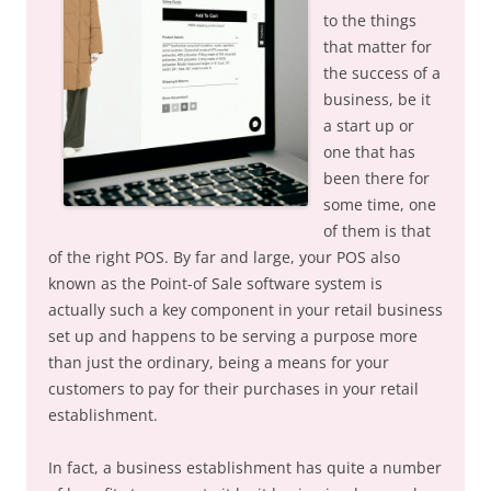
to the things
that matter for
the success of a
business, be it
a start up or
one that has
been there for
some time, one
of them is that
of the right POS. By far and large, your POS also
known as the Point-of Sale software system is
actually such a key component in your retail business
set up and happens to be serving a purpose more
than just the ordinary, being a means for your
customers to pay for their purchases in your retail
establishment.
In fact, a business establishment has quite a number