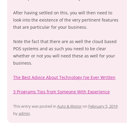
After having settled on this, you will then need to
look into the existence of the very pertinent features
that are particular for your business.
Note the fact that there are as well the cloud based
POS systems and as such you need to be clear
whether or not you will need these as well for your
business.
The Best Advice About Technology I’ve Ever Written
3 Programs Tips from Someone With Experience
This entry was posted in
Auto & Motor
on
February 5, 2019
by
admin
.