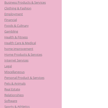
Business Products & Services
Clothing & Fashion
Employment
Financial
Foods & Culinary
Gambling
Health & Fitness
Health Care & Medical
home improvement
Home Products & Services
Internet Services
Legal
Miscellaneous
Personal Product & Services
Pets & Animals
Real Estate
Relationships
Software
Sports & Athletics