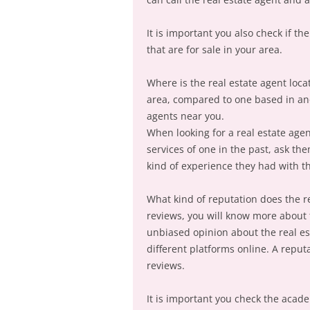
It is important you also check if t
that are for sale in your area.
Where is the real estate agent loca
area, compared to one based in ano
agents near you.
When looking for a real estate agen
services of one in the past, ask t
kind of experience they had with t
What kind of reputation does the r
reviews, you will know more about th
unbiased opinion about the real est
different platforms online. A reput
reviews.
It is important you check the academ