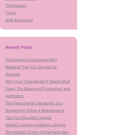
Technology
Travel
Web Resources
Recent Posts
Outstanding Assistance With
Baseball That You Should Go
through
Why Your Tesla Model Y Needs Mud
Flaps: The Balance of Protection and
Aesthetics
The Tesla Owner’s Blueprint to a
Showroom Shine: 4 Maintenance
Tips You Shouldn’t Ignore
Model Y Juniper Ambient Lighting:
The Hidden Charm of the Next-Gen