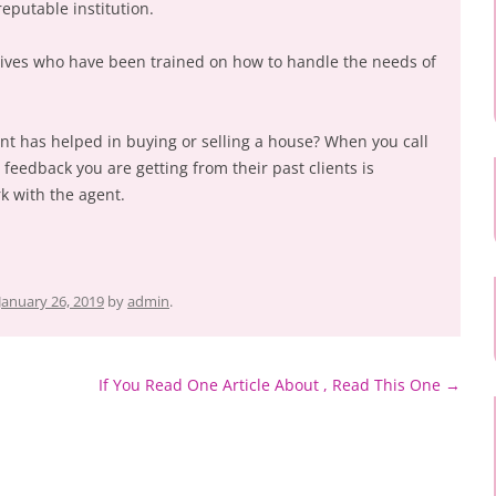
reputable institution.
ives who have been trained on how to handle the needs of
ent has helped in buying or selling a house? When you call
e feedback you are getting from their past clients is
k with the agent.
January 26, 2019
by
admin
.
If You Read One Article About , Read This One
→