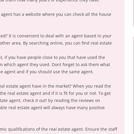
he agent has a website where you can check all the house
ted? It is convenient to deal with an agent based in your
ther area. By searching online, you can find real estate
t, if you have people close to you that have used the
hem which agent they used. Dont forget to ask them what
he agent and if you should use the same agent.
eal estate agent have in the market? When you read the
e real estate agent and if it is fit for you or not. To get
ate agent, check it out! by reading the reviews on
able real estate agent will always have many positive
ic qualifications of the real estate agent. Ensure the staff