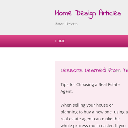
Home Design Articles
Home Articles
HOME
Lessons Learned from Ye
Tips for Choosing a Real Estate
Agent.
When selling your house or
planning to buy a new one, using a
real estate agent can make the
whole process much easier. If you