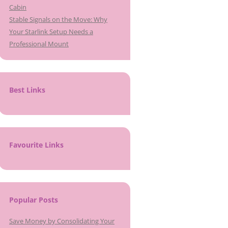
Cabin
Stable Signals on the Move: Why
Your Starlink Setup Needs a
Professional Mount
Best Links
Favourite Links
Popular Posts
Save Money by Consolidating Your