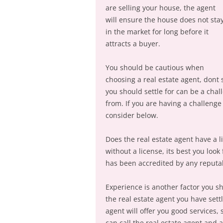
are selling your house, the agent
will ensure the house does not sta
in the market for long before it
attracts a buyer.
You should be cautious when
choosing a real estate agent, dont 
you should settle for can be a chal
from. If you are having a challenge
consider below.
Does the real estate agent have a li
without a license, its best you look 
has been accredited by any reputabl
Experience is another factor you s
the real estate agent you have sett
agent will offer you good services,
can call the real estate agent and