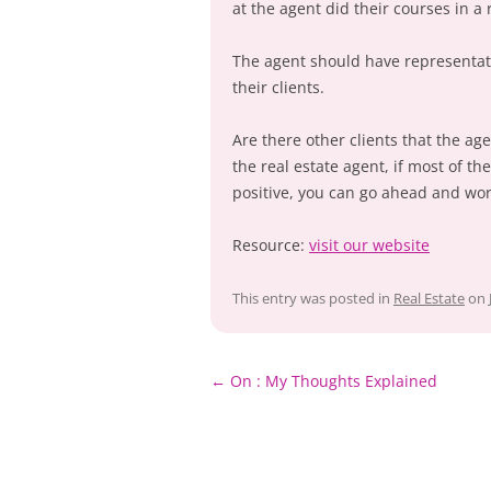
at the agent did their courses in a 
The agent should have representat
their clients.
Are there other clients that the ag
the real estate agent, if most of th
positive, you can go ahead and wor
Resource:
visit our website
This entry was posted in
Real Estate
on
Post
←
On : My Thoughts Explained
navigation