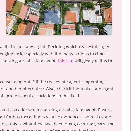
y
settle for just any agent. Deciding which real estate agent
lenging task, especially with the many options to choose
 choosing a real estate agent,
this site
will give you tips to
cense to operate? If the real estate agent is operating
for another alternative. Also, check if the real estate agent
e professional associations in this field.
hould consider when choosing a real estate agent. Ensure
led for has more than 5 years experience. The real estate
 since this is what they have been doing over the years. You
 ask them how many years of experience they have.