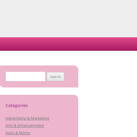
Search
for:
Categories
Advertising & Marketing
Arts & Entertainment
Auto & Motor