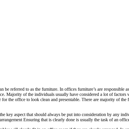
be referred to as the furniture. In offices furniture’s are responsible as
fice. Majority of the individuals usually have considered a lot of factors 
 for the office to look clean and presentable. There are majority of the 
 is the key aspect that should always be put into consideration by any in
 arrangement Ensuring that is clearly done is usually the task of an offic