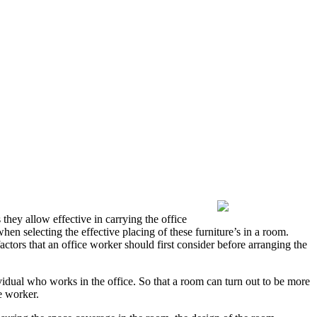
 they allow effective in carrying the office
when selecting the effective placing of these furniture’s in a room.
factors that an office worker should first consider before arranging the
dividual who works in the office. So that a room can turn out to be more
e worker.