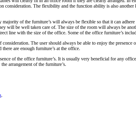
tables will clearly fit in an office room if they are clearly arranged. In
n consideration. The flexibility and the function ability is also another
 majority of the furniture’s will always be flexible so that it can adhere 
 they will be well taken care of. The size of the room will always be an
rect line with the size of the office. Some of the office furniture’s inclu
f consideration. The user should always be able to enjoy the presence o
 there are enough furniture’s at the office.
sence of the office furniture’s. It is usually very beneficial for any offi
 the arrangement of the furniture’s.
n
.