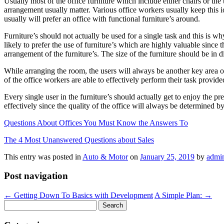
Usually most of the office furniture which include either chairs or the 
arrangement usually matter. Various office workers usually keep this io
usually will prefer an office with functional furniture’s around.
Furniture’s should not actually be used for a single task and this is why
likely to prefer the use of furniture’s which are highly valuable since
arrangement of the furniture’s. The size of the furniture should be in di
While arranging the room, the users will always be another key area o
of the office workers are able to effectively perform their task provided
Every single user in the furniture’s should actually get to enjoy the pre
effectively since the quality of the office will always be determined by
Questions About Offices You Must Know the Answers To
The 4 Most Unanswered Questions about Sales
This entry was posted in
Auto & Motor
on
January 25, 2019
by
admi
Post navigation
←
Getting Down To Basics with Development
A Simple Plan:
→
Search
for: