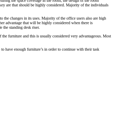
 ensuring the space coverage in the room, the design of the room
 key are that should be highly considered. Majority of the individuals
to the changes in its uses. Majority of the office users also are high
other advantage that will be highly considered when there is
de the standing desk riser.
f the furniture and this is usually considered very advantageous. Most
ce to have enough furniture’s in order to continue with their task