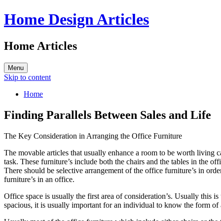
Home Design Articles
Home Articles
Menu
Skip to content
Home
Finding Parallels Between Sales and Life
The Key Consideration in Arranging the Office Furniture
The movable articles that usually enhance a room to be worth living can 
task. These furniture’s include both the chairs and the tables in the of
There should be selective arrangement of the office furniture’s in order
furniture’s in an office.
Office space is usually the first area of consideration’s. Usually this
spacious, it is usually important for an individual to know the form of