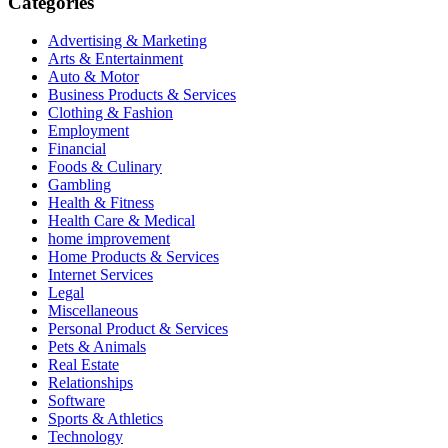
Categories
Advertising & Marketing
Arts & Entertainment
Auto & Motor
Business Products & Services
Clothing & Fashion
Employment
Financial
Foods & Culinary
Gambling
Health & Fitness
Health Care & Medical
home improvement
Home Products & Services
Internet Services
Legal
Miscellaneous
Personal Product & Services
Pets & Animals
Real Estate
Relationships
Software
Sports & Athletics
Technology