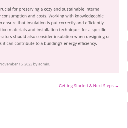
rucial for preserving a cozy and sustainable internal
y consumption and costs. Working with knowledgeable
o ensure that insulation is put correctly and efficiently,
tion materials and installation techniques for a specific
rators should also consider insulation when designing or
it can contribute to a building’s energy efficiency,
November 15, 2023
by
admin
.
– Getting Started & Next Steps
→