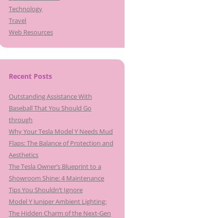
Technology
Travel
Web Resources
Recent Posts
Outstanding Assistance With
Baseball That You Should Go
through
Why Your Tesla Model Y Needs Mud
Flaps: The Balance of Protection and
Aesthetics
The Tesla Owner’s Blueprint to a
Showroom Shine: 4 Maintenance
Tips You Shouldn’t Ignore
Model Y Juniper Ambient Lighting:
The Hidden Charm of the Next-Gen