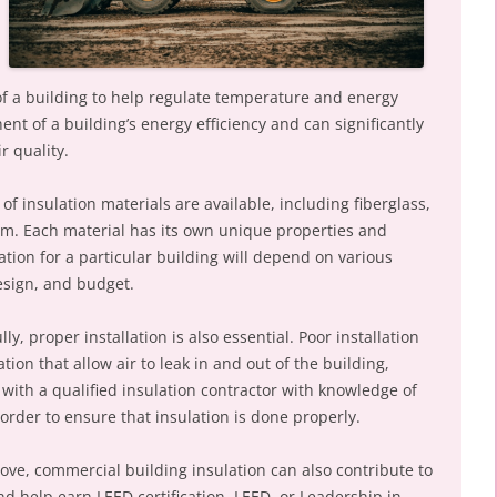
r of a building to help regulate temperature and energy
ent of a building’s energy efficiency and can significantly
r quality.
of insulation materials are available, including fiberglass,
oam. Each material has its own unique properties and
ation for a particular building will depend on various
esign, and budget.
ly, proper installation is also essential. Poor installation
tion that allow air to leak in and out of the building,
 with a qualified insulation contractor with knowledge of
 order to ensure that insulation is done properly.
above, commercial building insulation can also contribute to
and help earn LEED certification. LEED, or Leadership in