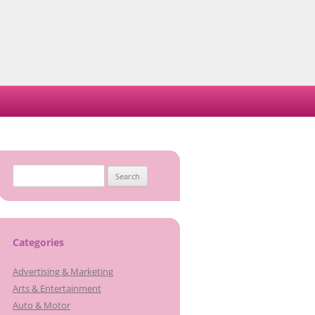
Search
for:
Categories
Advertising & Marketing
Arts & Entertainment
Auto & Motor