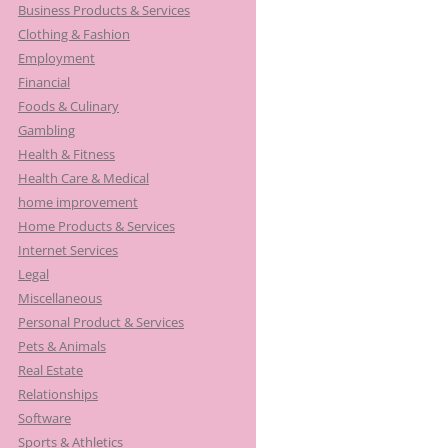
Business Products & Services
Clothing & Fashion
Employment
Financial
Foods & Culinary
Gambling
Health & Fitness
Health Care & Medical
home improvement
Home Products & Services
Internet Services
Legal
Miscellaneous
Personal Product & Services
Pets & Animals
Real Estate
Relationships
Software
Sports & Athletics