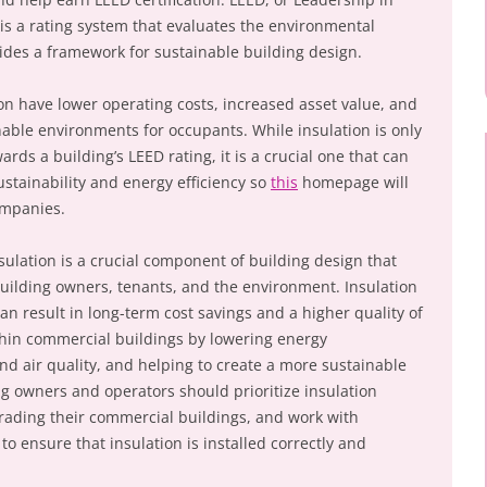
s a rating system that evaluates the environmental
des a framework for sustainable building design.
ion have lower operating costs, increased asset value, and
able environments for occupants. While insulation is only
rds a building’s LEED rating, it is a crucial one that can
ustainability and energy efficiency so
this
homepage will
mpanies.
ulation is a crucial component of building design that
uilding owners, tenants, and the environment. Insulation
can result in long-term cost savings and a higher quality of
ithin commercial buildings by lowering energy
 air quality, and helping to create a more sustainable
ng owners and operators should prioritize insulation
rading their commercial buildings, and work with
to ensure that insulation is installed correctly and