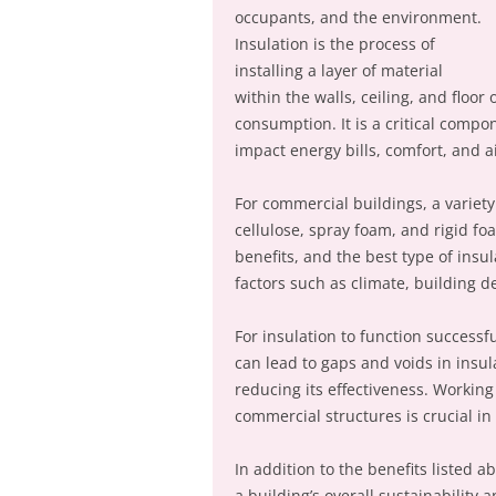
occupants, and the environment.
Insulation is the process of
installing a layer of material
within the walls, ceiling, and floo
consumption. It is a critical compon
impact energy bills, comfort, and ai
For commercial buildings, a variety 
cellulose, spray foam, and rigid f
benefits, and the best type of insul
factors such as climate, building d
For insulation to function successful
can lead to gaps and voids in insula
reducing its effectiveness. Working
commercial structures is crucial in
In addition to the benefits listed 
a building’s overall sustainability 