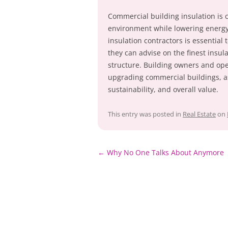
Commercial building insulation is c
environment while lowering energ
insulation contractors is essential t
they can advise on the finest insula
structure. Building owners and ope
upgrading commercial buildings, as 
sustainability, and overall value.
This entry was posted in
Real Estate
on
Post
←
Why No One Talks About Anymore
navigation