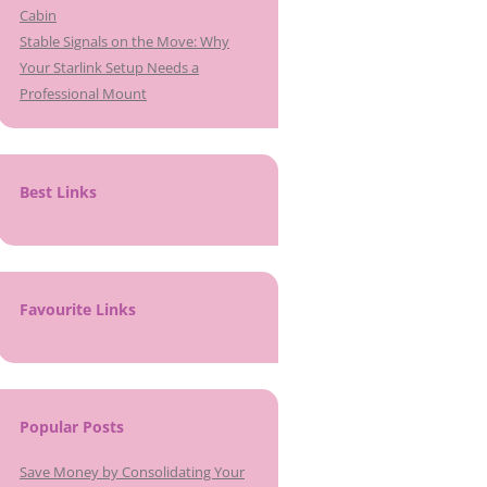
Cabin
Stable Signals on the Move: Why
Your Starlink Setup Needs a
Professional Mount
Best Links
Favourite Links
Popular Posts
Save Money by Consolidating Your