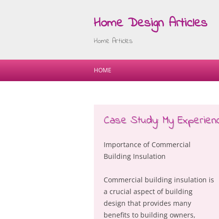
Home Design Articles
Home Articles
HOME
Case Study: My Experienc
Importance of Commercial
Building Insulation
Commercial building insulation is
a crucial aspect of building
design that provides many
benefits to building owners,