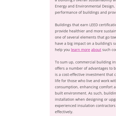
Energy and Environmental Design, i
performance of buildings and provi
Buildings that earn LEED certificat
provide healthier and more sustain
one of several elements that go towa
have a big impact on a building’s s
help you
learn more
about
such co
To sum up, commercial building ins
offers a number of advantages to b
is a cost-effective investment that 
life for those who live and work w
consumption, enhancing comfort and
built environment. As such, buildi
installation when designing or upg
experienced insulation contractors 
effectively.