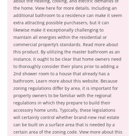
about the heating, cooling, and electric demands of
the home. View here for more details. Including an
additional bathroom to a residence can make it seem
extra attracting possible purchasers, but it can
likewise make it exceptionally challenging to
maintain all energies within the residential or
commercial property’s standards. Read more about
this product. By utilizing the master bathroom as an
instance, it ought to be clear that home owners need
to thoroughly consider their plans prior to adding a
2nd shower room to a house that already has a
bathroom. Learn more about this website. Because
zoning regulations differ by area, it is important for
property owners to be familiar with the regional
regulations in which they prepare to build their
accessory home units. Typically, these legislations
will certainly control whether brand-new real estate
can be built on a surface area that is needed by a
certain area of the zoning code. View more about this