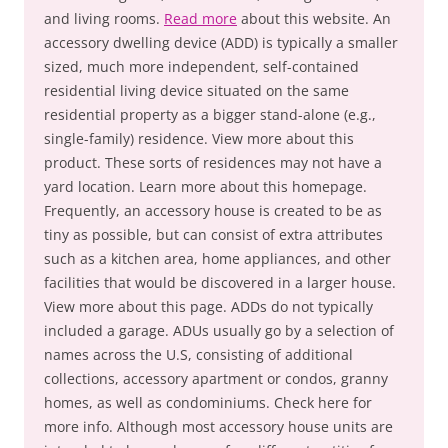
and living rooms.
Read more
about this website. An
accessory dwelling device (ADD) is typically a smaller
sized, much more independent, self-contained
residential living device situated on the same
residential property as a bigger stand-alone (e.g.,
single-family) residence. View more about this
product. These sorts of residences may not have a
yard location. Learn more about this homepage.
Frequently, an accessory house is created to be as
tiny as possible, but can consist of extra attributes
such as a kitchen area, home appliances, and other
facilities that would be discovered in a larger house.
View more about this page. ADDs do not typically
included a garage. ADUs usually go by a selection of
names across the U.S, consisting of additional
collections, accessory apartment or condos, granny
homes, as well as condominiums. Check here for
more info. Although most accessory house units are