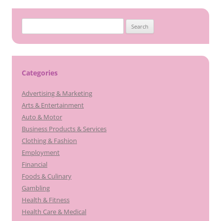
Search
for:
Categories
Advertising & Marketing
Arts & Entertainment
Auto & Motor
Business Products & Services
Clothing & Fashion
Employment
Financial
Foods & Culinary
Gambling
Health & Fitness
Health Care & Medical