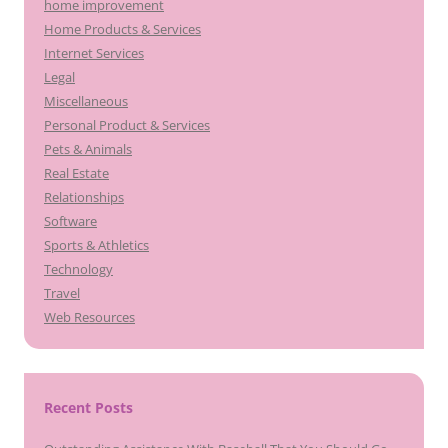
home improvement
Home Products & Services
Internet Services
Legal
Miscellaneous
Personal Product & Services
Pets & Animals
Real Estate
Relationships
Software
Sports & Athletics
Technology
Travel
Web Resources
Recent Posts