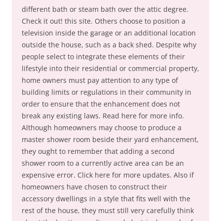
different bath or steam bath over the attic degree.
Check it out! this site. Others choose to position a
television inside the garage or an additional location
outside the house, such as a back shed. Despite why
people select to integrate these elements of their
lifestyle into their residential or commercial property,
home owners must pay attention to any type of
building limits or regulations in their community in
order to ensure that the enhancement does not
break any existing laws. Read here for more info.
Although homeowners may choose to produce a
master shower room beside their yard enhancement,
they ought to remember that adding a second
shower room to a currently active area can be an
expensive error. Click here for more updates. Also if
homeowners have chosen to construct their
accessory dwellings in a style that fits well with the
rest of the house, they must still very carefully think