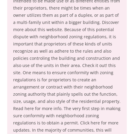
intended to be made use of as different entities from
their proprietors, there might be times when an
owner utilizes them as part of a duplex, or as part of
a multi-family unit within a bigger building. Discover
more about this website. Because of this potential
dispute with neighborhood zoning regulations, it is
important that proprietors of these kinds of units
recognize as well as adhere to the rules and also
policies controling the building and construction and
also use of the units in their area. Check it out! this
site. One means to ensure conformity with zoning
regulations is for proprietors to create an
arrangement or contract with their neighborhood
zoning authority that plainly spells out the function,
size, usage, and also style of the residential property.
Read here for more info. The very first step in making
sure conformity with neighborhood zoning
regulations is to obtain a permit. Click here for more
updates. In the majority of communities, this will