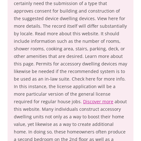
certainly need the submission of a type that
approves consent for building and construction of
the suggested device dwelling devices. View here for
more details. The record itself will differ substantially
by locale. Read more about this website. It should
include information such as the number of rooms,
shower rooms, cooking area, stairs, parking, deck, or
other amenities that are desired. Learn more about
this page. Permits for accessory dwelling devices may
likewise be needed if the recommended system is to
be used as an in-law suite. Check here for more info.
In this instance, the license application will be a
more particular version of the general license
required for regular house jobs.
Discover more
about
this website. Many individuals construct accessory
dwelling units not only as a way to boost their home
value, yet likewise as a way to create additional
home. In doing so, these homeowners often produce
a second bedroom on the 2nd floor as well as a