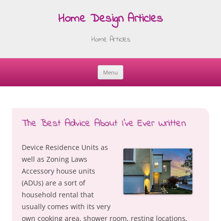
Home Design Articles
Home Articles
Menu
Skip
to
content
The Best Advice About I’ve Ever Written
Device Residence Units as
well as Zoning Laws
Accessory house units
(ADUs) are a sort of
household rental that
usually comes with its very
own cooking area, shower room, resting locations,