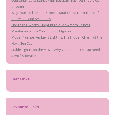
Outstanding Assistance With Baseball That You Should Go
through
Why Your Tesla Model Y Needs Mud Flaps: The Balance of
Protection and Aesthetics
The Tesla Owner’s Blueprint to a Showroom Shine: 4
Maintenance Tips You Shouldn’t Ignore
Model Y Juniper Ambient Lighting: The Hidden Charm of the
Next-Gen Cabin
Stable Signals on the Move: Why Your Starlink Setup Needs
a Professional Mount
Best Links
Favourite Links