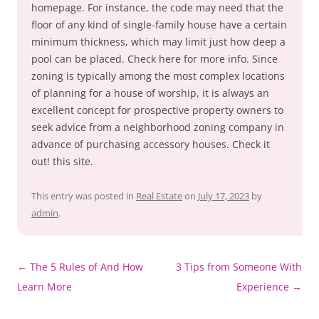
homepage. For instance, the code may need that the
floor of any kind of single-family house have a certain
minimum thickness, which may limit just how deep a
pool can be placed. Check here for more info. Since
zoning is typically among the most complex locations
of planning for a house of worship, it is always an
excellent concept for prospective property owners to
seek advice from a neighborhood zoning company in
advance of purchasing accessory houses. Check it
out! this site.
This entry was posted in
Real Estate
on
July 17, 2023
by
admin
.
Post
←
The 5 Rules of And How
3 Tips from Someone With
navigation
Learn More
Experience
→