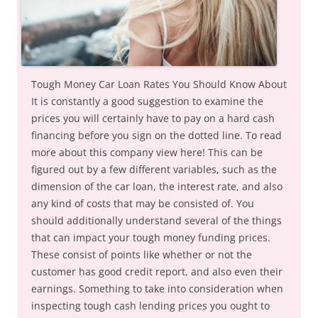
Tough Money Car Loan Rates You Should Know About
It is constantly a good suggestion to examine the
prices you will certainly have to pay on a hard cash
financing before you sign on the dotted line. To read
more about this company view here! This can be
figured out by a few different variables, such as the
dimension of the car loan, the interest rate, and also
any kind of costs that may be consisted of. You
should additionally understand several of the things
that can impact your tough money funding prices.
These consist of points like whether or not the
customer has good credit report, and also even their
earnings. Something to take into consideration when
inspecting tough cash lending prices you ought to