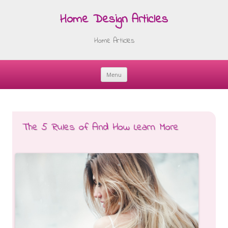
Home Design Articles
Home Articles
Menu
Skip
to
content
The 5 Rules of And How Learn More