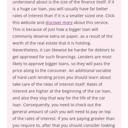
understand about is the size of the finance itself. If it
is a huge car loan, you will usually have far better
rates of interest than if it is a smaller sized one. Click
this website and
discover more
about this service.
This is because of just how a bigger loan will
commonly deserve extra on paper, as a result of the
worth of the real estate that it is holding.
Nevertheless, it can likewise be harder for debtors to
get approved for such financings. Lenders are most
likely to approve bigger loans, so they will pass the
price along to the consumer. An additional variable
of hard cash lending prices you should learn about
take care of the rates of interest itself. Rates of
interest are higher at the beginning of the car loan,
and also they stay that way for the life of the car
loan. Consequently, you need to check out the
general amount of cash you will need to pay on top
of the rates of interest. If you are paying greater than
you require to, after that you should consider looking