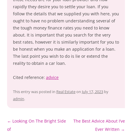
rapidly they desire you to settle your loan. If you
follow the details that we supplied you with here, you
ought to have no problem understanding several of
the tough money finance rates you need to know
about. It is important that you search for the very
best rates, however it is similarly important for you to
be honest when you make an application for a loan.
The last point you wish to do is lie or extend the
reality to obtain a car loan.
Cited reference:
advice
This entry was posted in
Real Estate
on
July 17, 2023
by
admin
.
Post
←
Looking On The Bright Side
The Best Advice About I’ve
navigation
of
Ever Written
→