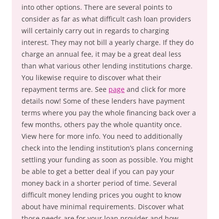
into other options. There are several points to
consider as far as what difficult cash loan providers
will certainly carry out in regards to charging
interest. They may not bill a yearly charge. If they do
charge an annual fee, it may be a great deal less
than what various other lending institutions charge.
You likewise require to discover what their
repayment terms are. See
page
and click for more
details now! Some of these lenders have payment
terms where you pay the whole financing back over a
few months, others pay the whole quantity once.
View here for more info. You need to additionally
check into the lending institution’s plans concerning
settling your funding as soon as possible. You might
be able to get a better deal if you can pay your
money back in a shorter period of time. Several
difficult money lending prices you ought to know
about have minimal requirements. Discover what
those needs are for your loan provider and how