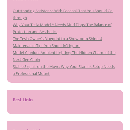
Outstanding Assistance With Baseball That You Should Go
through
Why Your Tesla Model Y Needs Mud Flaps: The Balance of
Protection and Aesthetics
The Tesla Owner’s Blueprint to a Showroom Shine: 4
Maintenance Tips You Shouldn’t Ignore
Model Y Juniper Ambient Lighting: The Hidden Charm of the
Next-Gen Cabin
Stable Signals on the Move: Why Your Starlink Setup Needs
a Professional Mount
Best Links