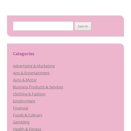
Search
for:
Categories
Advertising & Marketing
Arts & Entertainment
Auto & Motor
Business Products & Services
Clothing & Fashion
Employment
Financial
Foods & Culinary
Gambling
Health & Fitness