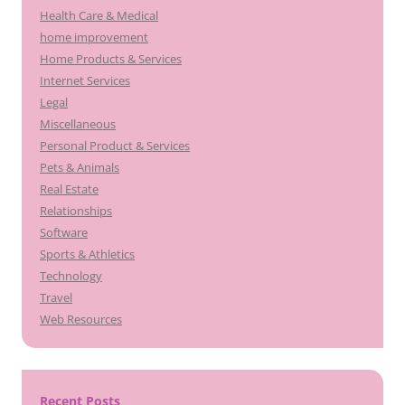
Health Care & Medical
home improvement
Home Products & Services
Internet Services
Legal
Miscellaneous
Personal Product & Services
Pets & Animals
Real Estate
Relationships
Software
Sports & Athletics
Technology
Travel
Web Resources
Recent Posts