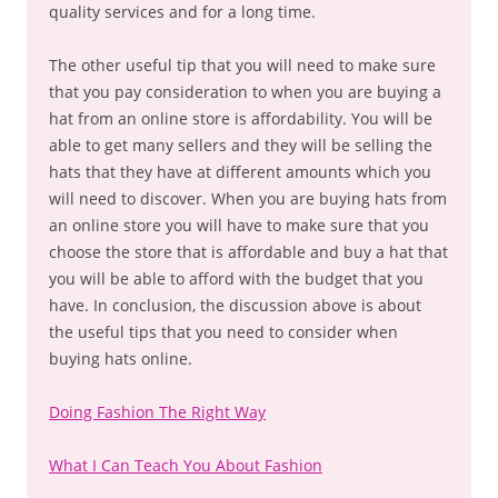
quality services and for a long time.
The other useful tip that you will need to make sure
that you pay consideration to when you are buying a
hat from an online store is affordability. You will be
able to get many sellers and they will be selling the
hats that they have at different amounts which you
will need to discover. When you are buying hats from
an online store you will have to make sure that you
choose the store that is affordable and buy a hat that
you will be able to afford with the budget that you
have. In conclusion, the discussion above is about
the useful tips that you need to consider when
buying hats online.
Doing Fashion The Right Way
What I Can Teach You About Fashion