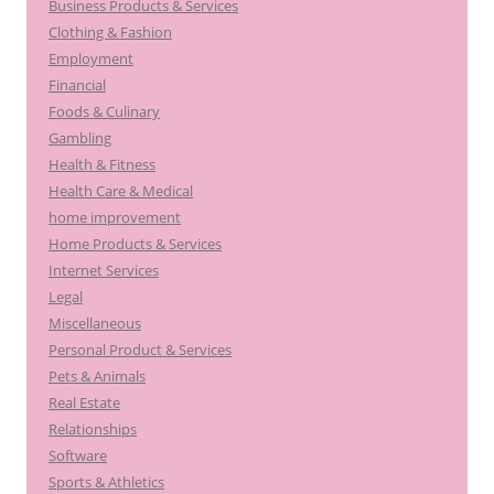
Business Products & Services
Clothing & Fashion
Employment
Financial
Foods & Culinary
Gambling
Health & Fitness
Health Care & Medical
home improvement
Home Products & Services
Internet Services
Legal
Miscellaneous
Personal Product & Services
Pets & Animals
Real Estate
Relationships
Software
Sports & Athletics