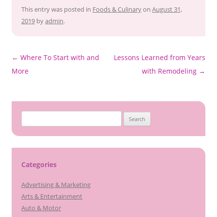
This entry was posted in
Foods & Culinary
on
August 31,
2019
by
admin
.
Post
←
Where To Start with and
Lessons Learned from Years
navigation
More
with Remodeling
→
Search
for:
Categories
Advertising & Marketing
Arts & Entertainment
Auto & Motor