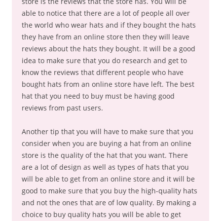
store is the reviews that the store has. You will be
able to notice that there are a lot of people all over
the world who wear hats and if they bought the hats
they have from an online store then they will leave
reviews about the hats they bought. It will be a good
idea to make sure that you do research and get to
know the reviews that different people who have
bought hats from an online store have left. The best
hat that you need to buy must be having good
reviews from past users.
Another tip that you will have to make sure that you
consider when you are buying a hat from an online
store is the quality of the hat that you want. There
are a lot of design as well as types of hats that you
will be able to get from an online store and it will be
good to make sure that you buy the high-quality hats
and not the ones that are of low quality. By making a
choice to buy quality hats you will be able to get