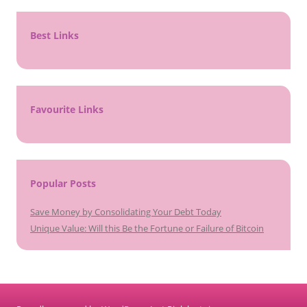
Best Links
Favourite Links
Popular Posts
Save Money by Consolidating Your Debt Today
Unique Value: Will this Be the Fortune or Failure of Bitcoin