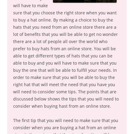
will have to make
sure that you choose the right store when you want
to buy a hat online. By making a choice to buy the
hats that you need from an online store there are a
lot of benefits that you will be able to get no wonder
there are a lot of people all over the world who
prefer to buy hats from an online store. You will be
able to get different types of hats that you can be
able to buy and you will have to make sure that you
buy the one that will be able to fulfill your needs. In
order to make sure that you will be able to buy the
right hat that will meet the need that you have you
will need to consider some tips. The points that are
discussed below shows the tips that you will need to
consider when buying hast from an online store.
The first tip that you will need to make sure that you
consider when you are buying a hat from an online