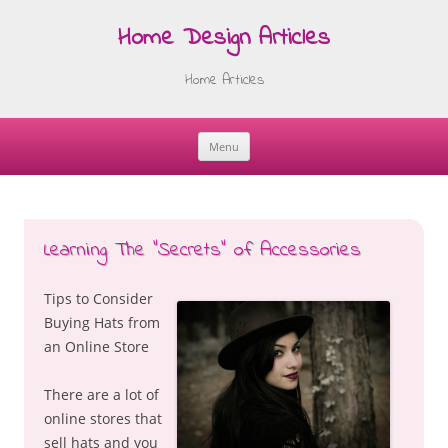
Home Design Articles
Home Articles
Menu
Skip
to
content
Learning The “Secrets” of Accessories
Tips to Consider
Buying Hats from
an Online Store
There are a lot of
online stores that
sell hats and you