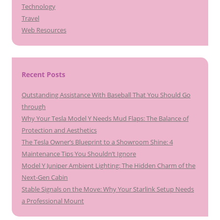
Technology
Travel
Web Resources
Recent Posts
Outstanding Assistance With Baseball That You Should Go
through
Why Your Tesla Model Y Needs Mud Flaps: The Balance of
Protection and Aesthetics
The Tesla Owner’s Blueprint to a Showroom Shine: 4
Maintenance Tips You Shouldn’t Ignore
Model Y Juniper Ambient Lighting: The Hidden Charm of the
Next-Gen Cabin
Stable Signals on the Move: Why Your Starlink Setup Needs
a Professional Mount