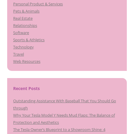
Personal Product & Services
Pets & Animals
Real Estate
Relationships
Software
Sports & Athletics
Technology
Travel
Web Resources
Recent Posts
Outstanding Assistance With Baseball That You Should Go
through
Why Your Tesla Model Y Needs Mud Flaps: The Balance of
Protection and Aesthetics
The Tesla Owner’s Blueprint to a Showroom Shine: 4