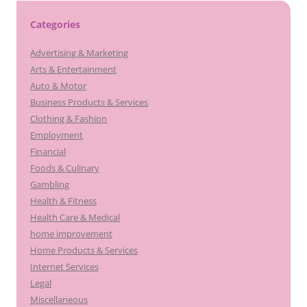
Categories
Advertising & Marketing
Arts & Entertainment
Auto & Motor
Business Products & Services
Clothing & Fashion
Employment
Financial
Foods & Culinary
Gambling
Health & Fitness
Health Care & Medical
home improvement
Home Products & Services
Internet Services
Legal
Miscellaneous