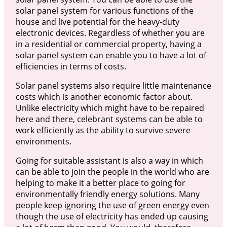
solar panel system for various functions of the
house and live potential for the heavy-duty
electronic devices. Regardless of whether you are
in a residential or commercial property, having a
solar panel system can enable you to have a lot of
efficiencies in terms of costs.
Solar panel systems also require little maintenance
costs which is another economic factor about.
Unlike electricity which might have to be repaired
here and there, celebrant systems can be able to
work efficiently as the ability to survive severe
environments.
Going for suitable assistant is also a way in which
can be able to join the people in the world who are
helping to make it a better place to going for
environmentally friendly energy solutions. Many
people keep ignoring the use of green energy even
though the use of electricity has ended up causing