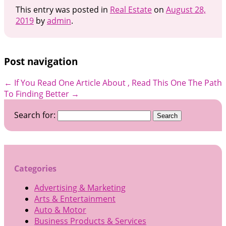
This entry was posted in
Real Estate
on
August 28,
2019
by
admin
.
Post navigation
←
If You Read One Article About , Read This One
The Path
To Finding Better
→
Search for:
Categories
Advertising & Marketing
Arts & Entertainment
Auto & Motor
Business Products & Services