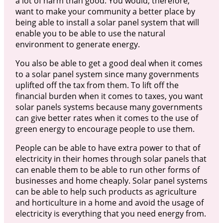
a lot of harm than good. You would, therefore,
want to make your community a better place by
being able to install a solar panel system that will
enable you to be able to use the natural
environment to generate energy.
You also be able to get a good deal when it comes
to a solar panel system since many governments
uplifted off the tax from them. To lift off the
financial burden when it comes to taxes, you want
solar panels systems because many governments
can give better rates when it comes to the use of
green energy to encourage people to use them.
People can be able to have extra power to that of
electricity in their homes through solar panels that
can enable them to be able to run other forms of
businesses and home cheaply. Solar panel systems
can be able to help such products as agriculture
and horticulture in a home and avoid the usage of
electricity is everything that you need energy from.