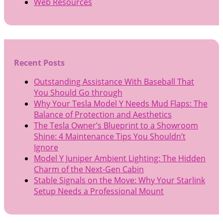
Web Resources
Recent Posts
Outstanding Assistance With Baseball That
You Should Go through
Why Your Tesla Model Y Needs Mud Flaps: The
Balance of Protection and Aesthetics
The Tesla Owner’s Blueprint to a Showroom
Shine: 4 Maintenance Tips You Shouldn’t
Ignore
Model Y Juniper Ambient Lighting: The Hidden
Charm of the Next-Gen Cabin
Stable Signals on the Move: Why Your Starlink
Setup Needs a Professional Mount