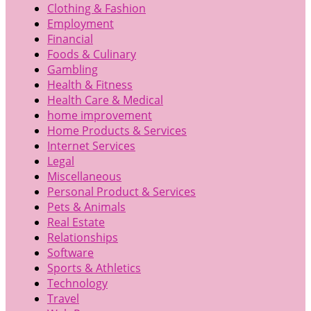
Clothing & Fashion
Employment
Financial
Foods & Culinary
Gambling
Health & Fitness
Health Care & Medical
home improvement
Home Products & Services
Internet Services
Legal
Miscellaneous
Personal Product & Services
Pets & Animals
Real Estate
Relationships
Software
Sports & Athletics
Technology
Travel