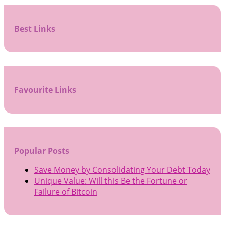
Best Links
Favourite Links
Popular Posts
Save Money by Consolidating Your Debt Today
Unique Value: Will this Be the Fortune or
Failure of Bitcoin