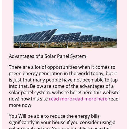
Advantages of a Solar Panel System
There are a lot of opportunities when it comes to
green energy generation in the world today, but it
is just that many people have not been able to tap
into that. Below are some of the advantages of a
solar panel system. website here! here this website
now! now this site
read more
read more here
read
more now
You Will be able to reduce the energy bills
significantly in your house if you consider using a
solar panel system. You can be able to use the