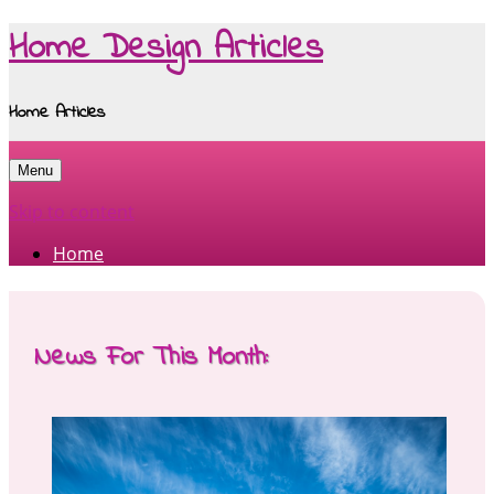
Home Design Articles
Home Articles
Menu
Skip to content
Home
News For This Month: