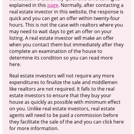
explained in this
page
. Normally, after contacting a
real estate investor in this website, the response is
quick and you can get an offer within twenty-four
hours. This is not the case with realtors where you
may need to wait days to get an offer on your
listing. A real estate investor will make an offer
when you contact them but immediately after they
complete an examination of the house to
determine its condition so you can read more
here.
Real estate investors will not require any more
expenditures to finalize the sale and middlemen
like realtors are not required. It falls to the real
estate investors to ensure that they buy your
house as quickly as possible with minimum effect
on you. Unlike real estate investors, real estate
agents will need to be paid a commission before
they facilitate the sale of the and you can click here
for more information.