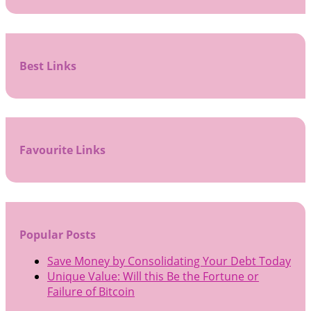
Best Links
Favourite Links
Popular Posts
Save Money by Consolidating Your Debt Today
Unique Value: Will this Be the Fortune or
Failure of Bitcoin