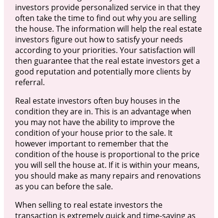
investors provide personalized service in that they
often take the time to find out why you are selling
the house. The information will help the real estate
investors figure out how to satisfy your needs
according to your priorities. Your satisfaction will
then guarantee that the real estate investors get a
good reputation and potentially more clients by
referral.
Real estate investors often buy houses in the
condition they are in. This is an advantage when
you may not have the ability to improve the
condition of your house prior to the sale. It
however important to remember that the
condition of the house is proportional to the price
you will sell the house at. If it is within your means,
you should make as many repairs and renovations
as you can before the sale.
When selling to real estate investors the
transaction is extremely quick and time-saving as