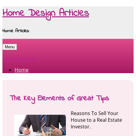
Home Design Articles
Home Articles
Menu
Skip to content
Home
The Key Elements of Great Tips
Reasons To Sell Your
House to a Real Estate
Investor.