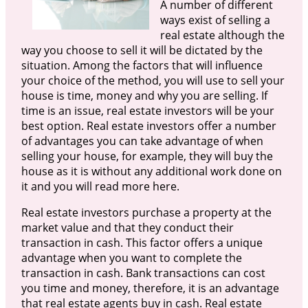
A number of different
ways exist of selling a
real estate although the
way you choose to sell it will be dictated by the
situation. Among the factors that will influence
your choice of the method, you will use to sell your
house is time, money and why you are selling. If
time is an issue, real estate investors will be your
best option. Real estate investors offer a number
of advantages you can take advantage of when
selling your house, for example, they will buy the
house as it is without any additional work done on
it and you will read more here.
Real estate investors purchase a property at the
market value and that they conduct their
transaction in cash. This factor offers a unique
advantage when you want to complete the
transaction in cash. Bank transactions can cost
you time and money, therefore, it is an advantage
that real estate agents buy in cash. Real estate