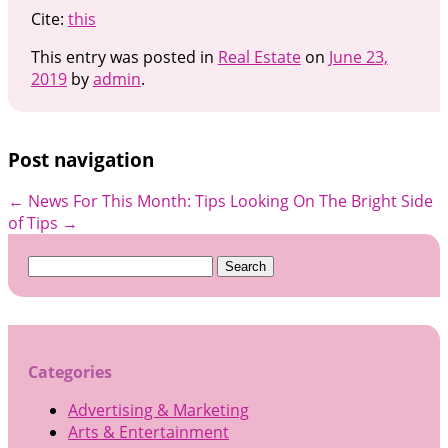
Cite:
this
This entry was posted in
Real Estate
on
June 23,
2019
by
admin
.
Post navigation
←
News For This Month: Tips
Looking On The Bright Side
of Tips
→
Search
for:
Categories
Advertising & Marketing
Arts & Entertainment