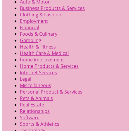
Auto & Motor
Business Products & Services
Clothing & Fashion
Employment
Financial
Foods & Culinary
Gambling
Health & Fitness
Health Care & Medical
home improvement
Home Products & Services
Internet Services
Legal
Miscellaneous
Personal Product & Services
Pets & Animals
Real Estate
Relationships
Software
Sports & Athletics
Technology