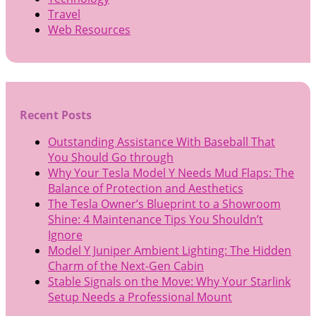
Travel
Web Resources
Recent Posts
Outstanding Assistance With Baseball That
You Should Go through
Why Your Tesla Model Y Needs Mud Flaps: The
Balance of Protection and Aesthetics
The Tesla Owner’s Blueprint to a Showroom
Shine: 4 Maintenance Tips You Shouldn’t
Ignore
Model Y Juniper Ambient Lighting: The Hidden
Charm of the Next-Gen Cabin
Stable Signals on the Move: Why Your Starlink
Setup Needs a Professional Mount