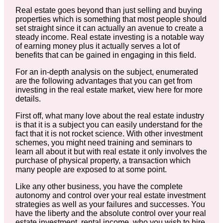
Real estate goes beyond than just selling and buying
properties which is something that most people should
set straight since it can actually an avenue to create a
steady income. Real estate investing is a notable way
of earning money plus it actually serves a lot of
benefits that can be gained in engaging in this field.
For an in-depth analysis on the subject, enumerated
are the following advantages that you can get from
investing in the real estate market, view here for more
details.
First off, what many love about the real estate industry
is that it is a subject you can easily understand for the
fact that it is not rocket science. With other investment
schemes, you might need training and seminars to
learn all about it but with real estate it only involves the
purchase of physical property, a transaction which
many people are exposed to at some point.
Like any other business, you have the complete
autonomy and control over your real estate investment
strategies as well as your failures and successes. You
have the liberty and the absolute control over your real
estate investment, rental income, who you wish to hire