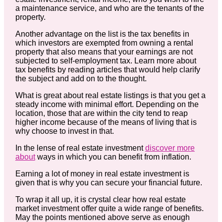
a maintenance service, and who are the tenants of the
property.
Another advantage on the list is the tax benefits in
which investors are exempted from owning a rental
property that also means that your earnings are not
subjected to self-employment tax. Learn more about
tax benefits by reading articles that would help clarify
the subject and add on to the thought.
What is great about real estate listings is that you get a
steady income with minimal effort. Depending on the
location, those that are within the city tend to reap
higher income because of the means of living that is
why choose to invest in that.
In the lense of real estate investment
discover more
about
ways in which you can benefit from inflation.
Earning a lot of money in real estate investment is
given that is why you can secure your financial future.
To wrap it all up, it is crystal clear how real estate
market investment offer quite a wide range of benefits.
May the points mentioned above serve as enough