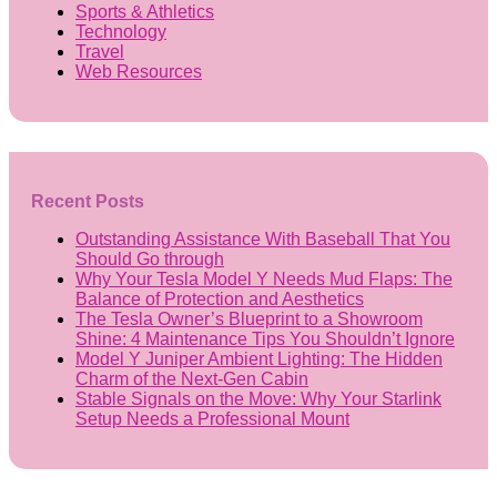
Sports & Athletics
Technology
Travel
Web Resources
Recent Posts
Outstanding Assistance With Baseball That You
Should Go through
Why Your Tesla Model Y Needs Mud Flaps: The
Balance of Protection and Aesthetics
The Tesla Owner’s Blueprint to a Showroom
Shine: 4 Maintenance Tips You Shouldn’t Ignore
Model Y Juniper Ambient Lighting: The Hidden
Charm of the Next-Gen Cabin
Stable Signals on the Move: Why Your Starlink
Setup Needs a Professional Mount