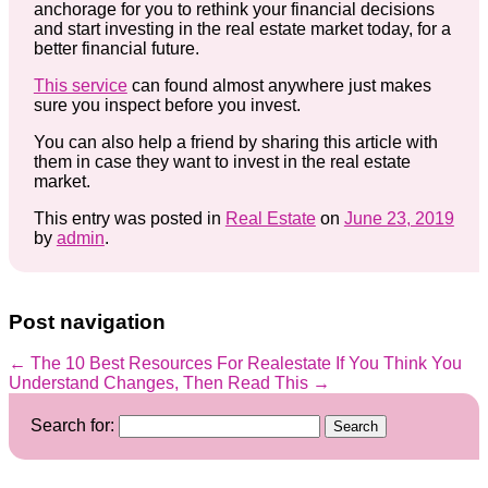
anchorage for you to rethink your financial decisions
and start investing in the real estate market today, for a
better financial future.
This service
can found almost anywhere just makes
sure you inspect before you invest.
You can also help a friend by sharing this article with
them in case they want to invest in the real estate
market.
This entry was posted in
Real Estate
on
June 23, 2019
by
admin
.
Post navigation
←
The 10 Best Resources For Realestate
If You Think You
Understand Changes, Then Read This
→
Search for: