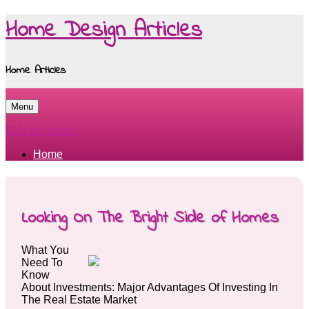
Home Design Articles
Home Articles
Menu
Skip to content
Home
Looking On The Bright Side of Homes
What You
Need To
Know
About Investments: Major Advantages Of Investing In
The Real Estate Market