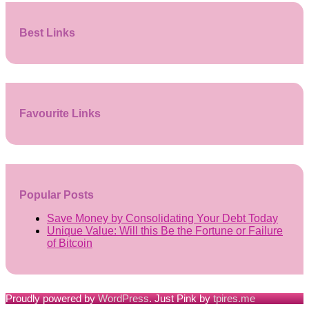
Best Links
Favourite Links
Popular Posts
Save Money by Consolidating Your Debt Today
Unique Value: Will this Be the Fortune or Failure
of Bitcoin
Proudly powered by
WordPress
. Just Pink by
tpires.me