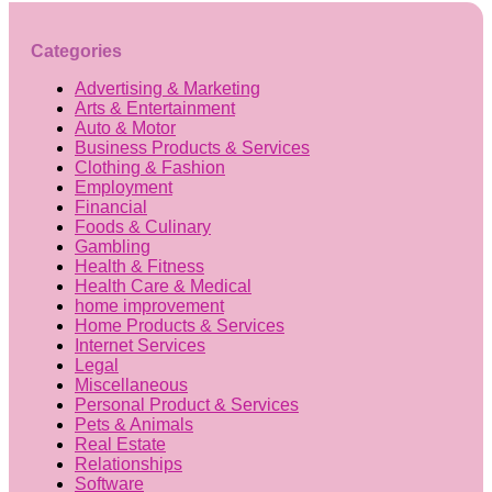
Categories
Advertising & Marketing
Arts & Entertainment
Auto & Motor
Business Products & Services
Clothing & Fashion
Employment
Financial
Foods & Culinary
Gambling
Health & Fitness
Health Care & Medical
home improvement
Home Products & Services
Internet Services
Legal
Miscellaneous
Personal Product & Services
Pets & Animals
Real Estate
Relationships
Software