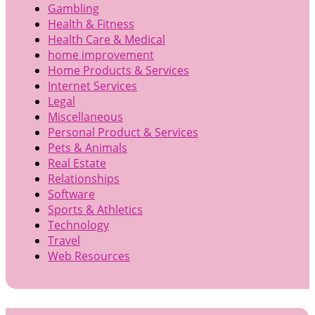
Gambling
Health & Fitness
Health Care & Medical
home improvement
Home Products & Services
Internet Services
Legal
Miscellaneous
Personal Product & Services
Pets & Animals
Real Estate
Relationships
Software
Sports & Athletics
Technology
Travel
Web Resources