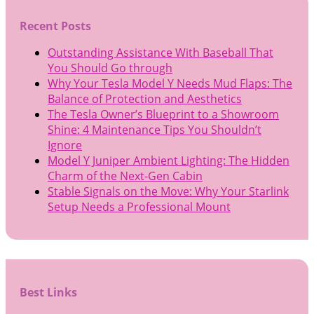
Recent Posts
Outstanding Assistance With Baseball That
You Should Go through
Why Your Tesla Model Y Needs Mud Flaps: The
Balance of Protection and Aesthetics
The Tesla Owner’s Blueprint to a Showroom
Shine: 4 Maintenance Tips You Shouldn’t
Ignore
Model Y Juniper Ambient Lighting: The Hidden
Charm of the Next-Gen Cabin
Stable Signals on the Move: Why Your Starlink
Setup Needs a Professional Mount
Best Links