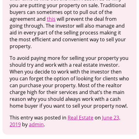
you are putting your property on sale. Traditional
buyers can sometimes opt to pull out of the
agreement and
this
will prevent the deal from
going through. The investor will also manage and
aid in every part of the selling process making it
the most efficient and convenient way to sell your
property.
To avoid paying more for selling your property you
should try and work with a real estate investor.
When you decide to work with the investor then
you can forget the option of looking for clients who
can purchase your property. Most of the realtor
charge high for their services and that’s the main
reason why you should always work with a cash
home buyer if you want to sell your property now!.
This entry was posted in
Real Estate
on
June 23,
2019
by
admin
.