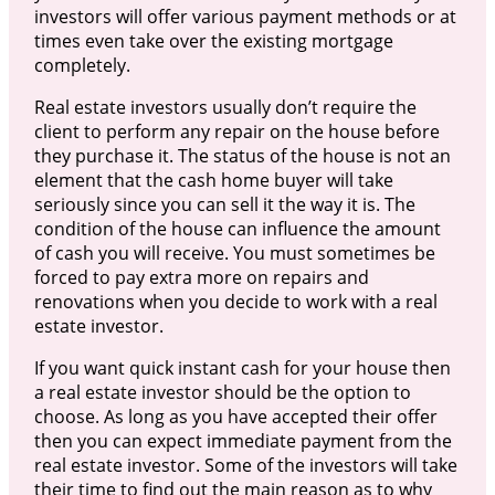
investors will offer various payment methods or at
times even take over the existing mortgage
completely.
Real estate investors usually don’t require the
client to perform any repair on the house before
they purchase it. The status of the house is not an
element that the cash home buyer will take
seriously since you can sell it the way it is. The
condition of the house can influence the amount
of cash you will receive. You must sometimes be
forced to pay extra more on repairs and
renovations when you decide to work with a real
estate investor.
If you want quick instant cash for your house then
a real estate investor should be the option to
choose. As long as you have accepted their offer
then you can expect immediate payment from the
real estate investor. Some of the investors will take
their time to find out the main reason as to why