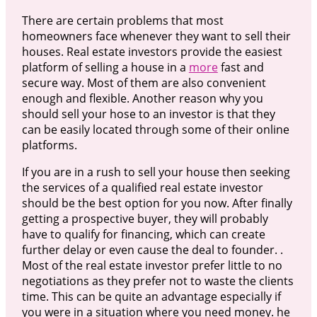
There are certain problems that most
homeowners face whenever they want to sell their
houses. Real estate investors provide the easiest
platform of selling a house in a
more
fast and
secure way. Most of them are also convenient
enough and flexible. Another reason why you
should sell your hose to an investor is that they
can be easily located through some of their online
platforms.
If you are in a rush to sell your house then seeking
the services of a qualified real estate investor
should be the best option for you now. After finally
getting a prospective buyer, they will probably
have to qualify for financing, which can create
further delay or even cause the deal to founder. .
Most of the real estate investor prefer little to no
negotiations as they prefer not to waste the clients
time. This can be quite an advantage especially if
you were in a situation where you need money. he