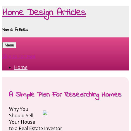
Home Design Articles
Home Articles
Menu
Skip to content
Home
A Simple Plan For Researching Homes
Why You
Should Sell
Your House
to a Real Estate Investor