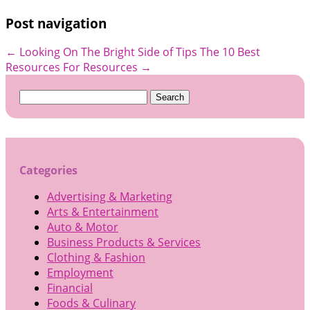
Post navigation
←
Looking On The Bright Side of Tips
The 10 Best
Resources For Resources
→
Search
for:
Categories
Advertising & Marketing
Arts & Entertainment
Auto & Motor
Business Products & Services
Clothing & Fashion
Employment
Financial
Foods & Culinary