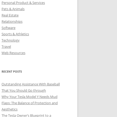
Personal Product & Services
Pets & Animals
Real Estate
Relationships
Software
Sports & Athletics
Technology
Travel
Web Resources
RECENT POSTS
Outstanding Assistance With Baseball
That You Should Go through
Why Your Tesla Model Y Needs Mud
Flaps: The Balance of Protection and
Aesthetics
The Tesla Owner’s Blueprint to a