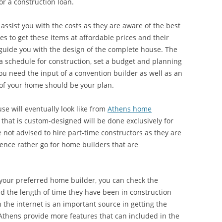
r a construction loan.
assist you with the costs as they are aware of the best
s to get these items at affordable prices and their
guide you with the design of the complete house. The
a schedule for construction, set a budget and planning
ou need the input of a convention builder as well as an
 of your home should be your plan.
se will eventually look like from
Athens home
 that is custom-designed will be done exclusively for
e not advised to hire part-time constructors as they are
ence rather go for home builders that are
your preferred home builder, you can check the
d the length of time they have been in construction
 the internet is an important source in getting the
Athens provide more features that can included in the