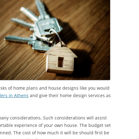
 tasks of home plans and house designs like you would
ers in Athens
and give their home design services as
ny considerations. Such considerations will assist
ortable experience of your own house. The budget set
anned. The cost of how much it will be should first be