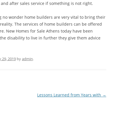
nd after sales service if something is not right.
g no wonder home builders are very vital to bring their
reality. The services of home builders can be offered
ere. New Homes for Sale Athens today have been
e disability to live in further they give them advice
 29, 2019
by
admin
.
Lessons Learned from Years with
→