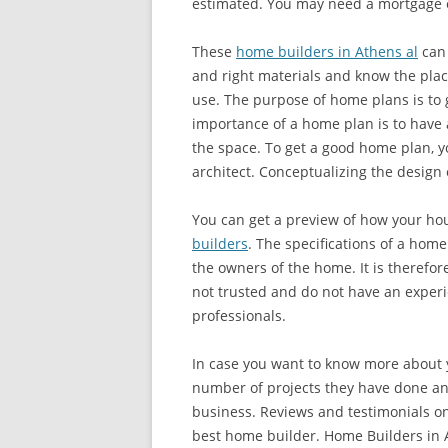
estimated. You may need a mortgage o
These
home builders in Athens al
can 
and right materials and know the place
use. The purpose of home plans is to 
importance of a home plan is to have 
the space. To get a good home plan, y
architect. Conceptualizing the design
You can get a preview of how your hou
builders
. The specifications of a home
the owners of the home. It is therefor
not trusted and do not have an experi
professionals.
In case you want to know more about 
number of projects they have done an
business. Reviews and testimonials on
best home builder. Home Builders in 