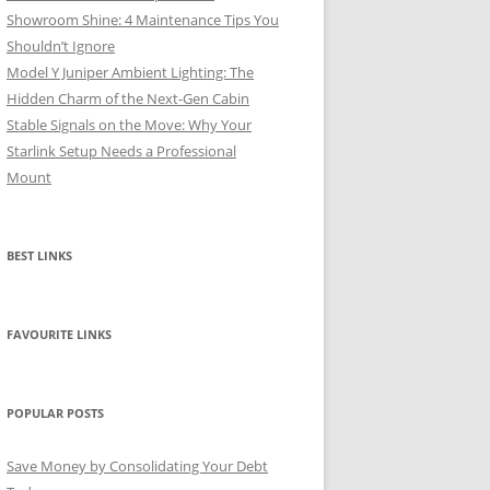
Showroom Shine: 4 Maintenance Tips You
Shouldn’t Ignore
Model Y Juniper Ambient Lighting: The
Hidden Charm of the Next-Gen Cabin
Stable Signals on the Move: Why Your
Starlink Setup Needs a Professional
Mount
BEST LINKS
FAVOURITE LINKS
POPULAR POSTS
Save Money by Consolidating Your Debt