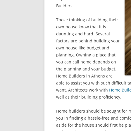
Builders
Those thinking of building their
own house know that it is
daunting and hard. Several
factors are behind building your
own house like budget and
planning. Owning a place that
you can call home depends on
the planning and your budget.
Home Builders in Athens are
able to assist you with such difficult
want. Architects work with
Home Build
well as their building proficiency.
Home builders should be sought for ma
you in finding a hassle-free and comf
aside for the house should first be pl