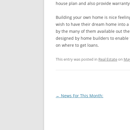
house plan and also provide warranty a
Building your own home is nice feelin
wish to have their dream home into a 
by the many of them available out th
designed by home builders to enable th
on where to get loans.
This entry was posted in
Real Estate
on
May
Post
←
News For This Month:
navigation