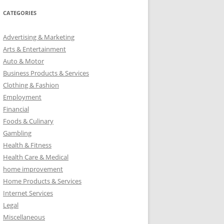
CATEGORIES
Advertising & Marketing
Arts & Entertainment
Auto & Motor
Business Products & Services
Clothing & Fashion
Employment
Financial
Foods & Culinary
Gambling
Health & Fitness
Health Care & Medical
home improvement
Home Products & Services
Internet Services
Legal
Miscellaneous