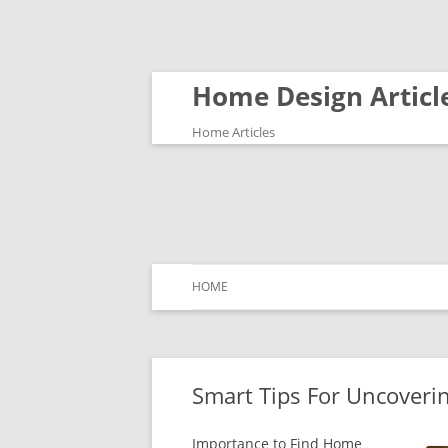
Home Design Articl
Home Articles
HOME
Smart Tips For Uncoveri
Importance to Find Home