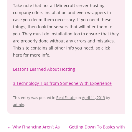
Take note that not all Minecraft server hosting
company offers installation and even wrappers in
case you deem them necessary. If you need these
things, then look for servers that will offer them to
you. They must do installation too to ensure that they
are properly done without any errors and mistakes.
This site contains all other info you need, so click
here for more info.
Lessons Learned About Hosting
3 Technology Tips from Someone With Experience
This entry was posted in
Real Estate
on
April 11, 2019
by
admin
.
Post
←
Why Financing Aren’t As
Getting Down To Basics with