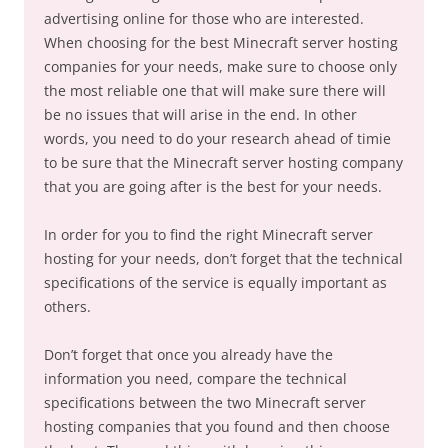
advertising online for those who are interested.
When choosing for the best Minecraft server hosting
companies for your needs, make sure to choose only
the most reliable one that will make sure there will
be no issues that will arise in the end. In other
words, you need to do your research ahead of timie
to be sure that the Minecraft server hosting company
that you are going after is the best for your needs.
In order for you to find the right Minecraft server
hosting for your needs, don’t forget that the technical
specifications of the service is equally important as
others.
Don’t forget that once you already have the
information you need, compare the technical
specifications between the two Minecraft server
hosting companies that you found and then choose