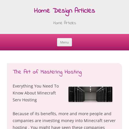
Home Design Articles
Home Articles
Menu
Skip
to
content
The Art of Mastering Hosting
Everything You Need To
Know About Minecraft
Serv Hosting
Because of its benefits, more and more people and
companies are investing money into Minecraft server
hosting . You might have seen these companies