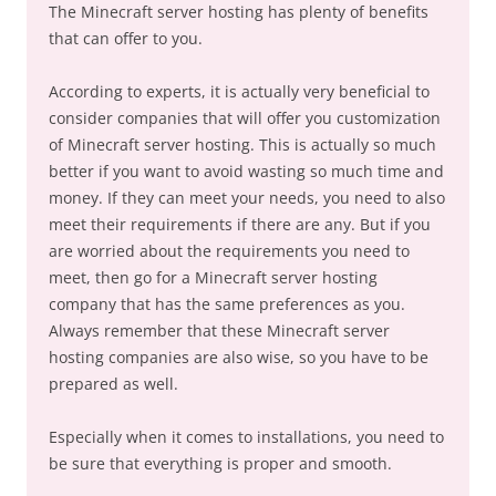
The Minecraft server hosting has plenty of benefits
that can offer to you.
According to experts, it is actually very beneficial to
consider companies that will offer you customization
of Minecraft server hosting. This is actually so much
better if you want to avoid wasting so much time and
money. If they can meet your needs, you need to also
meet their requirements if there are any. But if you
are worried about the requirements you need to
meet, then go for a Minecraft server hosting
company that has the same preferences as you.
Always remember that these Minecraft server
hosting companies are also wise, so you have to be
prepared as well.
Especially when it comes to installations, you need to
be sure that everything is proper and smooth.