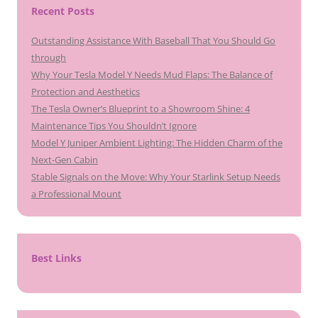
Recent Posts
Outstanding Assistance With Baseball That You Should Go
through
Why Your Tesla Model Y Needs Mud Flaps: The Balance of
Protection and Aesthetics
The Tesla Owner’s Blueprint to a Showroom Shine: 4
Maintenance Tips You Shouldn’t Ignore
Model Y Juniper Ambient Lighting: The Hidden Charm of the
Next-Gen Cabin
Stable Signals on the Move: Why Your Starlink Setup Needs
a Professional Mount
Best Links