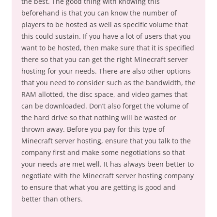
the best. The good thing with knowing this
beforehand is that you can know the number of
players to be hosted as well as specific volume that
this could sustain. If you have a lot of users that you
want to be hosted, then make sure that it is specified
there so that you can get the right Minecraft server
hosting for your needs. There are also other options
that you need to consider such as the bandwidth, the
RAM allotted, the disc space, and video games that
can be downloaded. Don’t also forget the volume of
the hard drive so that nothing will be wasted or
thrown away. Before you pay for this type of
Minecraft server hosting, ensure that you talk to the
company first and make some negotiations so that
your needs are met well. It has always been better to
negotiate with the Minecraft server hosting company
to ensure that what you are getting is good and
better than others.