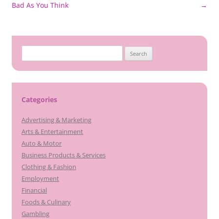
navigation
Bad As You Think
→
Search
for:
Categories
Advertising & Marketing
Arts & Entertainment
Auto & Motor
Business Products & Services
Clothing & Fashion
Employment
Financial
Foods & Culinary
Gambling