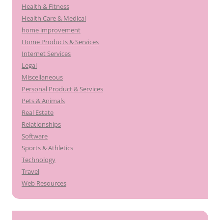
Health & Fitness
Health Care & Medical
home improvement
Home Products & Services
Internet Services
Legal
Miscellaneous
Personal Product & Services
Pets & Animals
Real Estate
Relationships
Software
Sports & Athletics
Technology
Travel
Web Resources