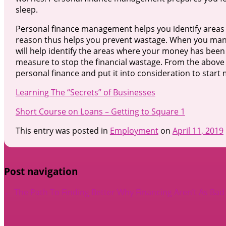
sleep.
Personal finance management helps you identify area
reason thus helps you prevent wastage. When you manag
will help identify the areas where your money has been 
measure to stop the financial wastage. From the abov
personal finance and put it into consideration to start
Learning The “Secrets” of Businesses
Short Course on Loans – Getting to Square 1
This entry was posted in
Employment
on
April 11, 2019
Post navigation
←
The Path To Finding Better
Why Financing Aren’t As Bad