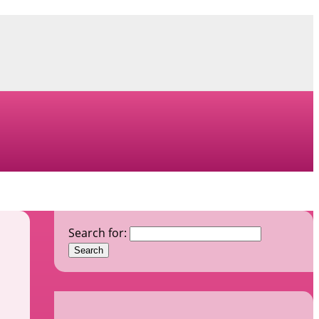
Search for: