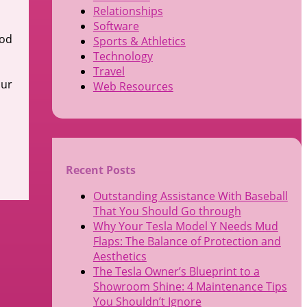
Relationships
Software
ood
Sports & Athletics
Technology
Travel
our
Web Resources
Recent Posts
Outstanding Assistance With Baseball
That You Should Go through
Why Your Tesla Model Y Needs Mud
Flaps: The Balance of Protection and
Aesthetics
The Tesla Owner’s Blueprint to a
Showroom Shine: 4 Maintenance Tips
You Shouldn’t Ignore