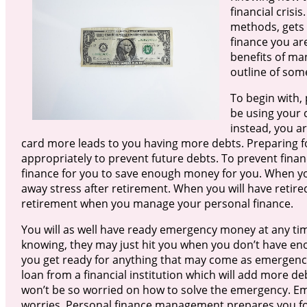
financial cris
methods, gets 
finance you are
benefits of ma
outline of som
To begin with
be using your c
instead, you a
card more leads to you having more debts. Preparing f
appropriately to prevent future debts. To prevent finan
finance for you to save enough money for you. When y
away stress after retirement. When you will have retire
retirement when you manage your personal finance.
You will as well have ready emergency money at any t
knowing, they may just hit you when you don’t have e
you get ready for anything that may come as emergen
loan from a financial institution which will add more debt
won’t be so worried on how to solve the emergency. Em
worries. Personal finance management prepares you fo