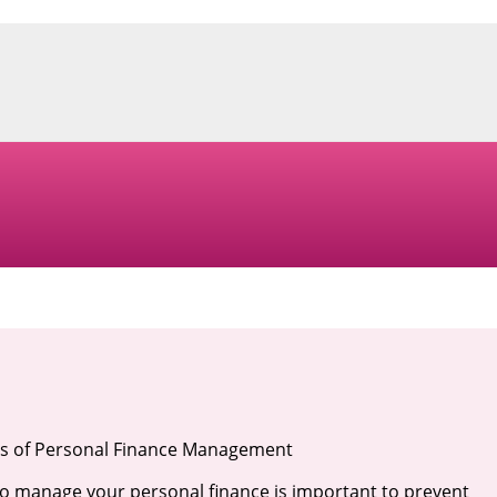
s of Personal Finance Management
 manage your personal finance is important to prevent