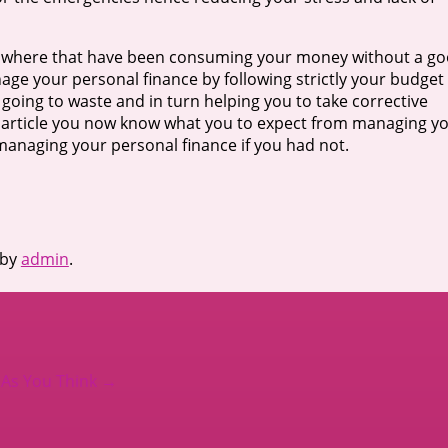
s where that have been consuming your money without a g
e your personal finance by following strictly your budget
going to waste and in turn helping you to take corrective
e article you now know what you to expect from managing y
 managing your personal finance if you had not.
by
admin
.
 As You Think
→