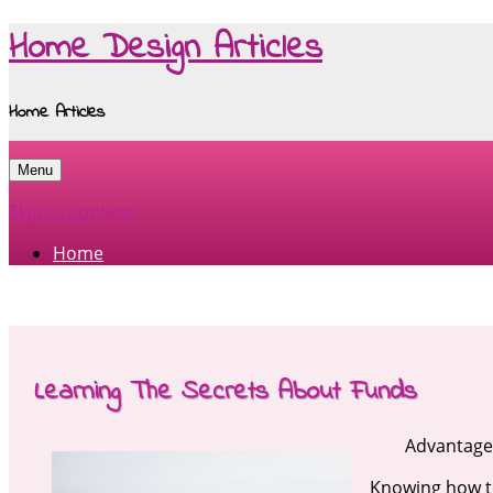
Home Design Articles
Home Articles
Menu
Skip to content
Home
Learning The Secrets About Funds
Advantage
Knowing how to