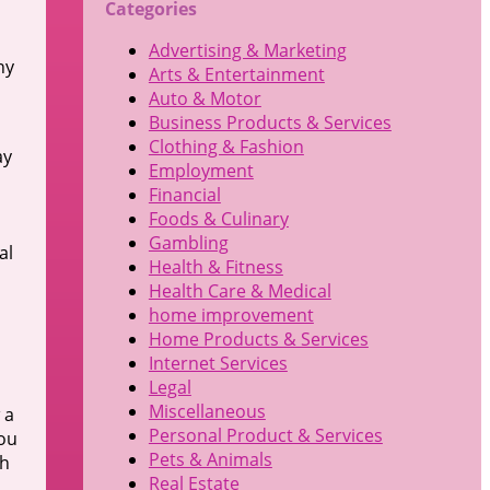
Categories
Advertising & Marketing
ny
Arts & Entertainment
Auto & Motor
Business Products & Services
Clothing & Fashion
ay
Employment
Financial
Foods & Culinary
Gambling
al
Health & Fitness
Health Care & Medical
home improvement
Home Products & Services
Internet Services
Legal
Miscellaneous
 a
Personal Product & Services
you
Pets & Animals
ch
Real Estate