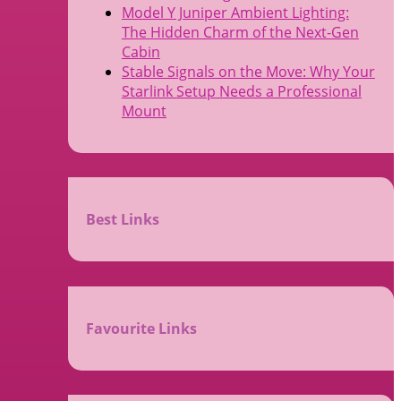
Model Y Juniper Ambient Lighting:
The Hidden Charm of the Next-Gen
Cabin
Stable Signals on the Move: Why Your
Starlink Setup Needs a Professional
Mount
Best Links
Favourite Links