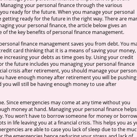
is. Managing your personal finance through the various
you ready for the future. When you manage your personal
 getting ready for the future in the right way. There are ma
naging your personal finance, the article below gives an
e of the key benefits of personal finance management.
, personal finance management saves you from debt. You m
redit card thinking that it is a means of saving your money,
re increasing your debts as time goes by. Using your credit
or the future includes you managing your personal finance
cial crisis after retirement, you should manage your person
ou have enough money after retirement you will be pushing
d you will still be having enough money to use after
ime. Since emergencies may come at any time without you
nough money at hand. Managing your personal finance helps
cy. You won’t have to borrow someone for money or borrow
s in life leaving you at a financial crisis. This helps you as 
ergencies are able to case you lack of sleep due to the mu
r the emergencies hence reducing your stress and lack of