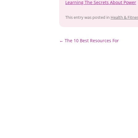
Learning The Secrets About Power
This entry was posted in
Health & Fitne
Post
←
The 10 Best Resources For
navigation