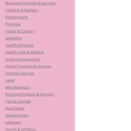
Business Products & Services
Clothing & Fashion
Employment
Financial
Foods & Culinary
Gambling
Health & Fitness
Health Care & Medical
home improvement
Home Products & Services
Internet Services
Legal
Miscellaneous
Personal Product & Services
Pets & Animals
Real Estate
Relationships
Software
Sports & Athletics