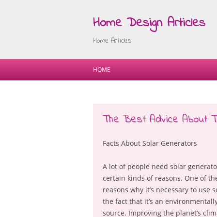
Home Design Articles
Home Articles
HOME
The Best Advice About Ti
Facts About Solar Generators
A lot of people need solar generato
certain kinds of reasons. One of t
reasons why it’s necessary to use s
the fact that it’s an environmentall
source. Improving the planet’s clim