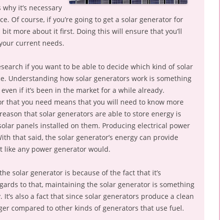
s why it’s necessary
e. Of course, if you’re going to get a solar generator for
bit more about it first. Doing this will ensure that you’ll
your current needs.
research if you want to be able to decide which kind of solar
ace. Understanding how solar generators work is something
even if it’s been in the market for a while already.
or that you need means that you will need to know more
 reason that solar generators are able to store energy is
solar panels installed on them. Producing electrical power
With that said, the solar generator’s energy can provide
t like any power generator would.
e solar generator is because of the fact that it’s
egards to that, maintaining the solar generator is something
 It’s also a fact that since solar generators produce a clean
onger compared to other kinds of generators that use fuel.