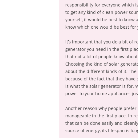
responsibility for everyone which i
to get any kind of clean power sourc
yourself, it would be best to know a 
know which one would be best for 
It’s important that you do a bit of 
generator you need in the first pl
that not a lot of people know about 
Choosing the kind of solar generat
about the different kinds of it. The
because of the fact that they have 
is what the solar generator is for. 
power to your home appliances jus
Another reason why people prefer th
manageable in the first place. In r
that can be done easily and cleanly.
source of energy, its lifespan is l