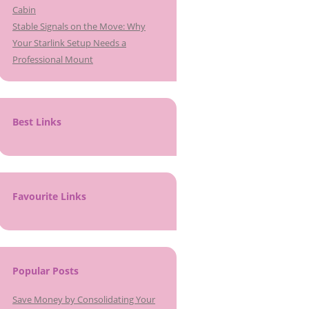
Cabin
Stable Signals on the Move: Why
Your Starlink Setup Needs a
Professional Mount
Best Links
Favourite Links
Popular Posts
Save Money by Consolidating Your