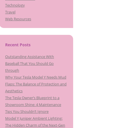
Technology
Travel
Web Resources
Recent Posts
Outstanding Assistance With
Baseball That You Should Go
through
Why Your Tesla Model Y Needs Mud
Flaps: The Balance of Protection and
Aesthetics
The Tesla Owner’s Blueprint to a
Showroom Shine: 4 Maintenance
Tips You Shouldn’t Ignore
Model Y Juniper Ambient Lighting:
The Hidden Charm of the Next-Gen