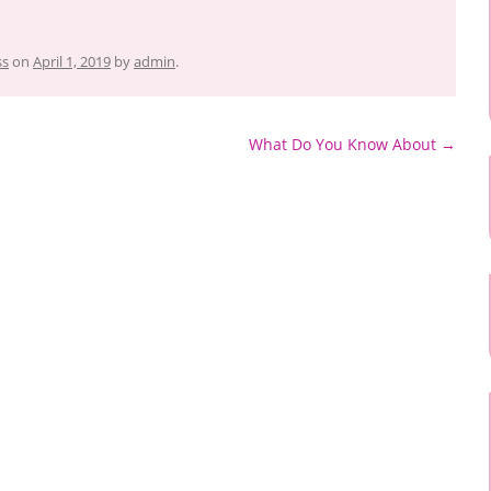
ss
on
April 1, 2019
by
admin
.
What Do You Know About
→