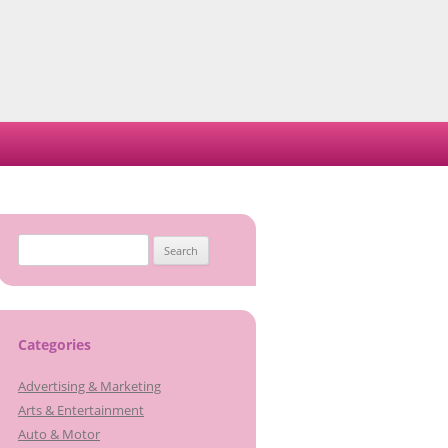
Search
for:
Categories
Advertising & Marketing
Arts & Entertainment
Auto & Motor