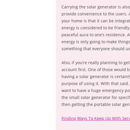
Carrying the solar generator is also
provide convenience to the users. A
your home is that it can be integra
energy is considered to be friendly
peaceful aura to one’s residence. 
energy is only going to make things
something that everyone should use
Also, if you’re really planning to ge
account first. One of those would 
having a solar generator is certainl
purpose of using it. With that said,
want to have a huge emergency pow
the small solar generator for speci
then getting the portable solar gen
Finding Ways To Keep Up With Serv