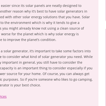
 easier since its solar panels are neatly designed to
nother reason why it’s best to have solar generators in
ted with other solar energy solutions that you have. Solar
 to the environment which is why it tends to give a
As you might already know not using a clean source of
 worse for the planet which is why solar energy is
 to improve the planet’s condition.
t a solar generator, it’s important to take some factors into
be to consider what kind of solar generator you need. While
y important in general, you still have to consider the
 capacity is an important thing to consider especially if you
er source for your home. Of course, you can always get
fic purposes. So if you’re someone who likes to go camping,
erator is your best choice.
ices