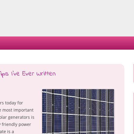
Skip
to
content
ps I’ve Ever Written
rs today for
he most important
olar generators is
y friendly power
ate is a